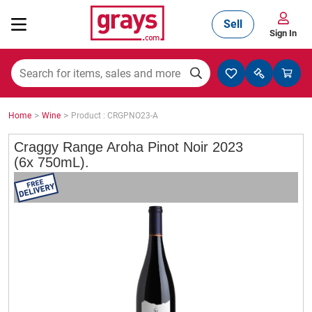
Sell
Sign In
Mining, Construction & Agriculture
>
>
Home
Wine
Product : CRGPNO23-A
Manufacturing & Engineering
Craggy Range Aroha Pinot Noir 2023
(6x 750mL).
Cars, Bikes & Accessories
Trucks & Trailers
Boats