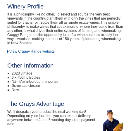
Winery Profile
It is a philosophy like no other. To select and source the very best
vineyards in the country, plant them with only the vines that are perfectly
suited for that terroir. Bottle them all as single estate wines. This simple
philosophy, to make wines that speak more of where they come from than
any other, is what drives their entire systems of farming and winemaking.
Craggy Range has the opportunity to craft a wine business exactly the
way it wants to, making the most of 150 years of pioneering winemaking
in New Zealand
View Craggy Range website
Other Information
2023 vintage
6 x 750mL Bottles
NZ - Martinborough, Imported
Screwcap closure
New
The Grays Advantage
We’ll despatch your product the next working day!
Depending on your location, you can expect delivery
anywhere between 2 and 5 working days from payment
date.