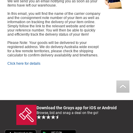
We will send you an email notifying you as soon as your
items have left our warehouse.
In this email, you will find the name of the carrier company
and the consignment note number of your item as well as
information on tracking the delivery of your item online.
Simply follow the link to the relevant website and enter
your reference number. You will then be able to quickly
and efficiently track the delivery status of your item!
Please Note: Your goods will be delivered to your
registered address. We do delivery Australia wide except
for a few remote territories, please check the shipping
calculator to confirm delivery availability and timeframes.
Click here for details
Download the Grays app for iOS or Android
Browse, bid and snag a deal on the go!