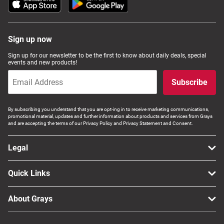
Sign up now
Sign up for our newsletter to be the first to know about daily deals, special
events and new products!
Subscribe
By subscribing you understand that you are opt-ing in to receive marketing communications,
promotional material, updates and further information about products and services from Grays
and are accepting the terms of our Privacy Policy and Privacy Statement and Consent.
Legal
Quick Links
About Grays