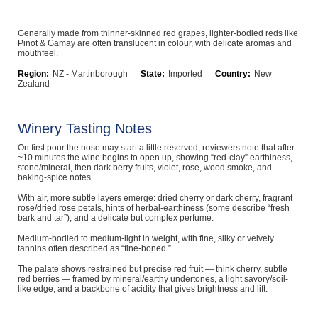
Computers, TV & Electronics
Generally made from thinner-skinned red grapes, lighter-bodied reds like
Pinot & Gamay are often translucent in colour, with delicate aromas and
mouthfeel.
Business For Sale
Region:
NZ - Martinborough
State:
Imported
Country:
New
Zealand
Winery Tasting Notes
Jewellery & Fashion
On first pour the nose may start a little reserved; reviewers note that after
~10 minutes the wine begins to open up, showing “red-clay” earthiness,
stone/mineral, then dark berry fruits, violet, rose, wood smoke, and
baking-spice notes.
With air, more subtle layers emerge: dried cherry or dark cherry, fragrant
rose/dried rose petals, hints of herbal-earthiness (some describe “fresh
bark and tar”), and a delicate but complex perfume.
Medium-bodied to medium-light in weight, with fine, silky or velvety
tannins often described as “fine-boned.”
The palate shows restrained but precise red fruit — think cherry, subtle
red berries — framed by mineral/earthy undertones, a light savory/soil-
like edge, and a backbone of acidity that gives brightness and lift.