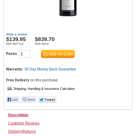
Wine & More
Write a review
$
139.95
$839.70
Catering, Hospitality & Gyms
PER BOTTLE
PER PACK
Packs
Warehousing & Forklifts
Warranty:
30 Day Money Back
Guarantee
Free Delivery
on this purchase
Caravans & Motorhomes
Description
Home, Garden & Appliances
Customer Reviews
Delivery/Returns