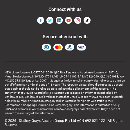
Connect with us
Secure checkout with
NSW Liquor Licence: LIQP770010049, QLD Real Estate and Auctioneer Licence: 4448746,
Motor Dealer Licence: NSW MD 17518, VIC LMCT-11100, SA MVD326599, QLD 3651988, WA
MD25255, NSW Liquor Act 2007 - It is against the law to sell or supply alcohol to or to obtain on
behalf of a person under the age of 18 years. The reserve indicator should be used as a general
guide only. It should not be relied upon to indicate the dollar amount of the reserve. * The
statement that Grays is Australia’s No 1 Auction Site is based on information published by
Similarweb Ltd. Similarweb Ltd’s website states that Grays’ website (www.grays.com) currently
holds the number one position category rank in Australia for highest web traffic in their
Ecommerce & Shopping > Auctions industry category. This information is current as of July
2024 and available at www.similarweb.com/website/grays.com/#overview. Grays does not
warrant the accuracy of this information.
© 2026 - Slattery Grays Auction Group Pty Ltd ACN 692 021 122 - All Rights
Reserved