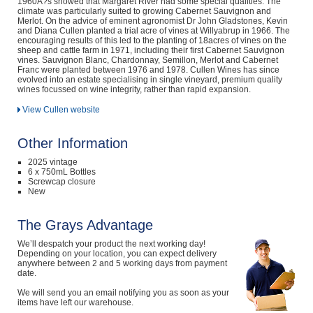
1960Â?s showed that Margaret River had some special qualities. The
climate was particularly suited to growing Cabernet Sauvignon and
Merlot. On the advice of eminent agronomist Dr John Gladstones, Kevin
and Diana Cullen planted a trial acre of vines at Willyabrup in 1966. The
encouraging results of this led to the planting of 18acres of vines on the
sheep and cattle farm in 1971, including their first Cabernet Sauvignon
vines. Sauvignon Blanc, Chardonnay, Semillon, Merlot and Cabernet
Franc were planted between 1976 and 1978. Cullen Wines has since
evolved into an estate specialising in single vineyard, premium quality
wines focussed on wine integrity, rather than rapid expansion.
View Cullen website
Other Information
2025 vintage
6 x 750mL Bottles
Screwcap closure
New
The Grays Advantage
We’ll despatch your product the next working day!
Depending on your location, you can expect delivery
anywhere between 2 and 5 working days from payment
date.
We will send you an email notifying you as soon as your
items have left our warehouse.