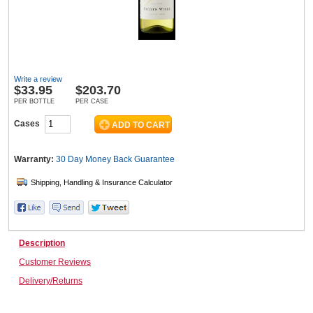
Wine & More
Write a review
$
33.95
$203.70
Catering, Hospitality & Gyms
PER BOTTLE
PER CASE
Cases
Warehousing & Forklifts
Warranty:
30 Day Money Back
Guarantee
Caravans & Motorhomes
Description
Customer Reviews
Home, Garden & Appliances
Delivery/Returns