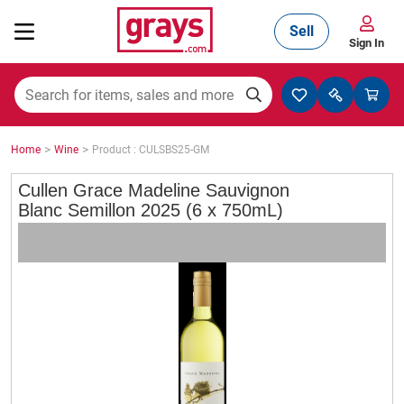
Sell
Sign In
Mining, Construction & Agriculture
>
>
Home
Wine
Product : CULSBS25-GM
Manufacturing & Engineering
Cullen Grace Madeline Sauvignon
Blanc Semillon 2025 (6 x 750mL)
Cars, Bikes & Accessories
Trucks & Trailers
Boats