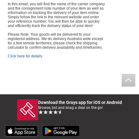
In this email, you will find the name of the carrier company
and the consignment note number of your item as well as
information on tracking the delivery of your item online.
Simply follow the link to the relevant website and enter
your reference number. You will then be able to quickly
and efficiently track the delivery status of your item!
Please Note: Your goods will be delivered to your
registered address. We do delivery Australia wide except
for a few remote territories, please check the shipping
calculator to confirm delivery availability and timeframes.
Click here for details
Download the Grays app for iOS or Android
Browse, bid and snag a deal on the go!