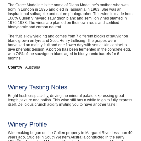
The Grace Madeline is the name of Diana Madeline’s mother, who was
Computers, TV & Electronics
born in London in 1895 and died in Tasmania in 1963. She was an
inspirational suffragette and nature photographer. This wine is made from
100% Cullen Vineyard sauvignon blanc and semillon vines planted in
1976-1988. The vines are planted on their own roots and certified
biodynamic and carbon neutral.
Business For Sale
The fruit is low yielding and comes from 7 different blocks of sauvignon
blanc grown on lyre and Scott Henry trellising. The grapes were
harvested on mainly fruit and one flower day with some skin contact to
give phenolic tension. A portion has been fermented in the concrete egg,
with 74% of the sauvignon blanc aged in biodynamic barrels for 6
Jewellery & Fashion
months.
Country:
Australia
Winery Tasting Notes
Bright fresh crisp acidity, driving the mineral palate, expressing great
length, texture and polish. This wine still has a while to go to fully express
itself. Delicious crunch acidity inviting you to have another taste!
Winery Profile
Winemaking began on the Cullen property in Margaret River less than 40
years ago. Studies in South Western Australia conducted in the early