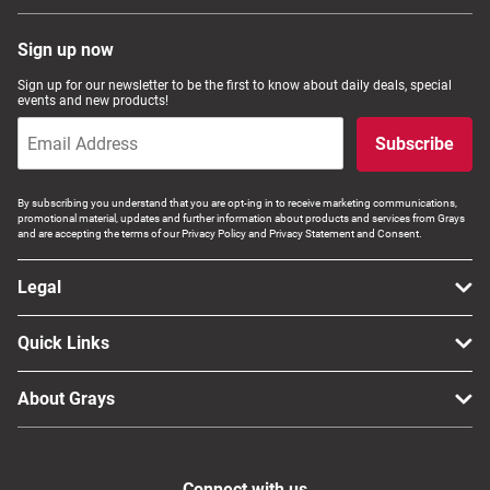
Sign up now
Sign up for our newsletter to be the first to know about daily deals, special
events and new products!
Subscribe
By subscribing you understand that you are opt-ing in to receive marketing communications,
promotional material, updates and further information about products and services from Grays
and are accepting the terms of our Privacy Policy and Privacy Statement and Consent.
Legal
Quick Links
About Grays
Connect with us