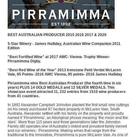
BEST AUSTRALIAN PRODUCER 2015 2016 2017 & 2020
5-Star Winery - James Halliday, Australian Wine Companion 2011
Edition
"Best Fortified Wine" at 2017 AWC- Vienna- Trophy Winner-
Pirramimma Digby.
"Best Red Wine of the Year" 2013 Ironstone Petit Verdot McLaren
Vale, 95 Points- 2016 AWC Vienna, 95 points- 2016 James Halliday
Pirramimma wins Best Australian Producer (the fourth time in six
years) PLUS 14 GOLD MEDALS and 12 SILVER MEDALS. This
showcase event attracted 11, 232 entries from 1510 wine producers
from 41 countries.
In 1892 Alexander Campbell Johnston planted the first small vine cuttings
on his newly purchased 97 hectare property in McLaren Vale, South
Australia. Alexander settled with his family on the property and proudly
named it ‘Pirramimma’, an Aboriginal phrase meaning ‘the moon and the
stars’. More than 115 years and three generations later the Johnston
Family still operates one of Australia’s oldest and proudest family owned
and run wineries - Pirramimma. Making wines that range from the
traditional to the innovative, Pirramimma is pure McLaren Vale. As one of