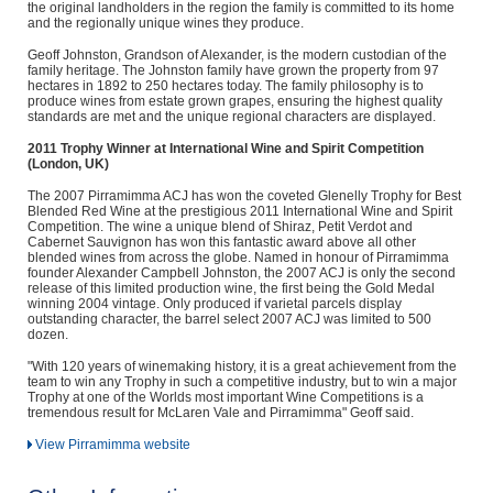
the original landholders in the region the family is committed to its home
and the regionally unique wines they produce.
Geoff Johnston, Grandson of Alexander, is the modern custodian of the
family heritage. The Johnston family have grown the property from 97
hectares in 1892 to 250 hectares today. The family philosophy is to
produce wines from estate grown grapes, ensuring the highest quality
standards are met and the unique regional characters are displayed.
2011 Trophy Winner at International Wine and Spirit Competition
(London, UK)
The 2007 Pirramimma ACJ has won the coveted Glenelly Trophy for Best
Blended Red Wine at the prestigious 2011 International Wine and Spirit
Competition. The wine a unique blend of Shiraz, Petit Verdot and
Cabernet Sauvignon has won this fantastic award above all other
blended wines from across the globe. Named in honour of Pirramimma
founder Alexander Campbell Johnston, the 2007 ACJ is only the second
release of this limited production wine, the first being the Gold Medal
winning 2004 vintage. Only produced if varietal parcels display
outstanding character, the barrel select 2007 ACJ was limited to 500
dozen.
"With 120 years of winemaking history, it is a great achievement from the
team to win any Trophy in such a competitive industry, but to win a major
Trophy at one of the Worlds most important Wine Competitions is a
tremendous result for McLaren Vale and Pirramimma" Geoff said.
View Pirramimma website