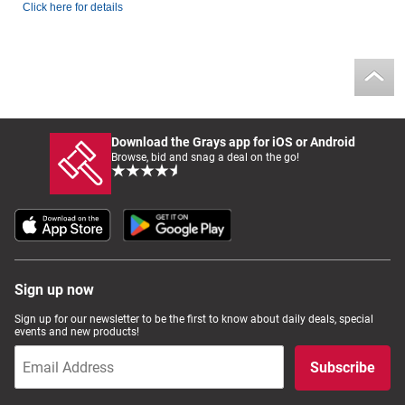
Click here for details
Download the Grays app for iOS or Android
Browse, bid and snag a deal on the go!
Sign up now
Sign up for our newsletter to be the first to know about daily deals, special
events and new products!
Subscribe