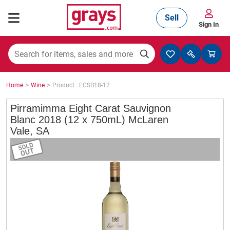
Sell
Sign In
Mining, Construction & Agriculture
>
>
Home
Wine
Product : ECSB18-12
Manufacturing & Engineering
Pirramimma Eight Carat Sauvignon
Blanc 2018 (12 x 750mL) McLaren
Vale, SA
Cars, Bikes & Accessories
Trucks & Trailers
Boats