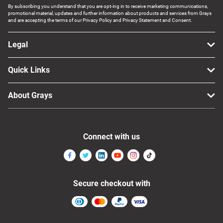
By subscribing you understand that you are opt-ing in to receive marketing communications,
promotional material, updates and further information about products and services from Grays
and are accepting the terms of our Privacy Policy and Privacy Statement and Consent.
Legal
Quick Links
About Grays
Connect with us
Secure checkout with