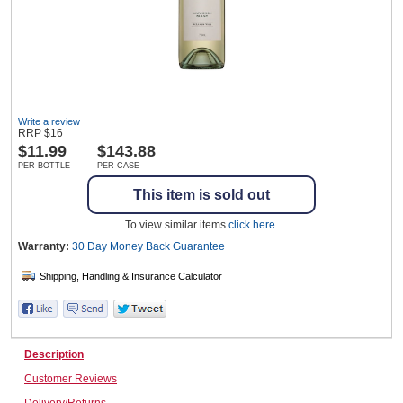
Wine & More
Write a review
Catering, Hospitality & Gyms
RRP
$
16
$
11.99
$143.88
PER BOTTLE
PER CASE
This item is sold out
Warehousing & Forklifts
To view similar items
click here
.
Warranty:
30 Day Money Back
Guarantee
Caravans & Motorhomes
Home, Garden & Appliances
Description
Customer Reviews