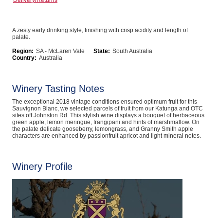
Delivery/Returns
Computers, TV & Electronics
A zesty early drinking style, finishing with crisp acidity and length of
palate.
Business For Sale
Region:
SA - McLaren Vale
State:
South Australia
Country:
Australia
Winery Tasting Notes
Jewellery & Fashion
The exceptional 2018 vintage conditions ensured optimum fruit for this
Sauvignon Blanc, we selected parcels of fruit from our Katunga and OTC
sites off Johnston Rd. This stylish wine displays a bouquet of herbaceous
green apple, lemon meringue, frangipani and hints of marshmallow. On
the palate delicate gooseberry, lemongrass, and Granny Smith apple
characters are enhanced by passionfruit apricot and light mineral notes.
Winery Profile