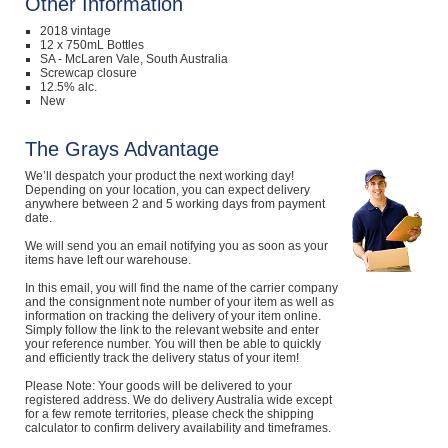
Other Information
2018 vintage
12 x 750mL Bottles
SA - McLaren Vale, South Australia
Screwcap closure
12.5% alc.
New
The Grays Advantage
We’ll despatch your product the next working day!
Depending on your location, you can expect delivery
anywhere between 2 and 5 working days from payment
date.
We will send you an email notifying you as soon as your
items have left our warehouse.
In this email, you will find the name of the carrier company
and the consignment note number of your item as well as
information on tracking the delivery of your item online.
Simply follow the link to the relevant website and enter
your reference number. You will then be able to quickly
and efficiently track the delivery status of your item!
Please Note: Your goods will be delivered to your
registered address. We do delivery Australia wide except
for a few remote territories, please check the shipping
calculator to confirm delivery availability and timeframes.