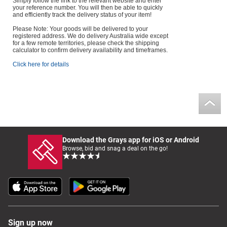
Simply follow the link to the relevant website and enter
your reference number. You will then be able to quickly
and efficiently track the delivery status of your item!
Please Note: Your goods will be delivered to your
registered address. We do delivery Australia wide except
for a few remote territories, please check the shipping
calculator to confirm delivery availability and timeframes.
Click here for details
Download the Grays app for iOS or Android
Browse, bid and snag a deal on the go!
Sign up now