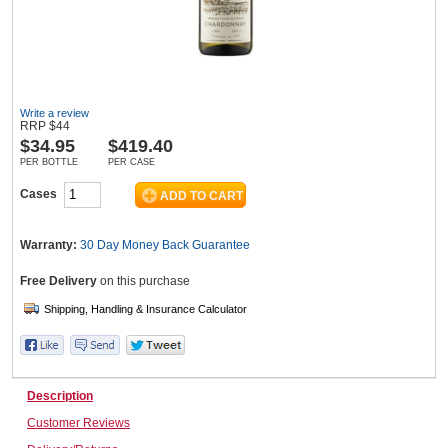
Wine & More
Write a review
RRP
$
44
$
34.95
$419.40
Catering, Hospitality & Gyms
PER BOTTLE
PER CASE
Cases
Warehousing & Forklifts
Warranty:
30 Day Money Back
Guarantee
Free Delivery
on this purchase
Caravans & Motorhomes
Home, Garden & Appliances
Description
Customer Reviews