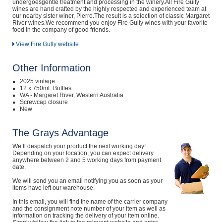
undergoesgentle treatment and processing in the winery.All Fire Gully
wines are hand crafted by the highly respected and experienced team at
our nearby sister winer, Pierro.The result is a selection of classic Margaret
River wines.We recommend you enjoy Fire Gully wines with your favorite
food in the company of good friends.
View Fire Gully website
Other Information
2025 vintage
12 x 750mL Bottles
WA - Margaret River, Western Australia
Screwcap closure
New
The Grays Advantage
We’ll despatch your product the next working day!
Depending on your location, you can expect delivery
anywhere between 2 and 5 working days from payment
date.
We will send you an email notifying you as soon as your
items have left our warehouse.
In this email, you will find the name of the carrier company
and the consignment note number of your item as well as
information on tracking the delivery of your item online.