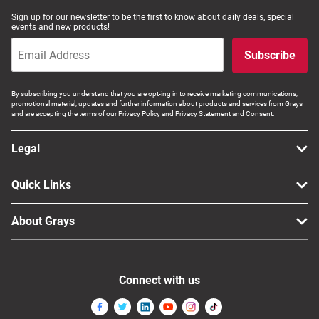
Sign up for our newsletter to be the first to know about daily deals, special
events and new products!
Subscribe
By subscribing you understand that you are opt-ing in to receive marketing communications,
promotional material, updates and further information about products and services from Grays
and are accepting the terms of our Privacy Policy and Privacy Statement and Consent.
Legal
Quick Links
About Grays
Connect with us