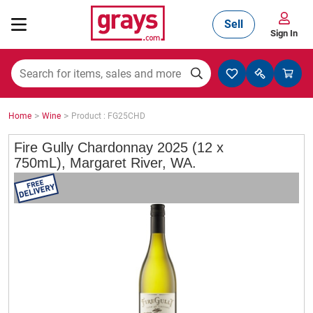
Sell
Sign In
Mining, Construction & Agriculture
>
>
Home
Wine
Product : FG25CHD
Manufacturing & Engineering
Fire Gully Chardonnay 2025 (12 x
750mL), Margaret River, WA.
Cars, Bikes & Accessories
Trucks & Trailers
Boats