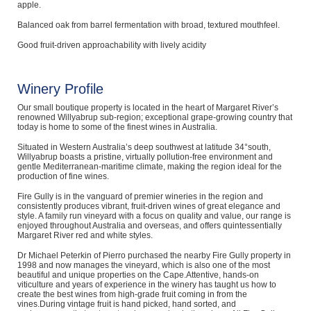
apple.
Balanced oak from barrel fermentation with broad, textured mouthfeel.
Good fruit-driven approachability with lively acidity
Winery Profile
Our small boutique property is located in the heart of Margaret River’s
renowned Willyabrup sub-region; exceptional grape-growing country that
today is home to some of the finest wines in Australia.
Situated in Western Australia’s deep southwest at latitude 34°south,
Willyabrup boasts a pristine, virtually pollution-free environment and
gentle Mediterranean-maritime climate, making the region ideal for the
production of fine wines.
Fire Gully is in the vanguard of premier wineries in the region and
consistently produces vibrant, fruit-driven wines of great elegance and
style. A family run vineyard with a focus on quality and value, our range is
enjoyed throughout Australia and overseas, and offers quintessentially
Margaret River red and white styles.
Dr Michael Peterkin of Pierro purchased the nearby Fire Gully property in
1998 and now manages the vineyard, which is also one of the most
beautiful and unique properties on the Cape.Attentive, hands-on
viticulture and years of experience in the winery has taught us how to
create the best wines from high-grade fruit coming in from the
vines.During vintage fruit is hand picked, hand sorted, and