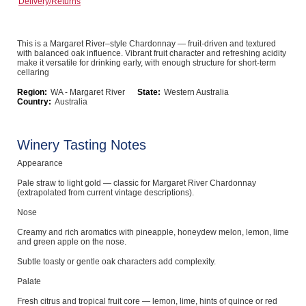
Delivery/Returns
Computers, TV & Electronics
This is a Margaret River–style Chardonnay — fruit-driven and textured
with balanced oak influence. Vibrant fruit character and refreshing acidity
make it versatile for drinking early, with enough structure for short-term
Business For Sale
cellaring
Region:
WA - Margaret River
State:
Western Australia
Country:
Australia
Jewellery & Fashion
Winery Tasting Notes
Appearance
Pale straw to light gold — classic for Margaret River Chardonnay
(extrapolated from current vintage descriptions).
Nose
Creamy and rich aromatics with pineapple, honeydew melon, lemon, lime
and green apple on the nose.
Subtle toasty or gentle oak characters add complexity.
Palate
Fresh citrus and tropical fruit core — lemon, lime, hints of quince or red