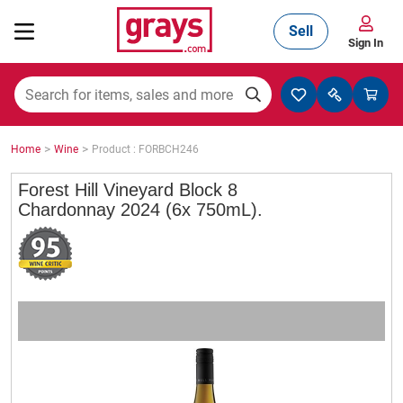
Sell
Sign In
Mining, Construction & Agriculture
>
>
Home
Wine
Product : FORBCH246
Manufacturing & Engineering
Forest Hill Vineyard Block 8
Chardonnay 2024 (6x 750mL).
Cars, Bikes & Accessories
Trucks & Trailers
Boats