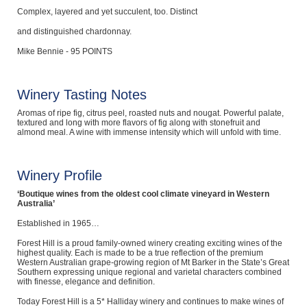
Complex, layered and yet succulent, too. Distinct
and distinguished chardonnay.
Mike Bennie - 95 POINTS
Winery Tasting Notes
Aromas of ripe fig, citrus peel, roasted nuts and nougat. Powerful palate,
textured and long with more flavors of fig along with stonefruit and
almond meal. A wine with immense intensity which will unfold with time.
Winery Profile
‘Boutique wines from the oldest cool climate vineyard in Western
Australia’
Established in 1965…
Forest Hill is a proud family-owned winery creating exciting wines of the
highest quality. Each is made to be a true reflection of the premium
Western Australian grape-growing region of Mt Barker in the State’s Great
Southern expressing unique regional and varietal characters combined
with finesse, elegance and definition.
Today Forest Hill is a 5* Halliday winery and continues to make wines of