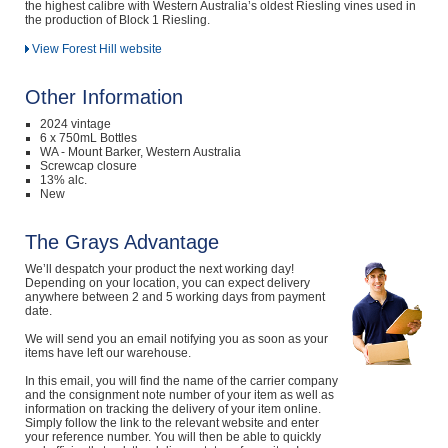
the highest calibre with Western Australia’s oldest Riesling vines used in
the production of Block 1 Riesling.
View Forest Hill website
Other Information
2024 vintage
6 x 750mL Bottles
WA - Mount Barker, Western Australia
Screwcap closure
13% alc.
New
The Grays Advantage
We’ll despatch your product the next working day!
Depending on your location, you can expect delivery
anywhere between 2 and 5 working days from payment
date.
We will send you an email notifying you as soon as your
items have left our warehouse.
In this email, you will find the name of the carrier company
and the consignment note number of your item as well as
information on tracking the delivery of your item online.
Simply follow the link to the relevant website and enter
your reference number. You will then be able to quickly