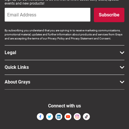
events and new products!
Subscribe
By subscribing you understand that you are opt-ing in to receive marketing communications,
promotional material, updates and further information about products and services from Grays
and are accepting the terms of our Privacy Policy and Privacy Statement and Consent.
Legal
Quick Links
About Grays
Connect with us