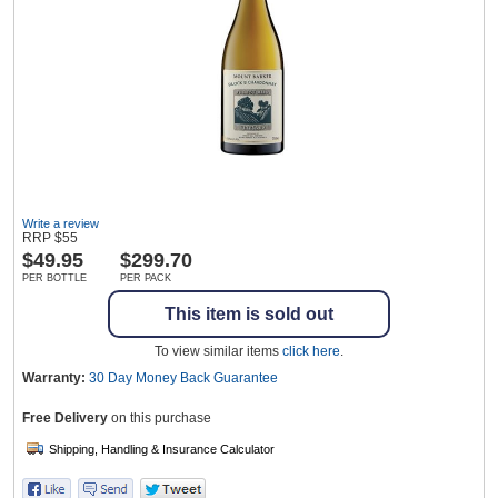
Wine & More
Catering, Hospitality & Gyms
Write a review
RRP
$
55
Warehousing & Forklifts
$
49.95
$299.70
PER BOTTLE
PER PACK
This item is sold out
Caravans & Motorhomes
To view similar items
click here
.
Warranty:
30 Day Money Back
Guarantee
Free Delivery
on this purchase
Home, Garden & Appliances