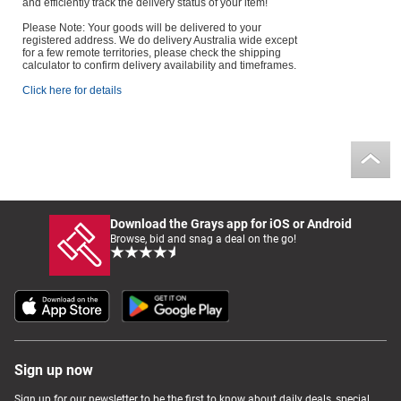
and efficiently track the delivery status of your item!
Please Note: Your goods will be delivered to your
registered address. We do delivery Australia wide except
for a few remote territories, please check the shipping
calculator to confirm delivery availability and timeframes.
Click here for details
Download the Grays app for iOS or Android
Browse, bid and snag a deal on the go!
Sign up now
Sign up for our newsletter to be the first to know about daily deals, special