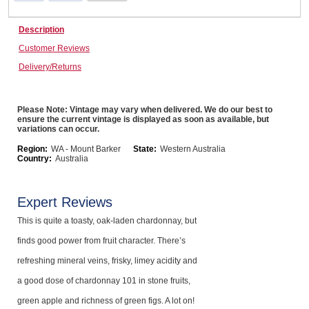
Computers, TV & Electronics
Description
Customer Reviews
Delivery/Returns
Business For Sale
Please Note: Vintage may vary when delivered. We do our best to
ensure the current vintage is displayed as soon as available, but
Jewellery & Fashion
variations can occur.
Region:
WA - Mount Barker
State:
Western Australia
Country:
Australia
Expert Reviews
This is quite a toasty, oak-laden chardonnay, but
finds good power from fruit character. There’s
refreshing mineral veins, frisky, limey acidity and
a good dose of chardonnay 101 in stone fruits,
green apple and richness of green figs. A lot on!