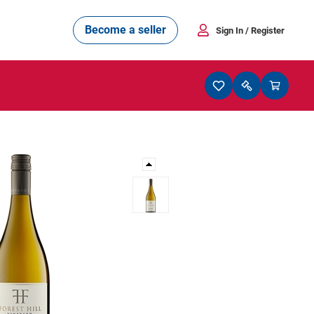
Become a seller
Sign In
/ Register