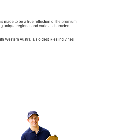
 is made to be a true reflection of the premium
ng unique regional and varietal characters
ith Western Australia’s oldest Riesling vines