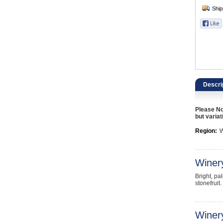
Catering, Hospitality & Gyms
Warehousing & Forklifts
Caravans & Motorhomes
Home, Garden & Appliances
Descri
Computers, TV & Electronics
Please No
Business For Sale
but variat
Region:
W
Jewellery & Fashion
Winer
Bright, pa
stonefruit
Winery