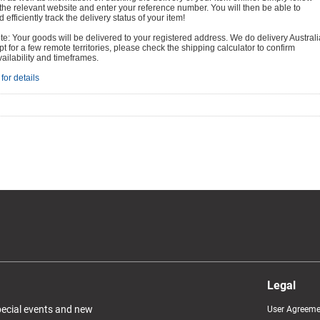
o the relevant website and enter your reference number. You will then be able to
 efficiently track the delivery status of your item!
e: Your goods will be delivered to your registered address. We do delivery Australi
t for a few remote territories, please check the shipping calculator to confirm
vailability and timeframes.
for details
Legal
special events and new
User Agreeme