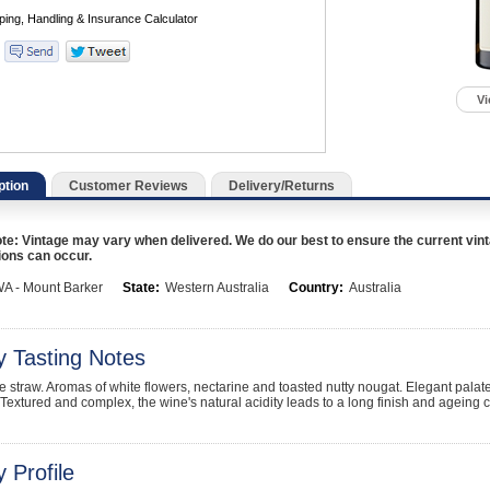
Vi
ption
Customer Reviews
Delivery/Returns
te: Vintage may vary when delivered. We do our best to ensure the current vint
ions can occur.
A - Mount Barker
State:
Western Australia
Country:
Australia
y Tasting Notes
le straw. Aromas of white flowers, nectarine and toasted nutty nougat. Elegant palate
. Textured and complex, the wine's natural acidity leads to a long finish and ageing c
 Profile