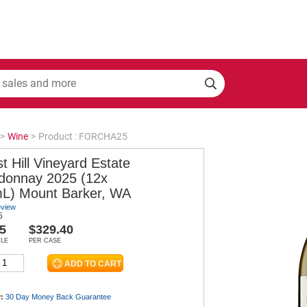
>
Wine
>
Product : FORCHA25
t Hill Vineyard Estate
donnay 2025 (12x
L) Mount Barker, WA
eview
5
5
$329.40
TLE
PER CASE
:
30 Day Money Back
Guarantee