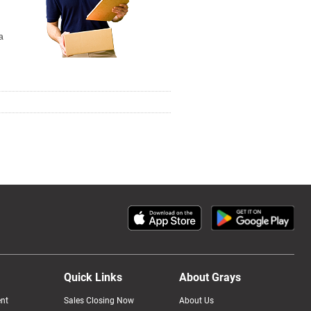
a
Quick Links
About Grays
nt
Sales Closing Now
About Us