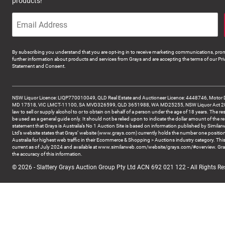
products!
By subscribing you understand that you are opt-ing in to receive marketing communications, prom
further information about products and services from Grays and are accepting the terms of our Pri
Statement and Consent.
NSW Liquor Licence: LIQP770010049, QLD Real Estate and Auctioneer Licence: 4448746, Motor 
MD 17518, VIC LMCT-11100, SA MVD326599, QLD 3651988, WA MD25255, NSW Liquor Act 2007 -
law to sell or supply alcohol to or to obtain on behalf of a person under the age of 18 years. The re
be used as a general guide only. It should not be relied upon to indicate the dollar amount of the re
statement that Grays is Australia’s No 1 Auction Site is based on information published by Similar
Ltd’s website states that Grays’ website (www.grays.com) currently holds the number one position
Australia for highest web traffic in their Ecommerce & Shopping > Auctions industry category. This
current as of July 2024 and available at www.similarweb.com/website/grays.com/#overview. Gra
the accuracy of this information.
© 2026 - Slattery Grays Auction Group Pty Ltd ACN 692 021 122 - All Rights Re