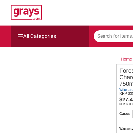
All Categories
Mining, Construction & Agriculture
Home
Manufacturing & Engineering
Fores
Char
Cars, Bikes & Accessories
750m
Write a r
Trucks & Trailers
RRP
$
3
$
27.4
PER BOT
Boats
Cases
Wine & More
Warranty