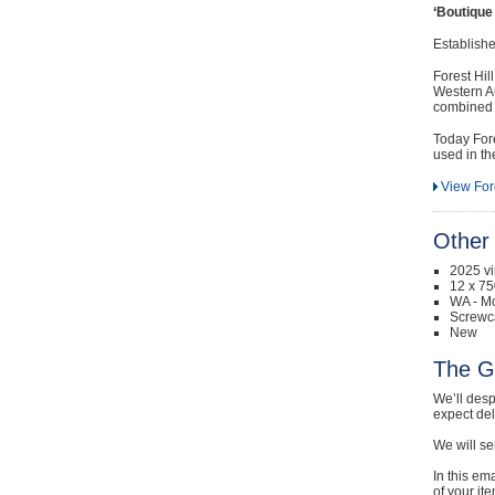
‘Boutique
Establish
Forest Hil
Western Au
combined w
Today Fore
used in th
View Fore
Other 
2025 v
12 x 75
WA - Mo
Screwc
New
The G
We’ll desp
expect de
We will se
In this em
of your it