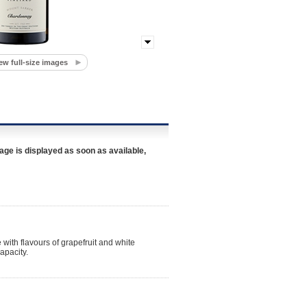
ew full-size images
age is displayed as soon as available,
 with flavours of grapefruit and white
apacity.