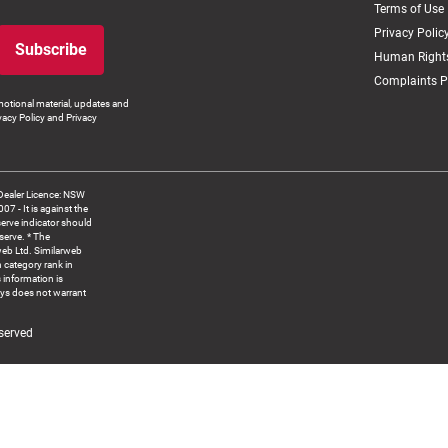
Terms of Use
Privacy Polic
Subscribe
Human Rights
Complaints P
otional material, updates and
vacy Policy and Privacy
Dealer Licence: NSW
 It is against the
serve indicator should
serve. * The
web Ltd. Similarweb
 category rank in
 information is
ys does not warrant
served