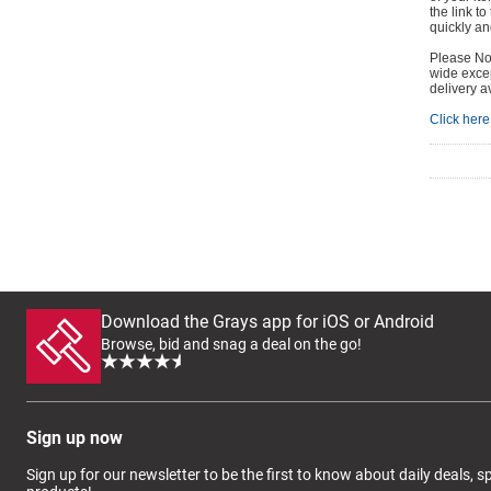
the link t
quickly and
Please Not
wide excep
delivery a
Click here 
Download the Grays app for iOS or Android
Browse, bid and snag a deal on the go!
Sign up now
Sign up for our newsletter to be the first to know about daily deals, 