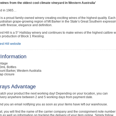
 wines from the oldest cool climate vineyard in Western Australia’
ed in 1965…
l is a proud family-owned winery creating exciting wines of the highest quality. Each
stralian grape-growing region of Mt Barker in the State’s Great Southern expressi
ith finesse, elegance and definition.
st Hill is a 5* Halliday winery and continues to make wines of the highest calibre w
e production of Block 1 Riesling.
st Hill website
Information
intage
0mL Bottles
unt Barker, Western Australia
ap closure
rays Advantage
atch your product the next working day! Depending on your location, you can
livery anywhere between 2 and 5 working days from payment date.
nd you an email notifying you as soon as your items have left our warehouse.
ail, you will find the name of the carrier company and the consignment note number
em as well as information on tracking the delivery of your item online. Simply follow