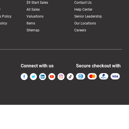
$9 Start Sales
Contact Us
y
All Sales
Help Center
 Policy
Valuations
Senior Leadership
olicy
Items
Our Locations
Sitemap
Careers
Connect with us
Secure checkout with