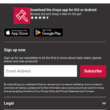
Download the Grays app for iOS or Android
Browse, bid and snag a deal on the go!
Sign up now
Sign up for our newsletter to be the first to know about daily deals, special
events and new products!
Subscribe
By subscribing you understand that you are opt-ing in to receive marketing communications,
promotional material, updates and further information about products and services from Grays
and are accepting the terms of our Privacy Policy and Privacy Statement and Consent.
Legal