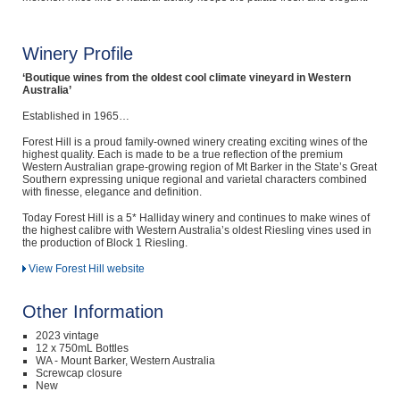
Winery Profile
‘Boutique wines from the oldest cool climate vineyard in Western
Australia’
Established in 1965…
Forest Hill is a proud family-owned winery creating exciting wines of the
highest quality. Each is made to be a true reflection of the premium
Western Australian grape-growing region of Mt Barker in the State’s Great
Southern expressing unique regional and varietal characters combined
with finesse, elegance and definition.
Today Forest Hill is a 5* Halliday winery and continues to make wines of
the highest calibre with Western Australia’s oldest Riesling vines used in
the production of Block 1 Riesling.
View Forest Hill website
Other Information
2023 vintage
12 x 750mL Bottles
WA - Mount Barker, Western Australia
Screwcap closure
New