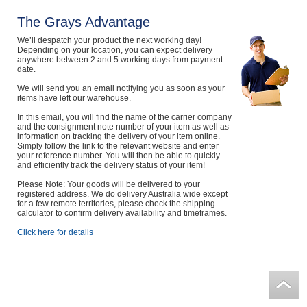
The Grays Advantage
We’ll despatch your product the next working day!
Depending on your location, you can expect delivery
anywhere between 2 and 5 working days from payment
date.
We will send you an email notifying you as soon as your
items have left our warehouse.
In this email, you will find the name of the carrier company
and the consignment note number of your item as well as
information on tracking the delivery of your item online.
Simply follow the link to the relevant website and enter
your reference number. You will then be able to quickly
and efficiently track the delivery status of your item!
Please Note: Your goods will be delivered to your
registered address. We do delivery Australia wide except
for a few remote territories, please check the shipping
calculator to confirm delivery availability and timeframes.
Click here for details