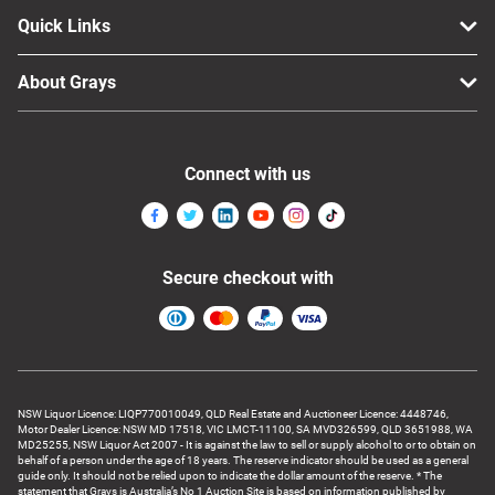
Quick Links
About Grays
Connect with us
Secure checkout with
NSW Liquor Licence: LIQP770010049, QLD Real Estate and Auctioneer Licence: 4448746,
Motor Dealer Licence: NSW MD 17518, VIC LMCT-11100, SA MVD326599, QLD 3651988, WA
MD25255, NSW Liquor Act 2007 - It is against the law to sell or supply alcohol to or to obtain on
behalf of a person under the age of 18 years. The reserve indicator should be used as a general
guide only. It should not be relied upon to indicate the dollar amount of the reserve. * The
statement that Grays is Australia’s No 1 Auction Site is based on information published by