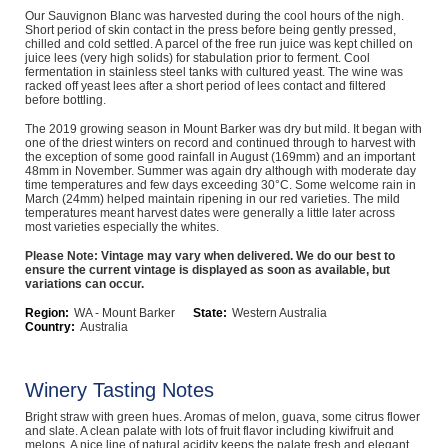
Our Sauvignon Blanc was harvested during the cool hours of the nigh.
Computers, TV & Electronics
Short period of skin contact in the press before being gently pressed,
chilled and cold settled. A parcel of the free run juice was kept chilled on
juice lees (very high solids) for stabulation prior to ferment. Cool
fermentation in stainless steel tanks with cultured yeast. The wine was
racked off yeast lees after a short period of lees contact and filtered
before bottling.
Business For Sale
The 2019 growing season in Mount Barker was dry but mild. It began with
one of the driest winters on record and continued through to harvest with
the exception of some good rainfall in August (169mm) and an important
48mm in November. Summer was again dry although with moderate day
Jewellery & Fashion
time temperatures and few days exceeding 30°C. Some welcome rain in
March (24mm) helped maintain ripening in our red varieties. The mild
temperatures meant harvest dates were generally a little later across
most varieties especially the whites.
Please Note: Vintage may vary when delivered. We do our best to
ensure the current vintage is displayed as soon as available, but
variations can occur.
Region:
WA - Mount Barker
State:
Western Australia
Country:
Australia
Winery Tasting Notes
Bright straw with green hues. Aromas of melon, guava, some citrus flower
and slate. A clean palate with lots of fruit flavor including kiwifruit and
melons. A nice line of natural acidity keeps the palate fresh and elegant.