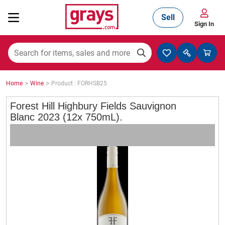
Sell
Sign In
Mining, Construction & Agriculture
>
>
Home
Wine
Product : FORHSB25
Manufacturing & Engineering
Forest Hill Highbury Fields Sauvignon
Blanc 2023 (12x 750mL).
Cars, Bikes & Accessories
Trucks & Trailers
Boats