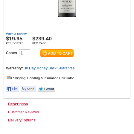
Wine & More
Write a review
$
19.95
$239.40
Catering, Hospitality & Gyms
PER BOTTLE
PER CASE
Cases
Warehousing & Forklifts
Warranty:
30 Day Money Back
Guarantee
Caravans & Motorhomes
Description
Customer Reviews
Home, Garden & Appliances
Delivery/Returns