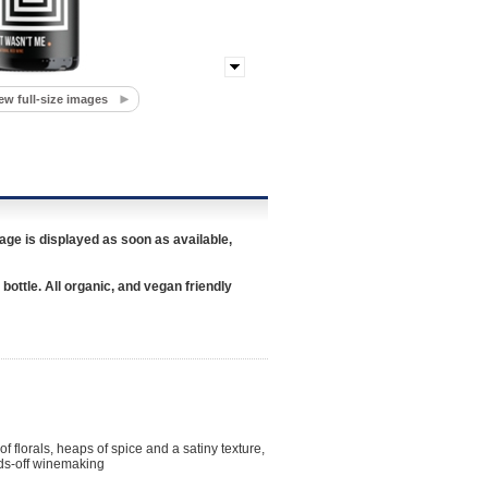
ew full-size images
age is displayed as soon as available,
 bottle. All organic, and vegan friendly
of florals, heaps of spice and a satiny texture,
nds-off winemaking