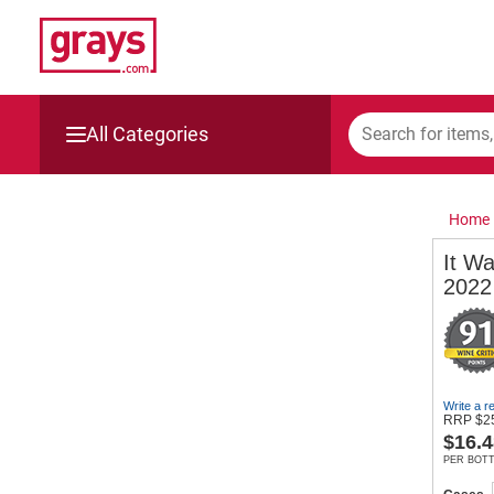
All Categories
Mining, Construction & Agriculture
Home
Manufacturing & Engineering
It W
2022
Cars, Bikes & Accessories
Trucks & Trailers
Boats
Write a r
RRP
$
2
$
16.4
Wine & More
PER BOT