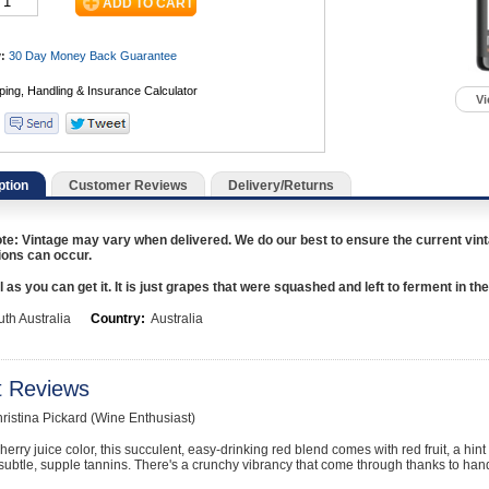
:
30 Day Money Back
Guarantee
Vi
ption
Customer Reviews
Delivery/Returns
te: Vintage may vary when delivered. We do our best to ensure the current vint
ions can occur.
 as you can get it. It is just grapes that were squashed and left to ferment in the
th Australia
Country:
Australia
t Reviews
hristina Pickard (Wine Enthusiast)
herry juice color, this succulent, easy-drinking red blend comes with red fruit, a hint 
subtle, supple tannins. There's a crunchy vibrancy that come through thanks to ha