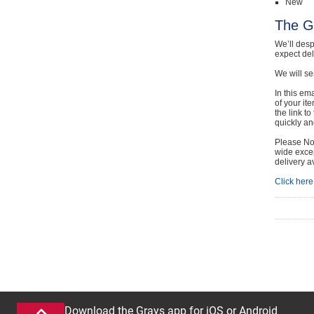
New
The G
We’ll desp
expect de
We will se
In this em
of your it
the link t
quickly and
Please Not
wide excep
delivery a
Click here 
Download the Grays app for iOS or Android