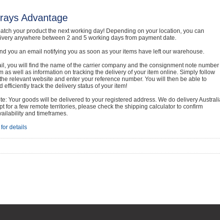
rays Advantage
atch your product the next working day! Depending on your location, you can
livery anywhere between 2 and 5 working days from payment date.
nd you an email notifying you as soon as your items have left our warehouse.
ail, you will find the name of the carrier company and the consignment note number
em as well as information on tracking the delivery of your item online. Simply follow
o the relevant website and enter your reference number. You will then be able to
 efficiently track the delivery status of your item!
e: Your goods will be delivered to your registered address. We do delivery Australi
t for a few remote territories, please check the shipping calculator to confirm
vailability and timeframes.
for details