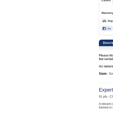
Catering, Hospitality & Gyms
Cases
Warehousing & Forklifts
Warranty
Caravans & Motorhomes
Home, Garden & Appliances
Descri
Computers, TV & Electronics
Please No
Business For Sale
but variat
As natural
Jewellery & Fashion
State:
Sou
Exper
91 pts - C
A vibrant c
framed in 