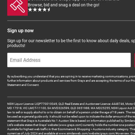
Browse, bid and snag a deal on the go!
Sign up now
Sign up for our newsletter to be the first to know about daily deals, 
products!
By subscribing you understand that you are opt-ing in to receive marketing communications, prom
further information about products and services from Grays and are accepting the terms of our Pri
Statement and Consent.
NSW Liquor Licence: LIQP770010049, QLD Real Estate and Auctioneer Licence: 4448746, Motor 
MD 17518, VIC LMCT-11100, SA MVD326599, QLD 3651988, WA MD25255, NSW Liquor Act 2007 -
law to sell or supply alcohol to or to obtain on behalf of a person under the age of 18 years. The re
be used as a general guide only. It should not be relied upon to indicate the dollar amount of the re
statement that Grays is Australia’s No 1 Auction Site is based on information published by Similar
Ltd’s website states that Grays’ website (www.grays.com) currently holds the number one position
Australia for highest web traffic in their Ecommerce & Shopping > Auctions industry category. This
current as of July 2024 and available at www.similarweb.com/website/grays.com/#overview. Gra