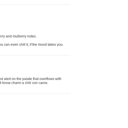
berry and mulberry notes.
ou can even chill it, if the mood takes you.
d alert on the palate that overflows with
ll know charm a chili con carne.