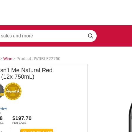
>
Wine
>
Product : IWRBLF22750
asn’t Me Natural Red
 (12x 750mL)
eview
5
8
$197.70
TLE
PER CASE