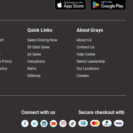
Quick Links
About Grays
nt
Sales Closing Now
About Us
$9 Start Sales
Contact Us
y
All Sales
Help Center
 Policy
Valuations
Senior Leadership
olicy
Items
Our Locations
Sitemap
Careers
Connect with us
Secure checkout with