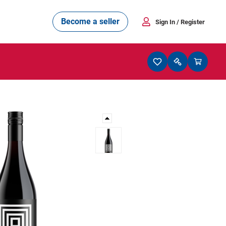
Become a seller
Sign In
/ Register