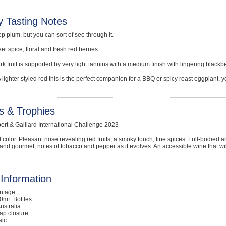
y Tasting Notes
p plum, but you can sort of see through it.
t spice, floral and fresh red berries.
rk fruit is supported by very light tannins with a medium finish with lingering black
A lighter styled red this is the perfect companion for a BBQ or spicy roast eggplant, y
s & Trophies
bert & Gaillard International Challenge 2023
 color. Pleasant nose revealing red fruits, a smoky touch, fine spices. Full-bodied an
it and gourmet, notes of tobacco and pepper as it evolves. An accessible wine that wi
Information
intage
0mL Bottles
ustralia
ap closure
lc.