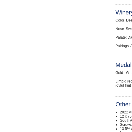
Winer
Color: Dee
Nose: Swee
Palate: Da
Pairings: 
Medal
Gold - Gil
Limpid red
joyful fru
Other 
2022 v
12 x 75
South A
Screwc
13.5% a