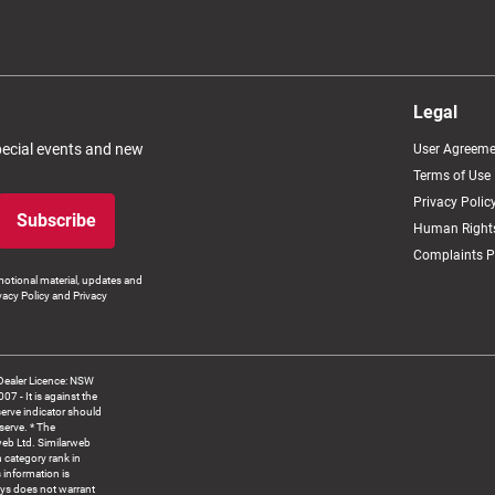
Legal
special events and new
User Agreeme
Terms of Use
Privacy Polic
Subscribe
Human Rights
Complaints P
otional material, updates and
vacy Policy and Privacy
Dealer Licence: NSW
 It is against the
serve indicator should
serve. * The
web Ltd. Similarweb
 category rank in
 information is
ys does not warrant