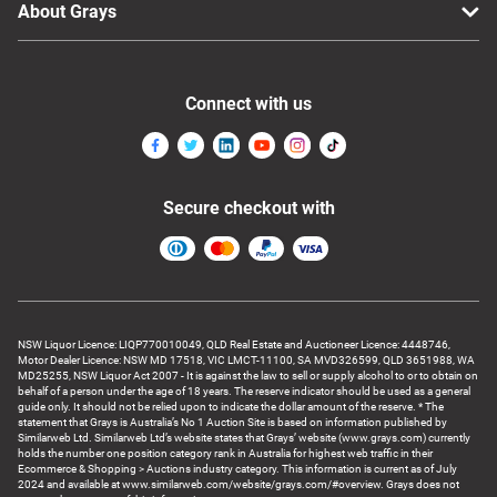
About Grays
Connect with us
Secure checkout with
NSW Liquor Licence: LIQP770010049, QLD Real Estate and Auctioneer Licence: 4448746,
Motor Dealer Licence: NSW MD 17518, VIC LMCT-11100, SA MVD326599, QLD 3651988, WA
MD25255, NSW Liquor Act 2007 - It is against the law to sell or supply alcohol to or to obtain on
behalf of a person under the age of 18 years. The reserve indicator should be used as a general
guide only. It should not be relied upon to indicate the dollar amount of the reserve. * The
statement that Grays is Australia’s No 1 Auction Site is based on information published by
Similarweb Ltd. Similarweb Ltd’s website states that Grays’ website (www.grays.com) currently
holds the number one position category rank in Australia for highest web traffic in their
Ecommerce & Shopping > Auctions industry category. This information is current as of July
2024 and available at www.similarweb.com/website/grays.com/#overview. Grays does not