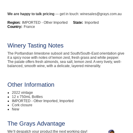
Computers, TV & Electronics
We are happy to talk pricing
— get in touch: winesales@grays.com.au
Region:
IMPORTED - Other Imported
State:
Imported
Country:
France
Business For Sale
Winery Tasting Notes
The Portlandian limestone subsoil and South/South-East orientation give
Jewellery & Fashion
it a spicy nose with notes of lemon zest, fresh grass and white pepper.
The palate offers fresh almonds, sea salt, lemon zest. A very lively, well-
balanced, smooth wine, with a delicate, layered minerality.
Other Information
2022 vintage
12 x 750mL Bottles
IMPORTED - Other Imported, Imported
Cork closure
New
The Grays Advantage
We’ll despatch your product the next working day!