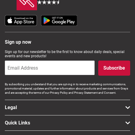
Sign up now
Sign up for our newsletter to be the first to know about daily deals, special
events and new products!
Subscribe
By subscribing you understand that you are opt-ing in to receive marketing communications,
promotional material, updates and further information about products and services from Grays
and are accepting the terms of our Privacy Policy and Privacy Statement and Consent.
Legal
Quick Links