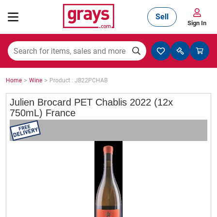
Sell
Sign In
Mining, Construction & Agriculture
>
>
Home
Wine
Product : JB22PCHAB
Manufacturing & Engineering
Julien Brocard PET Chablis 2022 (12x
750mL) France
Cars, Bikes & Accessories
Trucks & Trailers
Boats