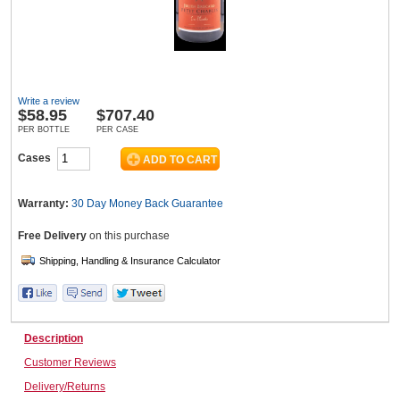
Wine & More
Write a review
$
58.95
$707.40
Catering, Hospitality & Gyms
PER BOTTLE
PER CASE
Cases
Warehousing & Forklifts
Warranty:
30 Day Money Back
Guarantee
Free Delivery
on this purchase
Caravans & Motorhomes
Description
Home, Garden & Appliances
Customer Reviews
Delivery/Returns