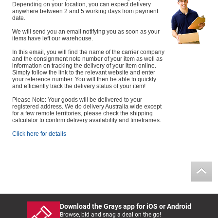
Depending on your location, you can expect delivery
anywhere between 2 and 5 working days from payment
date.
We will send you an email notifying you as soon as your
items have left our warehouse.
In this email, you will find the name of the carrier company
and the consignment note number of your item as well as
information on tracking the delivery of your item online.
Simply follow the link to the relevant website and enter
your reference number. You will then be able to quickly
and efficiently track the delivery status of your item!
Please Note: Your goods will be delivered to your
registered address. We do delivery Australia wide except
for a few remote territories, please check the shipping
calculator to confirm delivery availability and timeframes.
Click here for details
Download the Grays app for iOS or Android
Browse, bid and snag a deal on the go!