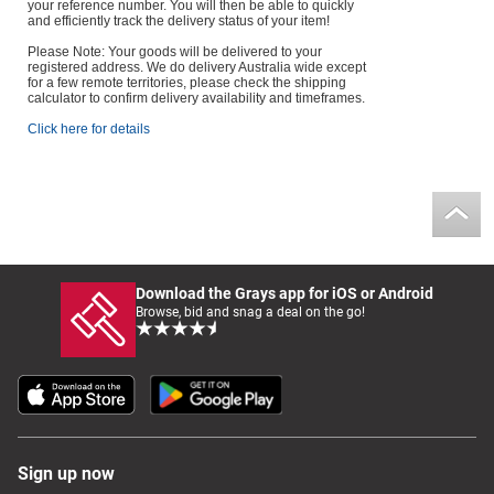
your reference number. You will then be able to quickly
and efficiently track the delivery status of your item!
Please Note: Your goods will be delivered to your
registered address. We do delivery Australia wide except
for a few remote territories, please check the shipping
calculator to confirm delivery availability and timeframes.
Click here for details
Download the Grays app for iOS or Android
Browse, bid and snag a deal on the go!
Sign up now