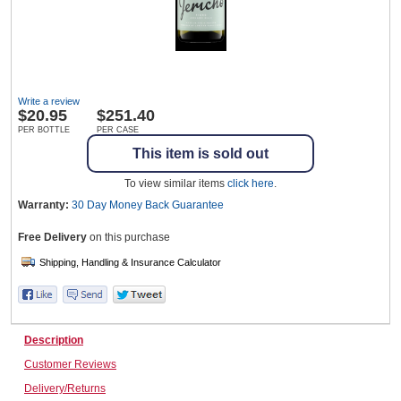
Wine & More
Write a review
$
20.95
$251.40
Catering, Hospitality & Gyms
PER BOTTLE
PER CASE
This item is sold out
To view similar items
click here
.
Warehousing & Forklifts
Warranty:
30 Day Money Back
Guarantee
Free Delivery
on this purchase
Caravans & Motorhomes
Description
Home, Garden & Appliances
Customer Reviews
Delivery/Returns