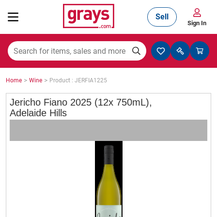
Sell
Sign In
Mining, Construction & Agriculture
>
>
Home
Wine
Product : JERFIA1225
Manufacturing & Engineering
Jericho Fiano 2025 (12x 750mL),
Adelaide Hills
Cars, Bikes & Accessories
Trucks & Trailers
Boats