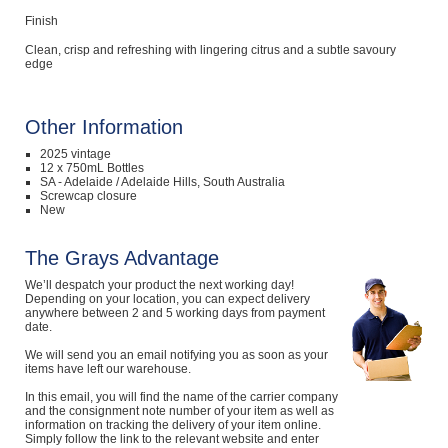
Finish
Clean, crisp and refreshing with lingering citrus and a subtle savoury
edge
Other Information
2025 vintage
12 x 750mL Bottles
SA - Adelaide / Adelaide Hills, South Australia
Screwcap closure
New
The Grays Advantage
We’ll despatch your product the next working day!
Depending on your location, you can expect delivery
anywhere between 2 and 5 working days from payment
date.
We will send you an email notifying you as soon as your
items have left our warehouse.
In this email, you will find the name of the carrier company
and the consignment note number of your item as well as
information on tracking the delivery of your item online.
Simply follow the link to the relevant website and enter