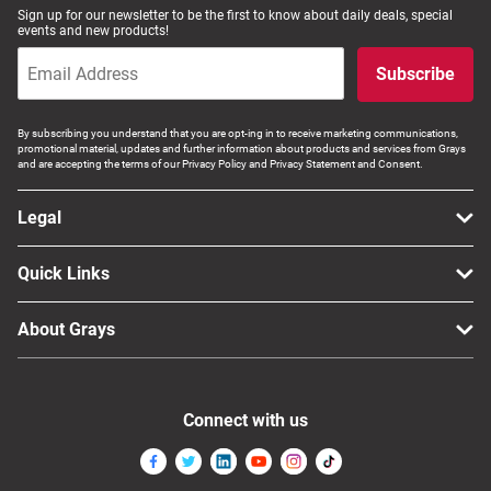
Sign up for our newsletter to be the first to know about daily deals, special
events and new products!
Subscribe
By subscribing you understand that you are opt-ing in to receive marketing communications,
promotional material, updates and further information about products and services from Grays
and are accepting the terms of our Privacy Policy and Privacy Statement and Consent.
Legal
Quick Links
About Grays
Connect with us