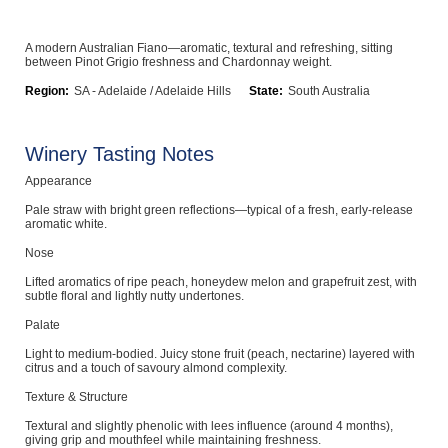
Computers, TV & Electronics
A modern Australian Fiano—aromatic, textural and refreshing, sitting
between Pinot Grigio freshness and Chardonnay weight.
Region:
SA - Adelaide / Adelaide Hills
State:
South Australia
Business For Sale
Winery Tasting Notes
Appearance
Jewellery & Fashion
Pale straw with bright green reflections—typical of a fresh, early-release
aromatic white.
Nose
Lifted aromatics of ripe peach, honeydew melon and grapefruit zest, with
subtle floral and lightly nutty undertones.
Palate
Light to medium-bodied. Juicy stone fruit (peach, nectarine) layered with
citrus and a touch of savoury almond complexity.
Texture & Structure
Textural and slightly phenolic with lees influence (around 4 months),
giving grip and mouthfeel while maintaining freshness.