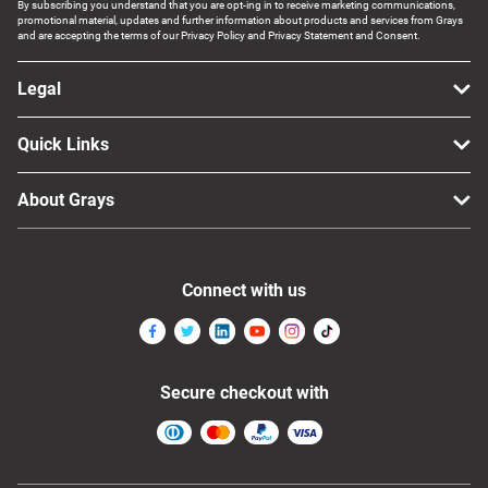
By subscribing you understand that you are opt-ing in to receive marketing communications,
promotional material, updates and further information about products and services from Grays
and are accepting the terms of our Privacy Policy and Privacy Statement and Consent.
Legal
Quick Links
About Grays
Connect with us
Secure checkout with