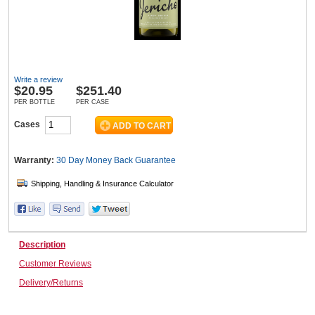
Wine & More
Write a review
$
20.95
$251.40
Catering, Hospitality & Gyms
PER BOTTLE
PER CASE
Cases
Warehousing & Forklifts
Warranty:
30 Day Money Back
Guarantee
Caravans & Motorhomes
Description
Customer Reviews
Home, Garden & Appliances
Delivery/Returns