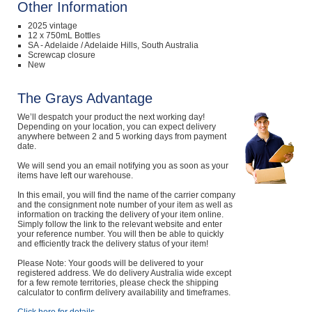
Other Information
2025 vintage
12 x 750mL Bottles
SA - Adelaide / Adelaide Hills, South Australia
Screwcap closure
New
The Grays Advantage
We’ll despatch your product the next working day!
Depending on your location, you can expect delivery
anywhere between 2 and 5 working days from payment
date.
We will send you an email notifying you as soon as your
items have left our warehouse.
In this email, you will find the name of the carrier company
and the consignment note number of your item as well as
information on tracking the delivery of your item online.
Simply follow the link to the relevant website and enter
your reference number. You will then be able to quickly
and efficiently track the delivery status of your item!
Please Note: Your goods will be delivered to your
registered address. We do delivery Australia wide except
for a few remote territories, please check the shipping
calculator to confirm delivery availability and timeframes.