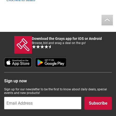
Click here for details
Download the Grays app for iOS or Android
Browse, bid and snag a deal on the go!
Sign up now
Sign up for our newsletter to be the first to know about daily deals, special
events and new products!
Subscribe