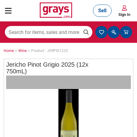
Sell
Sign In
Mining, Construction & Agriculture
>
>
Home
Wine
Product : JERPIG1225
Manufacturing & Engineering
Jericho Pinot Grigio 2025 (12x
750mL)
Cars, Bikes & Accessories
Trucks & Trailers
Boats