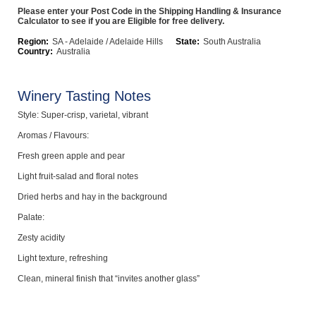
Please enter your Post Code in the Shipping Handling & Insurance
Computers, TV & Electronics
Calculator to see if you are Eligible for free delivery.
Region:
SA - Adelaide / Adelaide Hills
State:
South Australia
Country:
Australia
Business For Sale
Winery Tasting Notes
Style: Super-crisp, varietal, vibrant
Jewellery & Fashion
Aromas / Flavours:
Fresh green apple and pear
Light fruit-salad and floral notes
Dried herbs and hay in the background
Palate:
Zesty acidity
Light texture, refreshing
Clean, mineral finish that “invites another glass”