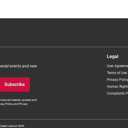
Legal
special events and new
User Agreeme
Terms of Use
Privacy Polic
Subscribe
Human Rights
Complaints P
otional material, updates and
vacy Policy and Privacy
Dealer Licence: NSW