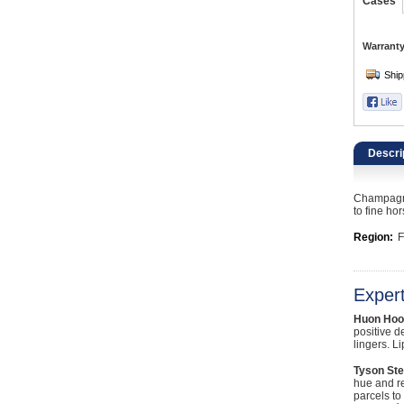
Catering, Hospitality & Gyms
Cases
Warehousing & Forklifts
Warranty
Caravans & Motorhomes
Home, Garden & Appliances
Descri
Computers, TV & Electronics
Champagne 
Business For Sale
to fine ho
Region:
F
Jewellery & Fashion
Exper
Huon Hoo
positive d
lingers. L
Tyson Ste
hue and re
parcels to