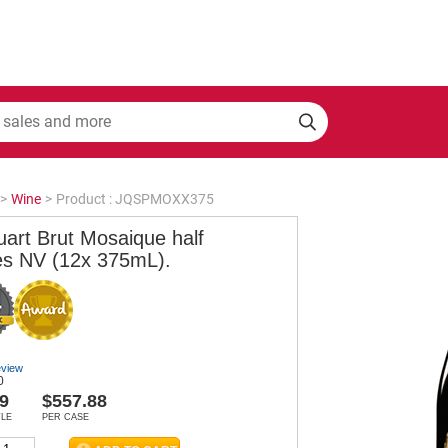
>
Wine
>
Product : JQSPMOXX375
uart Brut Mosaique half
les NV (12x 375mL).
eview
0
9
$557.88
TLE
PER CASE