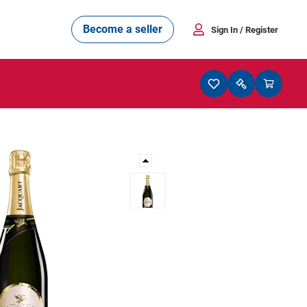
Become a seller
Sign In
/ Register