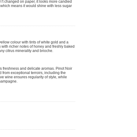
asn’t changed on paper, it looks more candied
r, which means it would shine with less sugar
llow colour with tints of white gold and a
g with richer notes of honey and freshly baked
ny citrus minerality and brioche.
s freshness and delicate aromas. Pinot Noir
from exceptional terroirs, including the
 wine ensures regularity of style, while
 champagne.