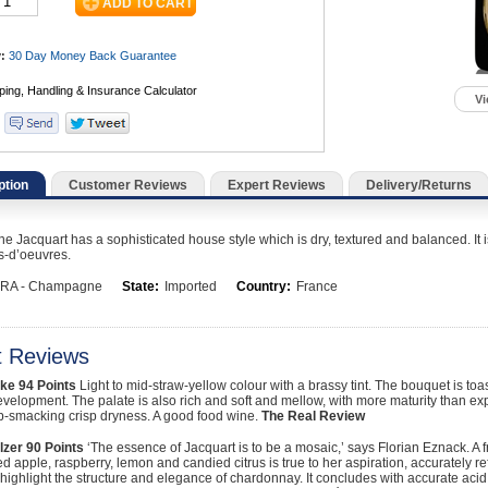
:
30 Day Money Back
Guarantee
Vi
ption
Customer Reviews
Expert Reviews
Delivery/Returns
Jacquart has a sophisticated house style which is dry, textured and balanced. It i
rs-d’oeuvres.
RA - Champagne
State:
Imported
Country:
France
t Reviews
ke
94 Points
Light to mid-straw-yellow colour with a brassy tint. The bouquet is 
evelopment. The palate is also rich and soft and mellow, with more maturity than ex
ip-smacking crisp dryness. A good food wine.
The Real Review
lzer
90 Points
‘The essence of Jacquart is to be a mosaic,’ says Florian Eznack. A 
d apple, raspberry, lemon and candied citrus is true to her aspiration, accurately 
 highlight the structure and elegance of chardonnay. It concludes with accurate acid