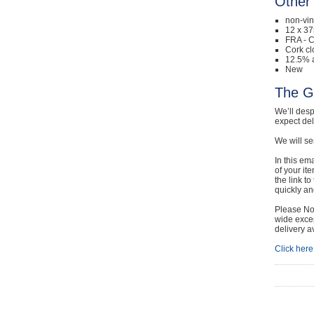
Other 
non-vi
12 x 37
FRA - 
Cork cl
12.5% a
New
The G
We’ll desp
expect de
We will se
In this em
of your it
the link t
quickly and
Please Not
wide excep
delivery a
Click here 