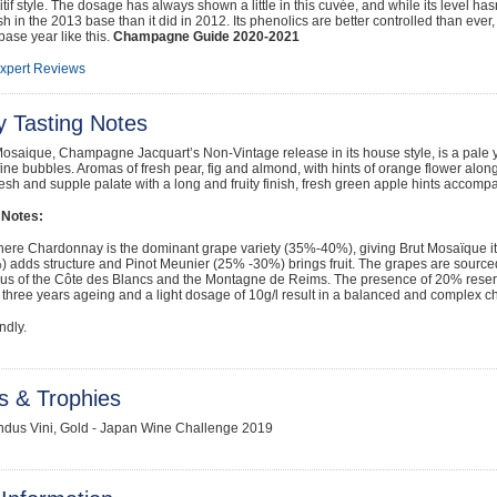
ritif style. The dosage has always shown a little in this cuvée, and while its level h
ish in the 2013 base than it did in 2012. Its phenolics are better controlled than eve
 base year like this.
Champagne Guide 2020-2021
Expert Reviews
y Tasting Notes
osaique, Champagne Jacquart’s Non-Vintage release in its house style, is a pale ye
fine bubbles. Aromas of fresh pear, fig and almond, with hints of orange flower alon
resh and supple palate with a long and fruity finish, fresh green apple hints accompa
 Notes:
here Chardonnay is the dominant grape variety (35%-40%), giving Brut Mosaïque it
adds structure and Pinot Meunier (25% -30%) brings fruit. The grapes are sourced 
us of the Côte des Blancs and the Montagne de Reims. The presence of 20% reserve
 three years ageing and a light dosage of 10g/l result in a balanced and complex
ndly.
s & Trophies
ndus Vini, Gold - Japan Wine Challenge 2019