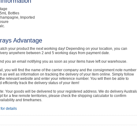
Information
ntage
5mL Bottles
Champagne, Imported
osure
lc.
rays Advantage
atch your product the next working day! Depending on your location, you can
livery anywhere between 2 and 5 working days from payment date.
nd you an email notifying you as soon as your items have left our warehouse.
ail, you will find the name of the carrier company and the consignment note number
em as well as information on tracking the delivery of your item online. Simply follow
o the relevant website and enter your reference number. You will then be able to
 efficiently track the delivery status of your item!
e: Your goods will be delivered to your registered address. We do delivery Australi
t for a few remote territories, please check the shipping calculator to confirm
vailability and timeframes.
for details