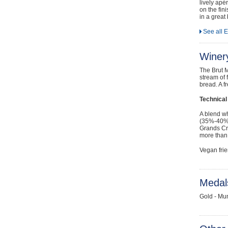
lively apé
on the fin
in a great
See all 
Winer
The Brut M
stream of 
bread. A f
Technical
A blend w
(35%-40%) 
Grands Cr
more than
Vegan frie
Medal
Gold - Mu