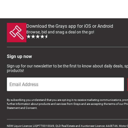
Download the Grays app for iOS or Android
Browse, bid and snag a deal on the go!
Sign up now
Sign up for our newsletter to be the first to know about daily deals, 
products!
By subscribing you understand that you are opt-ing in to receive marketing communications, prom
further information about products and services from Grays and are accepting the terms of our Pri
Statement and Consent.
NSW Liquor Licence: LIQP770010049, QLD Real Estate and Auctioneer Licence: 4448746, Motor 