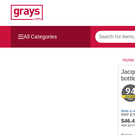
All Categories
Mining, Construction & Agriculture
Home
Manufacturing & Engineering
Jacq
bott
Cars, Bikes & Accessories
Trucks & Trailers
Boats
Write a r
RRP
$
7
$
46.4
Wine & More
PER BOT