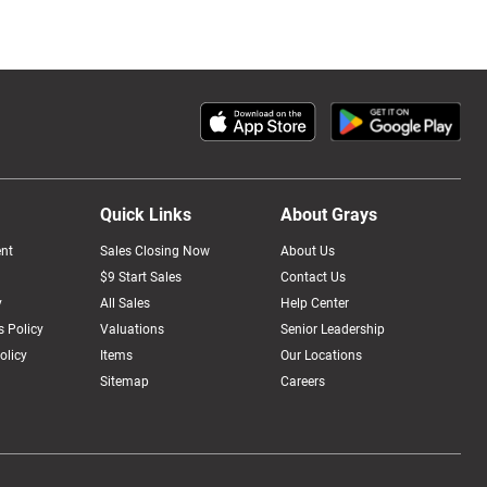
Quick Links
About Grays
nt
Sales Closing Now
About Us
$9 Start Sales
Contact Us
y
All Sales
Help Center
 Policy
Valuations
Senior Leadership
olicy
Items
Our Locations
Sitemap
Careers