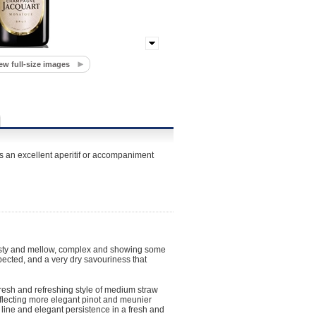
ew full-size images
s an excellent aperitif or accompaniment
toasty and mellow, complex and showing some
pected, and a very dry savouriness that
fresh and refreshing style of medium straw
reflecting more elegant pinot and meunier
 line and elegant persistence in a fresh and