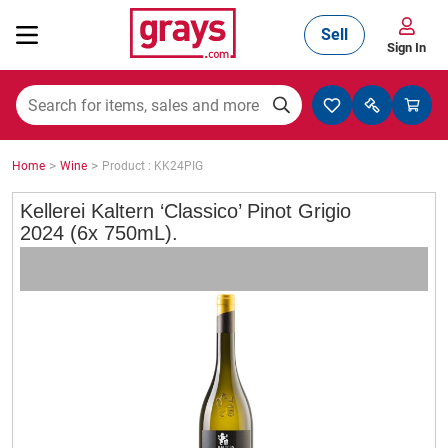
Sell
Sign In
Mining, Construction & Agriculture
>
>
Home
Wine
Product : KK24PIG
Manufacturing & Engineering
Kellerei Kaltern ‘Classico’ Pinot Grigio
2024 (6x 750mL).
Cars, Bikes & Accessories
Trucks & Trailers
Boats