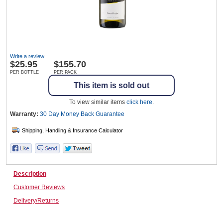
Wine & More
Write a review
$
25.95
$155.70
Catering, Hospitality & Gyms
PER BOTTLE
PER PACK
This item is sold out
To view similar items
click here
.
Warehousing & Forklifts
Warranty:
30 Day Money Back
Guarantee
Caravans & Motorhomes
Description
Customer Reviews
Home, Garden & Appliances
Delivery/Returns