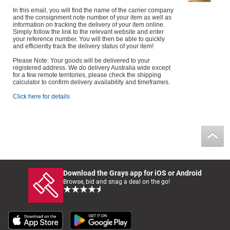
In this email, you will find the name of the carrier company
and the consignment note number of your item as well as
information on tracking the delivery of your item online.
Simply follow the link to the relevant website and enter
your reference number. You will then be able to quickly
and efficiently track the delivery status of your item!
Please Note: Your goods will be delivered to your
registered address. We do delivery Australia wide except
for a few remote territories, please check the shipping
calculator to confirm delivery availability and timeframes.
Click here for details
Download the Grays app for iOS or Android
Browse, bid and snag a deal on the go!