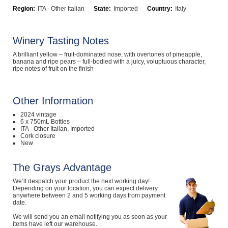
Region:
ITA - Other Italian
State:
Imported
Country:
Italy
Computers, TV & Electronics
Winery Tasting Notes
Business For Sale
A brilliant yellow – fruit-dominated nose, with overtones of pineapple,
banana and ripe pears – full-bodied with a juicy, voluptuous character,
ripe notes of fruit on the finish
Jewellery & Fashion
Other Information
2024 vintage
6 x 750mL Bottles
ITA - Other Italian, Imported
Cork closure
New
The Grays Advantage
We’ll despatch your product the next working day!
Depending on your location, you can expect delivery
anywhere between 2 and 5 working days from payment
date.
We will send you an email notifying you as soon as your
items have left our warehouse.