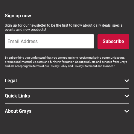
Sign up now
Sign up for our newsletter to be the first to know about daily deals, special
events and new products!
Subscribe
By subscribing you understand that you are opt-ing in to receive marketing communications,
promotional material, updates and further information about products and services from Grays
and are accepting the terms of our Privacy Policy and Privacy Statement and Consent.
Legal
Quick Links
About Grays