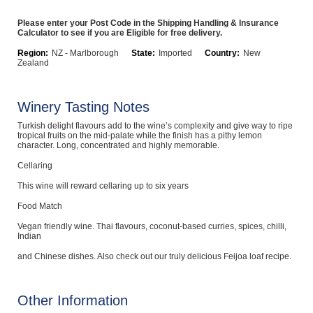
Computers, TV & Electronics
Please enter your Post Code in the Shipping Handling & Insurance
Calculator to see if you are Eligible for free delivery.
Region:
NZ - Marlborough
State:
Imported
Country:
New
Zealand
Business For Sale
Winery Tasting Notes
Turkish delight flavours add to the wine’s complexity and give way to ripe
Jewellery & Fashion
tropical fruits on the mid-palate while the finish has a pithy lemon
character. Long, concentrated and highly memorable.
Cellaring
This wine will reward cellaring up to six years
Food Match
Vegan friendly wine. Thai flavours, coconut-based curries, spices, chilli,
Indian
and Chinese dishes. Also check out our truly delicious Feijoa loaf recipe.
Other Information