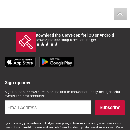
Download the Grays app for iOS or Android
Browse, bid and snag a deal on the go!
Sign up now
Sign up for our newsletter to be the first to know about daily deals, special
events and new products!
Subscribe
By subscribing you understand that you are opt-ing in to receive marketing communications,
promotional material, updates and further information about products and services from Grays