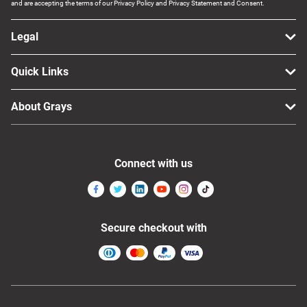
and are accepting the terms of our Privacy Policy and Privacy Statement and Consent.
Legal
Quick Links
About Grays
Connect with us
Secure checkout with