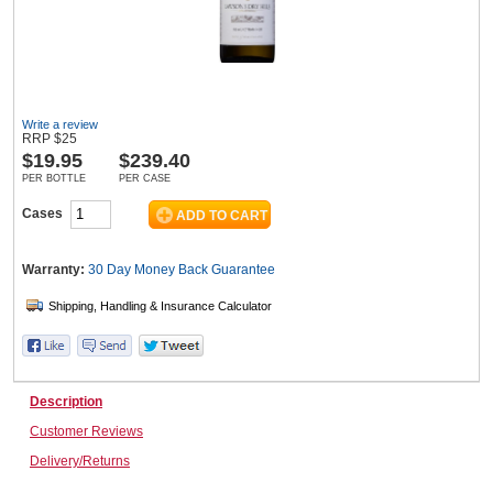
Wine & More
Write a review
RRP
$
25
$
19.95
$239.40
Catering, Hospitality & Gyms
PER BOTTLE
PER CASE
Cases
Warehousing & Forklifts
Warranty:
30 Day Money Back
Guarantee
Caravans & Motorhomes
Description
Home, Garden & Appliances
Customer Reviews
Delivery/Returns