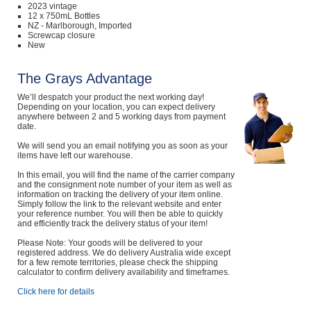
2023 vintage
12 x 750mL Bottles
NZ - Marlborough, Imported
Screwcap closure
New
The Grays Advantage
We’ll despatch your product the next working day!
Depending on your location, you can expect delivery
anywhere between 2 and 5 working days from payment
date.
We will send you an email notifying you as soon as your
items have left our warehouse.
In this email, you will find the name of the carrier company
and the consignment note number of your item as well as
information on tracking the delivery of your item online.
Simply follow the link to the relevant website and enter
your reference number. You will then be able to quickly
and efficiently track the delivery status of your item!
Please Note: Your goods will be delivered to your
registered address. We do delivery Australia wide except
for a few remote territories, please check the shipping
calculator to confirm delivery availability and timeframes.
Click here for details