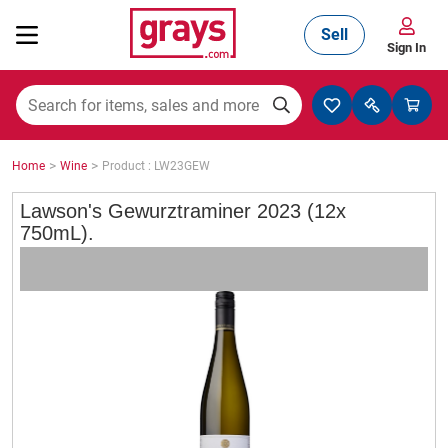
Sell
Sign In
Mining, Construction & Agriculture
>
>
Home
Wine
Product : LW23GEW
Manufacturing & Engineering
Lawson's Gewurztraminer 2023 (12x
750mL).
Cars, Bikes & Accessories
Trucks & Trailers
Boats