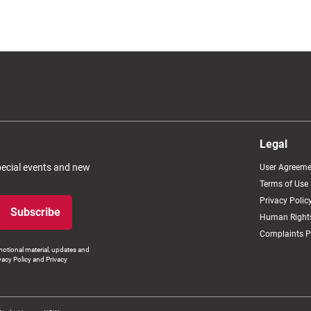
Legal
special events and new
User Agreeme
Terms of Use
Privacy Polic
Subscribe
Human Rights
Complaints P
otional material, updates and
vacy Policy and Privacy