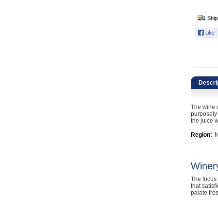
Catering, Hospitality & Gyms
Warehousing & Forklifts
Caravans & Motorhomes
Home, Garden & Appliances
Descri
Computers, TV & Electronics
The wine c
Business For Sale
purposely 
the juice 
Jewellery & Fashion
Region:
N
Winer
The focus 
that satis
palate fre