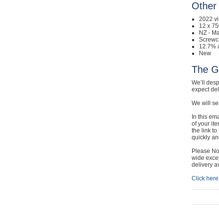
Other 
2022 v
12 x 75
NZ - Ma
Screwc
12.7% a
New
The G
We’ll desp
expect de
We will se
In this em
of your it
the link t
quickly and
Please Not
wide excep
delivery a
Click here 