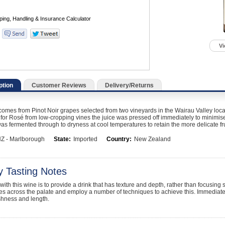
Vi
ption
Customer Reviews
Delivery/Returns
omes from Pinot Noir grapes selected from two vineyards in the Wairau Valley loca
for Rosé from low-cropping vines the juice was pressed off immediately to minimise t
was fermented through to dryness at cool temperatures to retain the more delicate fru
Z - Marlborough
State:
Imported
Country:
New Zealand
y Tasting Notes
with this wine is to provide a drink that has texture and depth, rather than focusing 
fies across the palate and employ a number of techniques to achieve this. Immediat
shness and length.