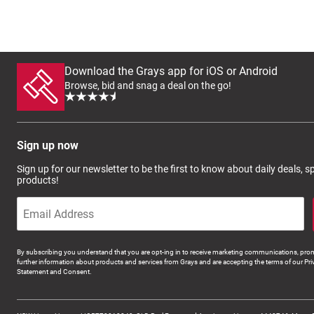
Download the Grays app for iOS or Android
Browse, bid and snag a deal on the go!
Sign up now
Sign up for our newsletter to be the first to know about daily deals, 
products!
By subscribing you understand that you are opt-ing in to receive marketing communications, prom
further information about products and services from Grays and are accepting the terms of our Pri
Statement and Consent.