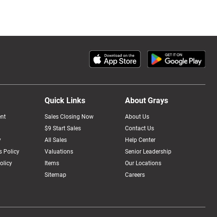
Quick Links
About Grays
nt
Sales Closing Now
About Us
$9 Start Sales
Contact Us
y
All Sales
Help Center
 Policy
Valuations
Senior Leadership
olicy
Items
Our Locations
Sitemap
Careers