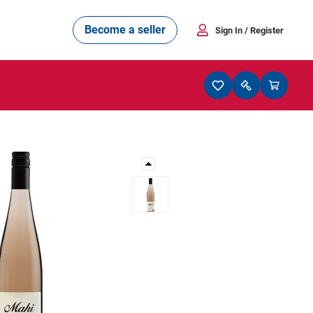
Become a seller
Sign In
/ Register