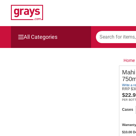
All Categories
Mining, Construction & Agriculture
Home
Manufacturing & Engineering
Mahi
750m
Cars, Bikes & Accessories
Write a r
RRP
$
3
$
22.9
Trucks & Trailers
PER BOT
Boats
Cases
Wine & More
Warranty
$10.00 D