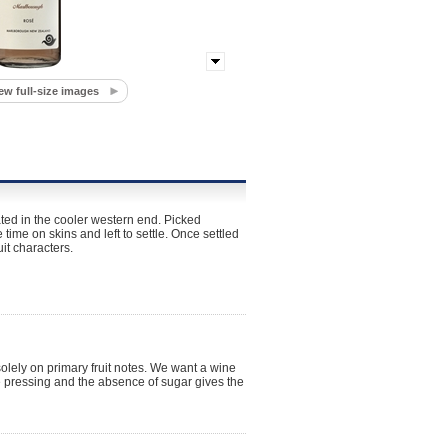
ew full-size images
ted in the cooler western end. Picked
ime on skins and left to settle. Once settled
it characters.
solely on primary fruit notes. We want a wine
e pressing and the absence of sugar gives the