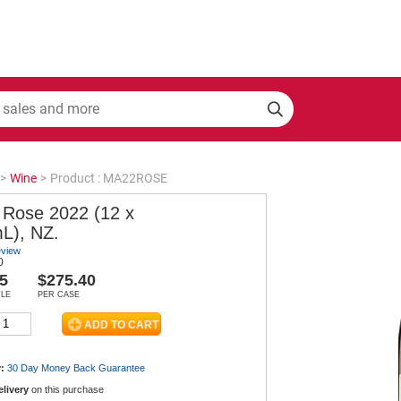
>
Wine
>
Product : MA22ROSE
 Rose 2022 (12 x
L), NZ.
eview
0
5
$275.40
TLE
PER CASE
:
30 Day Money Back
Guarantee
elivery
on this purchase