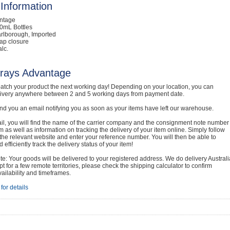
Information
intage
0mL Bottles
rlborough, Imported
ap closure
lc.
rays Advantage
atch your product the next working day! Depending on your location, you can
livery anywhere between 2 and 5 working days from payment date.
nd you an email notifying you as soon as your items have left our warehouse.
ail, you will find the name of the carrier company and the consignment note number
em as well as information on tracking the delivery of your item online. Simply follow
o the relevant website and enter your reference number. You will then be able to
 efficiently track the delivery status of your item!
e: Your goods will be delivered to your registered address. We do delivery Australi
t for a few remote territories, please check the shipping calculator to confirm
vailability and timeframes.
for details