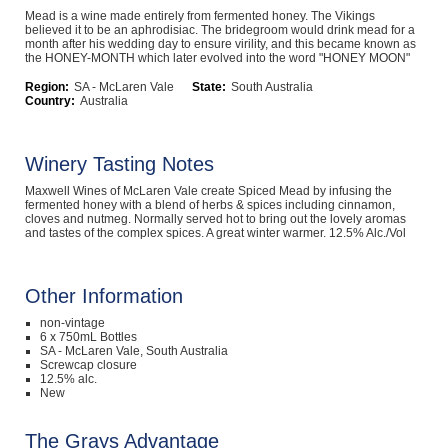
Mead is a wine made entirely from fermented honey. The Vikings
Computers, TV & Electronics
believed it to be an aphrodisiac. The bridegroom would drink mead for a
month after his wedding day to ensure virility, and this became known as
the HONEY-MONTH which later evolved into the word "HONEY MOON"
Region:
SA - McLaren Vale
State:
South Australia
Country:
Australia
Business For Sale
Winery Tasting Notes
Jewellery & Fashion
Maxwell Wines of McLaren Vale create Spiced Mead by infusing the
fermented honey with a blend of herbs & spices including cinnamon,
cloves and nutmeg. Normally served hot to bring out the lovely aromas
and tastes of the complex spices. A great winter warmer. 12.5% Alc./Vol
Other Information
non-vintage
6 x 750mL Bottles
SA - McLaren Vale, South Australia
Screwcap closure
12.5% alc.
New
The Grays Advantage