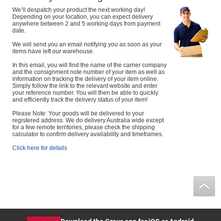
We’ll despatch your product the next working day!
Depending on your location, you can expect delivery
anywhere between 2 and 5 working days from payment
date.
We will send you an email notifying you as soon as your
items have left our warehouse.
In this email, you will find the name of the carrier company
and the consignment note number of your item as well as
information on tracking the delivery of your item online.
Simply follow the link to the relevant website and enter
your reference number. You will then be able to quickly
and efficiently track the delivery status of your item!
Please Note: Your goods will be delivered to your
registered address. We do delivery Australia wide except
for a few remote territories, please check the shipping
calculator to confirm delivery availability and timeframes.
Click here for details