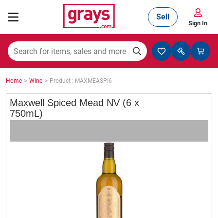
Sell
Sign In
Mining, Construction & Agriculture
>
>
Home
Wine
Product : MAXMEASPI6
Manufacturing & Engineering
Maxwell Spiced Mead NV (6 x
750mL)
Cars, Bikes & Accessories
Trucks & Trailers
Boats