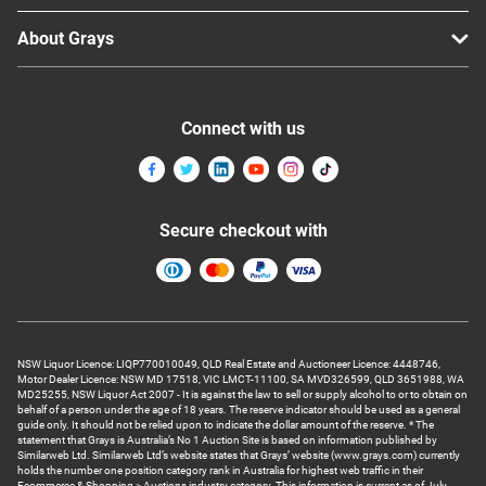
About Grays
Connect with us
Secure checkout with
NSW Liquor Licence: LIQP770010049, QLD Real Estate and Auctioneer Licence: 4448746,
Motor Dealer Licence: NSW MD 17518, VIC LMCT-11100, SA MVD326599, QLD 3651988, WA
MD25255, NSW Liquor Act 2007 - It is against the law to sell or supply alcohol to or to obtain on
behalf of a person under the age of 18 years. The reserve indicator should be used as a general
guide only. It should not be relied upon to indicate the dollar amount of the reserve. * The
statement that Grays is Australia’s No 1 Auction Site is based on information published by
Similarweb Ltd. Similarweb Ltd’s website states that Grays’ website (www.grays.com) currently
holds the number one position category rank in Australia for highest web traffic in their
Ecommerce & Shopping > Auctions industry category. This information is current as of July