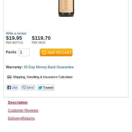
Wine & More
Write a review
$
19.95
$119.70
Catering, Hospitality & Gyms
PER BOTTLE
PER PACK
Packs
Warehousing & Forklifts
Warranty:
30 Day Money Back
Guarantee
Caravans & Motorhomes
Description
Customer Reviews
Home, Garden & Appliances
Delivery/Returns