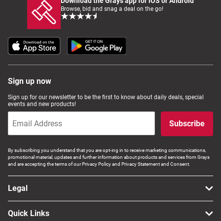
Download the Grays app for iOS or Android
Browse, bid and snag a deal on the go!
Sign up now
Sign up for our newsletter to be the first to know about daily deals, special
events and new products!
Subscribe
By subscribing you understand that you are opt-ing in to receive marketing communications,
promotional material, updates and further information about products and services from Grays
and are accepting the terms of our Privacy Policy and Privacy Statement and Consent.
Legal
Quick Links