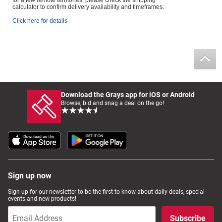
for a few remote territories, please check the shipping
calculator to confirm delivery availability and timeframes.
Click here for details
Download the Grays app for iOS or Android
Browse, bid and snag a deal on the go!
Sign up now
Sign up for our newsletter to be the first to know about daily deals, special
events and new products!
Subscribe