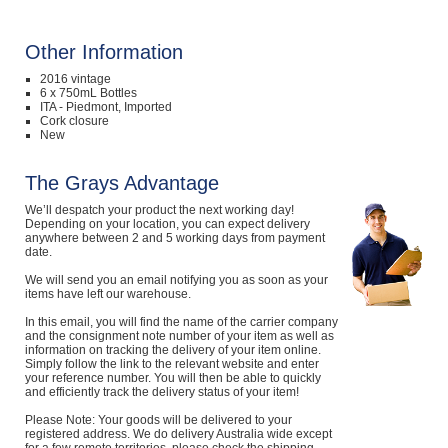
Other Information
2016 vintage
6 x 750mL Bottles
ITA - Piedmont, Imported
Cork closure
New
The Grays Advantage
We’ll despatch your product the next working day!
Depending on your location, you can expect delivery
anywhere between 2 and 5 working days from payment
date.
We will send you an email notifying you as soon as your
items have left our warehouse.
In this email, you will find the name of the carrier company
and the consignment note number of your item as well as
information on tracking the delivery of your item online.
Simply follow the link to the relevant website and enter
your reference number. You will then be able to quickly
and efficiently track the delivery status of your item!
Please Note: Your goods will be delivered to your
registered address. We do delivery Australia wide except