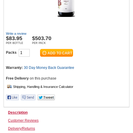
Wine & More
Write a review
$
83.95
$503.70
Catering, Hospitality & Gyms
PER BOTTLE
PER PACK
Packs
Warehousing & Forklifts
Warranty:
30 Day Money Back
Guarantee
Free Delivery
on this purchase
Caravans & Motorhomes
Description
Home, Garden & Appliances
Customer Reviews
Delivery/Returns