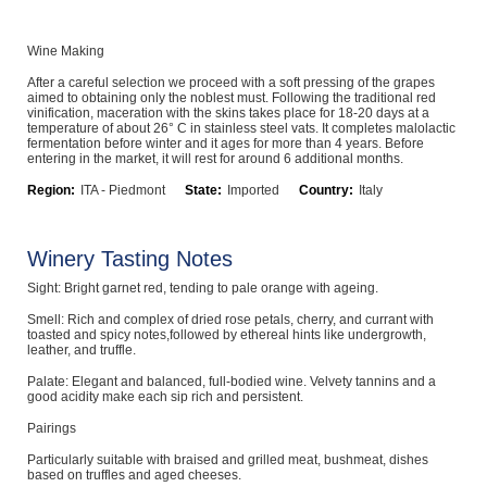
Computers, TV & Electronics
Wine Making
After a careful selection we proceed with a soft pressing of the grapes
aimed to obtaining only the noblest must. Following the traditional red
Business For Sale
vinification, maceration with the skins takes place for 18-20 days at a
temperature of about 26° C in stainless steel vats. It completes malolactic
fermentation before winter and it ages for more than 4 years. Before
entering in the market, it will rest for around 6 additional months.
Region:
ITA - Piedmont
State:
Imported
Country:
Italy
Jewellery & Fashion
Winery Tasting Notes
Sight: Bright garnet red, tending to pale orange with ageing.
Smell: Rich and complex of dried rose petals, cherry, and currant with
toasted and spicy notes,followed by ethereal hints like undergrowth,
leather, and truffle.
Palate: Elegant and balanced, full-bodied wine. Velvety tannins and a
good acidity make each sip rich and persistent.
Pairings
Particularly suitable with braised and grilled meat, bushmeat, dishes
based on truffles and aged cheeses.