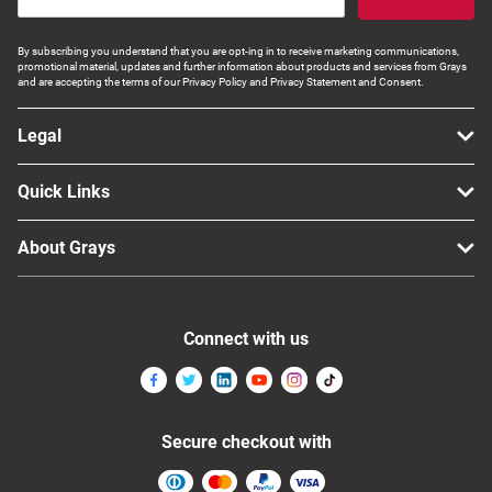
By subscribing you understand that you are opt-ing in to receive marketing communications,
promotional material, updates and further information about products and services from Grays
and are accepting the terms of our Privacy Policy and Privacy Statement and Consent.
Legal
Quick Links
About Grays
Connect with us
Secure checkout with