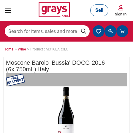
Sell
Sign In
Mining, Construction & Agriculture
>
>
Home
Wine
Product : MO16BAROLO
Manufacturing & Engineering
Moscone Barolo 'Bussia' DOCG 2016
(6x 750mL).Italy
Cars, Bikes & Accessories
Trucks & Trailers
Boats