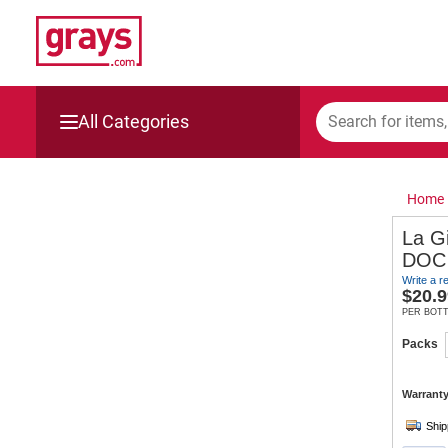
All Categories
Mining, Construction & Agriculture
Home
Manufacturing & Engineering
La G
DOC 
Cars, Bikes & Accessories
Write a r
$
20.9
Trucks & Trailers
PER BOT
Packs
Boats
Warranty
Wine & More