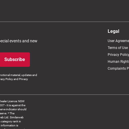
Legal
special events and new
User Agreeme
Terms of Use
Privacy Polic
Subscribe
Human Rights
Complaints P
otional material, updates and
vacy Policy and Privacy
Dealer Licence: NSW
 It is against the
serve indicator should
serve. * The
web Ltd. Similarweb
 category rank in
 information is