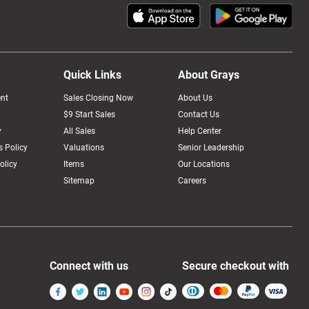
Quick Links
About Grays
nt
Sales Closing Now
About Us
$9 Start Sales
Contact Us
y
All Sales
Help Center
 Policy
Valuations
Senior Leadership
olicy
Items
Our Locations
Sitemap
Careers
Connect with us
Secure checkout with