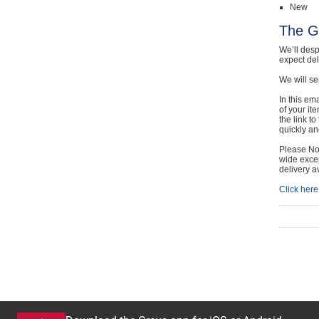
New
The G
We’ll desp
expect de
We will se
In this em
of your it
the link t
quickly and
Please Not
wide excep
delivery a
Click here 