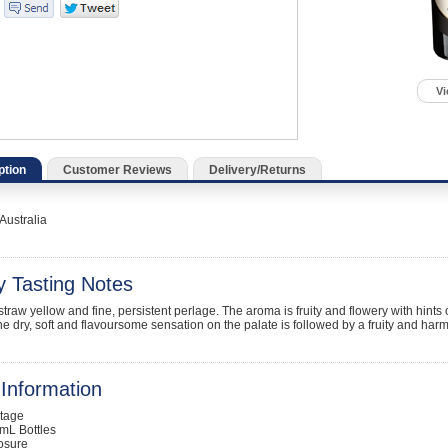
Vi
ption
Customer Reviews
Delivery/Returns
Australia
y Tasting Notes
straw yellow and fine, persistent perlage. The aroma is fruity and flowery with hint
he dry, soft and flavoursome sensation on the palate is followed by a fruity and harm
Information
ntage
mL Bottles
osure