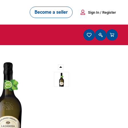
Become a seller
Sign In
/ Register