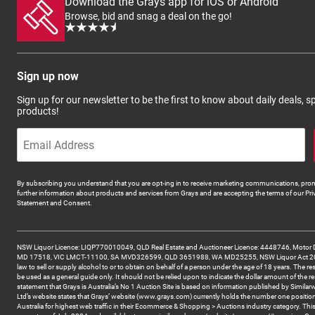
Download the Grays app for iOS or Android
Browse, bid and snag a deal on the go!
Sign up now
Sign up for our newsletter to be the first to know about daily deals, 
products!
By subscribing you understand that you are opt-ing in to receive marketing communications, prom
further information about products and services from Grays and are accepting the terms of our Pri
Statement and Consent.
NSW Liquor Licence: LIQP770010049, QLD Real Estate and Auctioneer Licence: 4448746, Motor 
MD 17518, VIC LMCT-11100, SA MVD326599, QLD 3651988, WA MD25255, NSW Liquor Act 2007 -
law to sell or supply alcohol to or to obtain on behalf of a person under the age of 18 years. The re
be used as a general guide only. It should not be relied upon to indicate the dollar amount of the re
statement that Grays is Australia’s No 1 Auction Site is based on information published by Similar
Ltd’s website states that Grays’ website (www.grays.com) currently holds the number one position
Australia for highest web traffic in their Ecommerce & Shopping > Auctions industry category. This