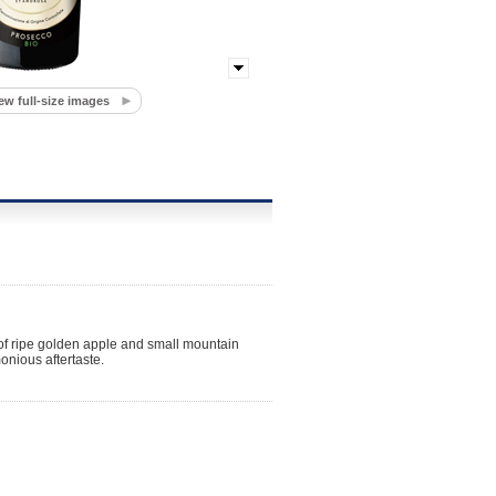
ew full-size images
s of ripe golden apple and small mountain
onious aftertaste.