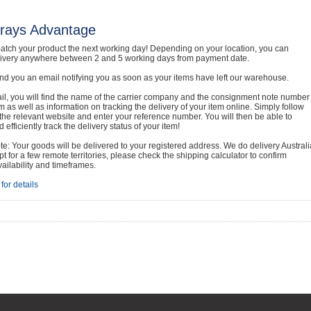
rays Advantage
atch your product the next working day! Depending on your location, you can
livery anywhere between 2 and 5 working days from payment date.
nd you an email notifying you as soon as your items have left our warehouse.
ail, you will find the name of the carrier company and the consignment note number
em as well as information on tracking the delivery of your item online. Simply follow
o the relevant website and enter your reference number. You will then be able to
 efficiently track the delivery status of your item!
e: Your goods will be delivered to your registered address. We do delivery Australi
t for a few remote territories, please check the shipping calculator to confirm
vailability and timeframes.
for details