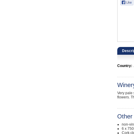
Catering, Hospitality & Gyms
Warehousing & Forklifts
Caravans & Motorhomes
Home, Garden & Appliances
Descri
Computers, TV & Electronics
Country:
Business For Sale
Jewellery & Fashion
Winer
Very pale 
flowers. T
Other 
non-vi
6 x 750
Cork cl