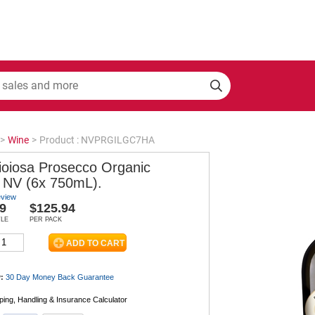
>
Wine
>
Product : NVPRGILGC7HA
ioiosa Prosecco Organic
NV (6x 750mL).
eview
9
$125.94
TLE
PER PACK
:
30 Day Money Back
Guarantee