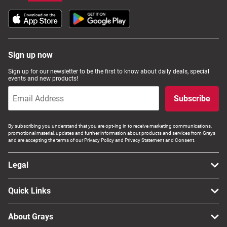
Sign up now
Sign up for our newsletter to be the first to know about daily deals, special
events and new products!
Subscribe
By subscribing you understand that you are opt-ing in to receive marketing communications,
promotional material, updates and further information about products and services from Grays
and are accepting the terms of our Privacy Policy and Privacy Statement and Consent.
Legal
Quick Links
About Grays