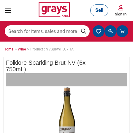
Sell
Sign In
Mining, Construction & Agriculture
>
>
Home
Wine
Product : NVSBRWFLC7HA
Manufacturing & Engineering
Folklore Sparkling Brut NV (6x
750mL).
Cars, Bikes & Accessories
Trucks & Trailers
Boats