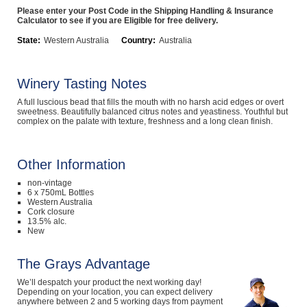
Please enter your Post Code in the Shipping Handling & Insurance
Computers, TV & Electronics
Calculator to see if you are Eligible for free delivery.
State:
Western Australia
Country:
Australia
Business For Sale
Winery Tasting Notes
A full luscious bead that fills the mouth with no harsh acid edges or overt
sweetness. Beautifully balanced citrus notes and yeastiness. Youthful but
complex on the palate with texture, freshness and a long clean finish.
Jewellery & Fashion
Other Information
non-vintage
6 x 750mL Bottles
Western Australia
Cork closure
13.5% alc.
New
The Grays Advantage
We’ll despatch your product the next working day!
Depending on your location, you can expect delivery
anywhere between 2 and 5 working days from payment