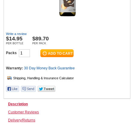
Wine & More
Write a review
$
14.95
$89.70
Catering, Hospitality & Gyms
PER BOTTLE
PER PACK
Packs
Warehousing & Forklifts
Warranty:
30 Day Money Back
Guarantee
Caravans & Motorhomes
Description
Customer Reviews
Home, Garden & Appliances
Delivery/Returns