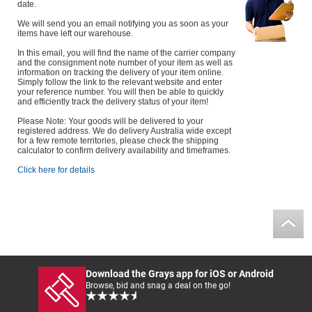
date.
We will send you an email notifying you as soon as your
items have left our warehouse.
In this email, you will find the name of the carrier company
and the consignment note number of your item as well as
information on tracking the delivery of your item online.
Simply follow the link to the relevant website and enter
your reference number. You will then be able to quickly
and efficiently track the delivery status of your item!
Please Note: Your goods will be delivered to your
registered address. We do delivery Australia wide except
for a few remote territories, please check the shipping
calculator to confirm delivery availability and timeframes.
Click here for details
Download the Grays app for iOS or Android
Browse, bid and snag a deal on the go!