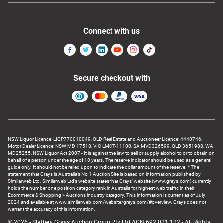
Connect with us
Secure checkout with
NSW Liquor Licence: LIQP770010049, QLD Real Estate and Auctioneer Licence: 4448746,
Motor Dealer Licence: NSW MD 17518, VIC LMCT-11100, SA MVD326599, QLD 3651988, WA
MD25255, NSW Liquor Act 2007 - It is against the law to sell or supply alcohol to or to obtain on
behalf of a person under the age of 18 years. The reserve indicator should be used as a general
guide only. It should not be relied upon to indicate the dollar amount of the reserve. * The
statement that Grays is Australia’s No 1 Auction Site is based on information published by
Similarweb Ltd. Similarweb Ltd’s website states that Grays’ website (www.grays.com) currently
holds the number one position category rank in Australia for highest web traffic in their
Ecommerce & Shopping > Auctions industry category. This information is current as of July
2024 and available at www.similarweb.com/website/grays.com/#overview. Grays does not
warrant the accuracy of this information.
© 2026 - Slattery Grays Auction Group Pty Ltd ACN 692 021 122 - All Rights