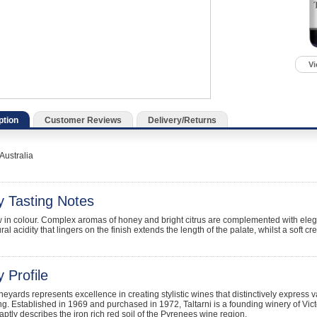
Vi
ption
Customer Reviews
Delivery/Returns
Australia
y Tasting Notes
w in colour. Complex aromas of honey and bright citrus are complemented with eleg
ral acidity that lingers on the finish extends the length of the palate, whilst a soft cr
 Profile
ineyards represents excellence in creating stylistic wines that distinctively express v
. Established in 1969 and purchased in 1972, Taltarni is a founding winery of Vic
 aptly describes the iron rich red soil of the Pyrenees wine region.