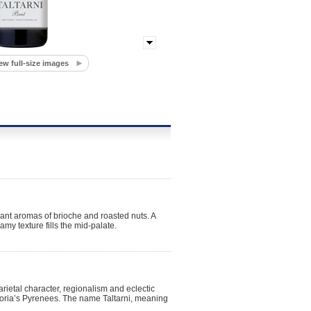
ew full-size images
ant aromas of brioche and roasted nuts. A
eamy texture fills the mid-palate.
arietal character, regionalism and eclectic
toria’s Pyrenees. The name Taltarni, meaning