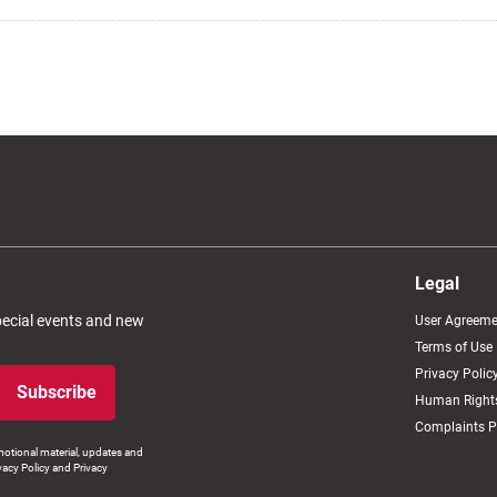
Legal
special events and new
User Agreeme
Terms of Use
Privacy Polic
Subscribe
Human Rights
Complaints P
otional material, updates and
vacy Policy and Privacy