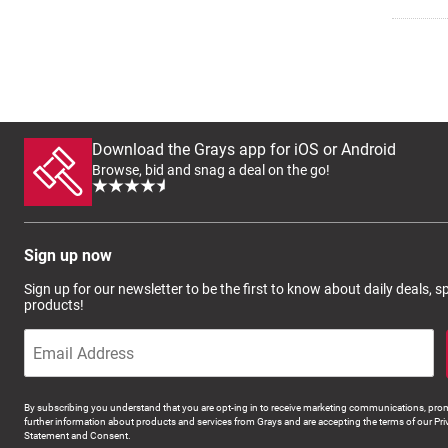
Download the Grays app for iOS or Android
Browse, bid and snag a deal on the go!
Sign up now
Sign up for our newsletter to be the first to know about daily deals, 
products!
By subscribing you understand that you are opt-ing in to receive marketing communications, prom
further information about products and services from Grays and are accepting the terms of our Pri
Statement and Consent.