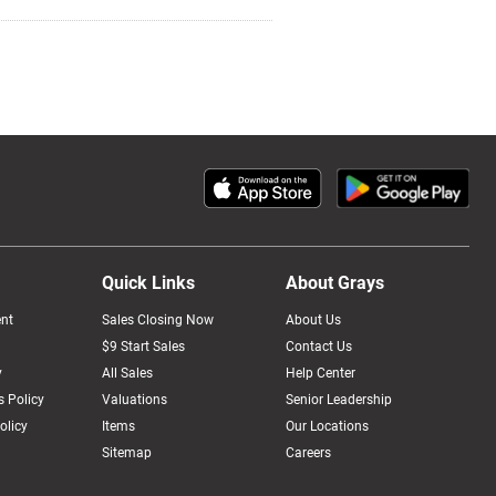
Quick Links
About Grays
nt
Sales Closing Now
About Us
$9 Start Sales
Contact Us
y
All Sales
Help Center
 Policy
Valuations
Senior Leadership
olicy
Items
Our Locations
Sitemap
Careers