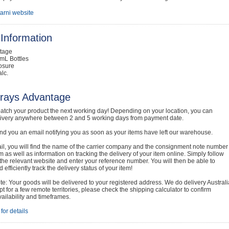
tarni website
Information
ntage
mL Bottles
osure
lc.
rays Advantage
atch your product the next working day! Depending on your location, you can
livery anywhere between 2 and 5 working days from payment date.
nd you an email notifying you as soon as your items have left our warehouse.
ail, you will find the name of the carrier company and the consignment note number
em as well as information on tracking the delivery of your item online. Simply follow
o the relevant website and enter your reference number. You will then be able to
 efficiently track the delivery status of your item!
e: Your goods will be delivered to your registered address. We do delivery Australi
t for a few remote territories, please check the shipping calculator to confirm
vailability and timeframes.
for details