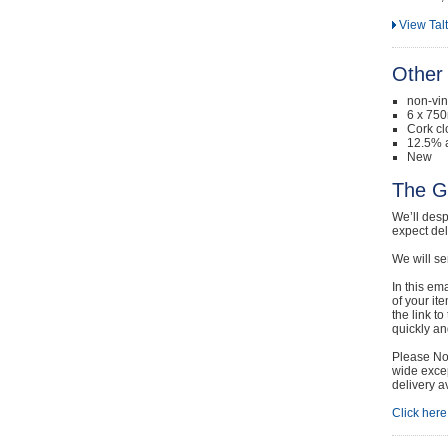
View Tal
Other 
non-vi
6 x 750
Cork cl
12.5% a
New
The G
We’ll desp
expect de
We will se
In this em
of your it
the link t
quickly and
Please Not
wide excep
delivery a
Click here 