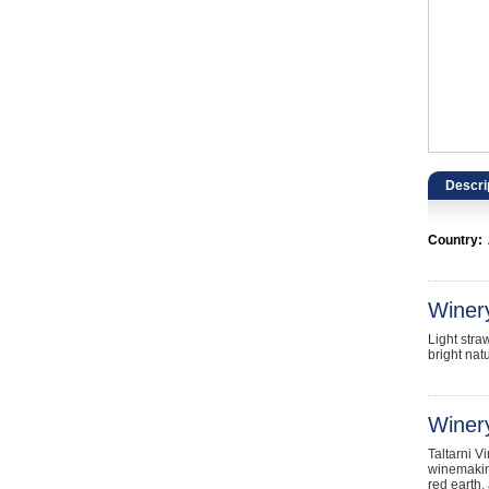
Catering, Hospitality & Gyms
Warehousing & Forklifts
Caravans & Motorhomes
Home, Garden & Appliances
Descri
Computers, TV & Electronics
Country:
Business For Sale
Jewellery & Fashion
Winer
Light stra
bright natu
Winery
Taltarni V
winemaking
red earth,