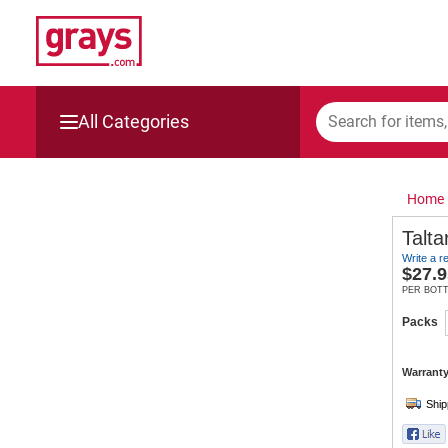
All Categories
Mining, Construction & Agriculture
Home
Manufacturing & Engineering
Talta
Write a r
Cars, Bikes & Accessories
$
27.9
PER BOT
Trucks & Trailers
Packs
Boats
Warranty
Wine & More