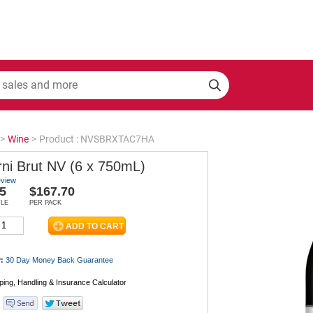
>
Wine
>
Product : NVSBRXTAC7HA
rni Brut NV (6 x 750mL)
eview
5
$167.70
TLE
PER PACK
:
30 Day Money Back
Guarantee