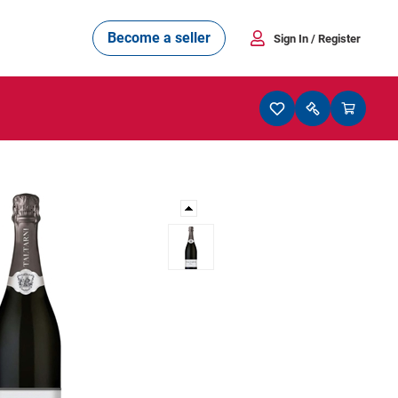
Become a seller
Sign In
/ Register