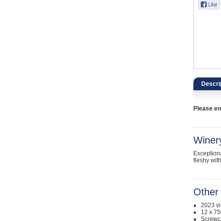
Catering, Hospitality & Gyms
Warehousing & Forklifts
Caravans & Motorhomes
Home, Garden & Appliances
Descri
Computers, TV & Electronics
Please ent
Business For Sale
Jewellery & Fashion
Winer
Exceptiona
fleshy wit
Other 
2023 v
12 x 75
Screwc