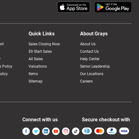
Quick Links
About Grays
nt
Sales Closing Now
About Us
$9 Start Sales
Contact Us
y
All Sales
Help Center
 Policy
Valuations
Senior Leadership
olicy
Items
Our Locations
Sitemap
Careers
Connect with us
Secure checkout with