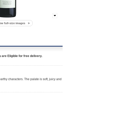
ew full-size images
re Eligible for free delivery.
rthy characters. The palate is soft, juicy and