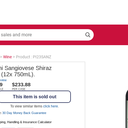
>
Wine
>
Product : PI23SANZ
ni Sangiovese Shiraz
 (12x 750mL).
eview
9
$233.88
TLE
PER CASE
This item is sold out
To view similar items
click here
.
:
30 Day Money Back
Guarantee