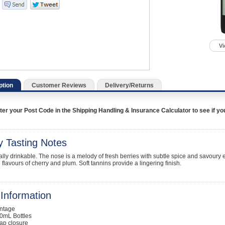
Vi
ption
Customer Reviews
Delivery/Returns
er your Post Code in the Shipping Handling & Insurance Calculator to see if you a
y Tasting Notes
lly drinkable. The nose is a melody of fresh berries with subtle spice and savoury ea
h flavours of cherry and plum. Soft tannins provide a lingering finish.
Information
intage
0mL Bottles
ap closure