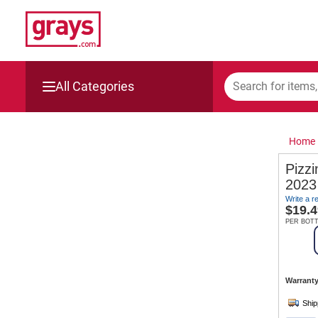
All Categories
Mining, Construction & Agriculture
Home
Manufacturing & Engineering
Pizzi
2023
Cars, Bikes & Accessories
Write a r
$
19.4
Trucks & Trailers
PER BOT
Boats
Warranty
Wine & More