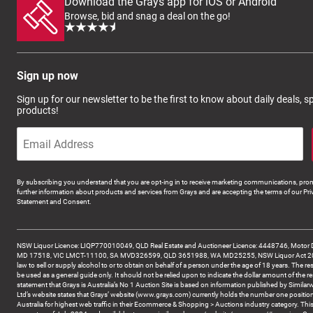
Download the Grays app for iOS or Android
Browse, bid and snag a deal on the go!
Sign up now
Sign up for our newsletter to be the first to know about daily deals, 
products!
By subscribing you understand that you are opt-ing in to receive marketing communications, prom
further information about products and services from Grays and are accepting the terms of our Pri
Statement and Consent.
NSW Liquor Licence: LIQP770010049, QLD Real Estate and Auctioneer Licence: 4448746, Motor 
MD 17518, VIC LMCT-11100, SA MVD326599, QLD 3651988, WA MD25255, NSW Liquor Act 2007 -
law to sell or supply alcohol to or to obtain on behalf of a person under the age of 18 years. The re
be used as a general guide only. It should not be relied upon to indicate the dollar amount of the re
statement that Grays is Australia’s No 1 Auction Site is based on information published by Similar
Ltd’s website states that Grays’ website (www.grays.com) currently holds the number one position
Australia for highest web traffic in their Ecommerce & Shopping > Auctions industry category. This