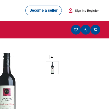
Become a seller
Sign In
/ Register