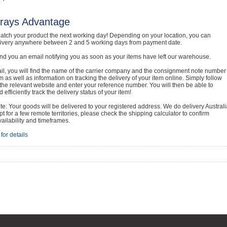
rays Advantage
atch your product the next working day! Depending on your location, you can
livery anywhere between 2 and 5 working days from payment date.
nd you an email notifying you as soon as your items have left our warehouse.
ail, you will find the name of the carrier company and the consignment note number
em as well as information on tracking the delivery of your item online. Simply follow
o the relevant website and enter your reference number. You will then be able to
 efficiently track the delivery status of your item!
e: Your goods will be delivered to your registered address. We do delivery Australi
t for a few remote territories, please check the shipping calculator to confirm
vailability and timeframes.
for details