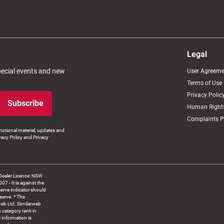
Legal
special events and new
User Agreeme
Terms of Use
Privacy Polic
Subscribe
Human Rights
Complaints P
otional material, updates and
vacy Policy and Privacy
Dealer Licence: NSW
 It is against the
serve indicator should
serve. * The
web Ltd. Similarweb
 category rank in
 information is