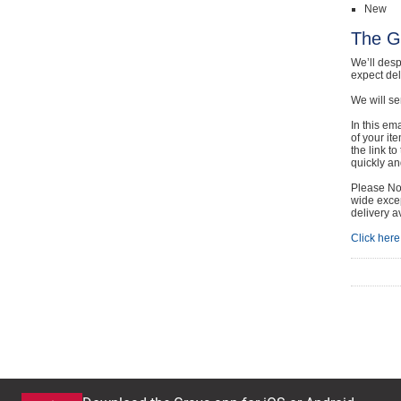
New
The G
We’ll desp
expect de
We will se
In this em
of your it
the link t
quickly and
Please Not
wide excep
delivery a
Click here 