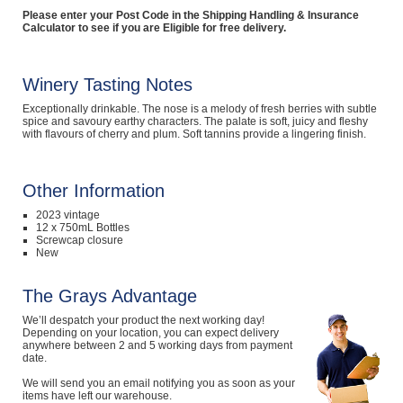
Please enter your Post Code in the Shipping Handling & Insurance
Computers, TV & Electronics
Calculator to see if you are Eligible for free delivery.
Winery Tasting Notes
Business For Sale
Exceptionally drinkable. The nose is a melody of fresh berries with subtle
spice and savoury earthy characters. The palate is soft, juicy and fleshy
with flavours of cherry and plum. Soft tannins provide a lingering finish.
Jewellery & Fashion
Other Information
2023 vintage
12 x 750mL Bottles
Screwcap closure
New
The Grays Advantage
We’ll despatch your product the next working day!
Depending on your location, you can expect delivery
anywhere between 2 and 5 working days from payment
date.
We will send you an email notifying you as soon as your
items have left our warehouse.