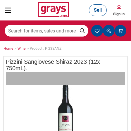
Sell
Sign In
Mining, Construction & Agriculture
>
>
Home
Wine
Product : PI23SANZ
Manufacturing & Engineering
Pizzini Sangiovese Shiraz 2023 (12x
750mL).
Cars, Bikes & Accessories
Trucks & Trailers
Boats