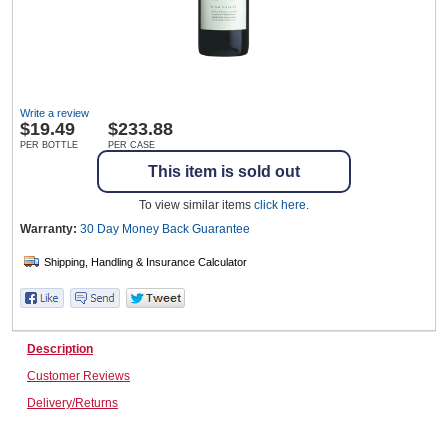
Wine & More
Write a review
$
19.49
$233.88
Catering, Hospitality & Gyms
PER BOTTLE
PER CASE
This item is sold out
To view similar items
click here
.
Warehousing & Forklifts
Warranty:
30 Day Money Back
Guarantee
Caravans & Motorhomes
Description
Customer Reviews
Home, Garden & Appliances
Delivery/Returns