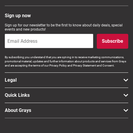
Sign up now
Sign up for our newsletter to be the first to know about daily deals, special
events and new products!
Subscribe
By subscribing you understand that you are opt-ing in to receive marketing communications,
promotional material, updates and further information about products and services from Grays
and are accepting the terms of our Privacy Policy and Privacy Statement and Consent.
Legal
Quick Links
About Grays