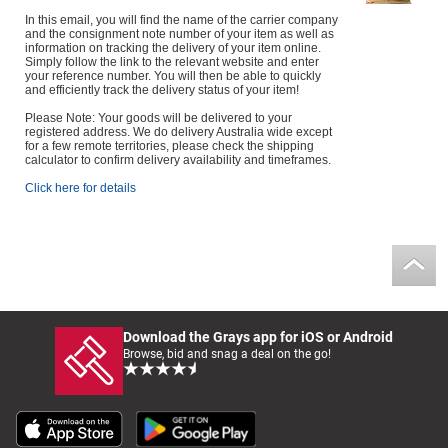
In this email, you will find the name of the carrier company
and the consignment note number of your item as well as
information on tracking the delivery of your item online.
Simply follow the link to the relevant website and enter
your reference number. You will then be able to quickly
and efficiently track the delivery status of your item!
Please Note: Your goods will be delivered to your
registered address. We do delivery Australia wide except
for a few remote territories, please check the shipping
calculator to confirm delivery availability and timeframes.
Click here for details
Download the Grays app for iOS or Android
Browse, bid and snag a deal on the go!