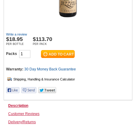
Wine & More
Write a review
$
18.95
$113.70
Catering, Hospitality & Gyms
PER BOTTLE
PER PACK
Packs
Warehousing & Forklifts
Warranty:
30 Day Money Back
Guarantee
Caravans & Motorhomes
Description
Customer Reviews
Home, Garden & Appliances
Delivery/Returns