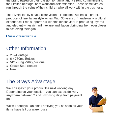
the brand based on their passion for family and a strong commitment to
their Italian heritage, hard work and determination. These same virtues
run through the veins of their children who all work within the business.
The Pizzini family have a clear vision – to become Australia’s premium
producer of fine Italian style wines. With 30 years of ‘hands-on’ viticultural
experience, Fred supports his winemaker son Joel in producing layered
and elegant wines rich with texture and flavour; bringing them ever closer
to achieving their goal.
View Pizzini website
Other Information
2024 vintage
6 x 750mL Bottles
VIC - King Valley, Victoria
Crown Seal closure
New
The Grays Advantage
We’ll despatch your product the next working day!
Depending on your location, you can expect delivery
anywhere between 2 and 5 working days from payment
date.
We will send you an email notifying you as soon as your
items have left our warehouse.