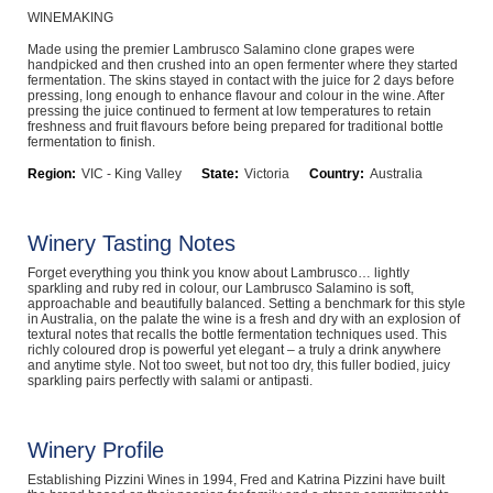
WINEMAKING
Computers, TV & Electronics
Made using the premier Lambrusco Salamino clone grapes were
handpicked and then crushed into an open fermenter where they started
fermentation. The skins stayed in contact with the juice for 2 days before
pressing, long enough to enhance flavour and colour in the wine. After
pressing the juice continued to ferment at low temperatures to retain
Business For Sale
freshness and fruit flavours before being prepared for traditional bottle
fermentation to finish.
Region:
VIC - King Valley
State:
Victoria
Country:
Australia
Jewellery & Fashion
Winery Tasting Notes
Forget everything you think you know about Lambrusco… lightly
sparkling and ruby red in colour, our Lambrusco Salamino is soft,
approachable and beautifully balanced. Setting a benchmark for this style
in Australia, on the palate the wine is a fresh and dry with an explosion of
textural notes that recalls the bottle fermentation techniques used. This
richly coloured drop is powerful yet elegant – a truly a drink anywhere
and anytime style. Not too sweet, but not too dry, this fuller bodied, juicy
sparkling pairs perfectly with salami or antipasti.
Winery Profile
Establishing Pizzini Wines in 1994, Fred and Katrina Pizzini have built