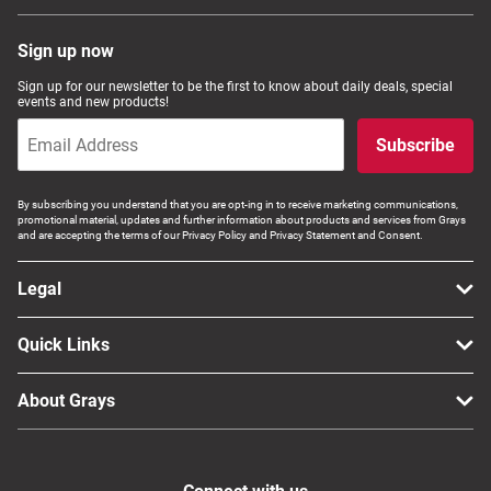
Sign up now
Sign up for our newsletter to be the first to know about daily deals, special
events and new products!
Subscribe
By subscribing you understand that you are opt-ing in to receive marketing communications,
promotional material, updates and further information about products and services from Grays
and are accepting the terms of our Privacy Policy and Privacy Statement and Consent.
Legal
Quick Links
About Grays