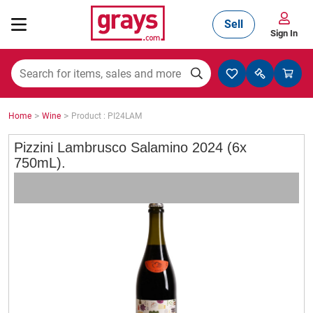
Sell
Sign In
Mining, Construction & Agriculture
>
>
Home
Wine
Product : PI24LAM
Manufacturing & Engineering
Pizzini Lambrusco Salamino 2024 (6x
750mL).
Cars, Bikes & Accessories
Trucks & Trailers
Boats