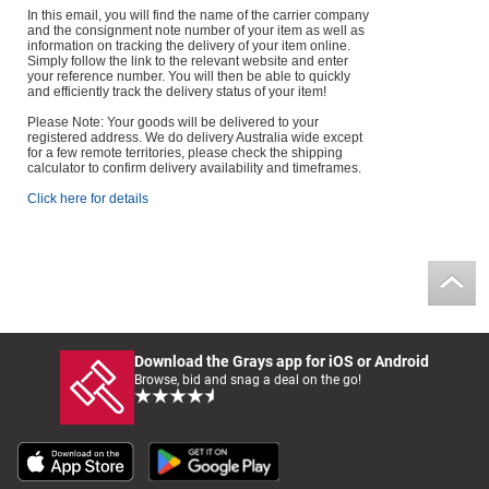
In this email, you will find the name of the carrier company
and the consignment note number of your item as well as
information on tracking the delivery of your item online.
Simply follow the link to the relevant website and enter
your reference number. You will then be able to quickly
and efficiently track the delivery status of your item!
Please Note: Your goods will be delivered to your
registered address. We do delivery Australia wide except
for a few remote territories, please check the shipping
calculator to confirm delivery availability and timeframes.
Click here for details
Download the Grays app for iOS or Android
Browse, bid and snag a deal on the go!