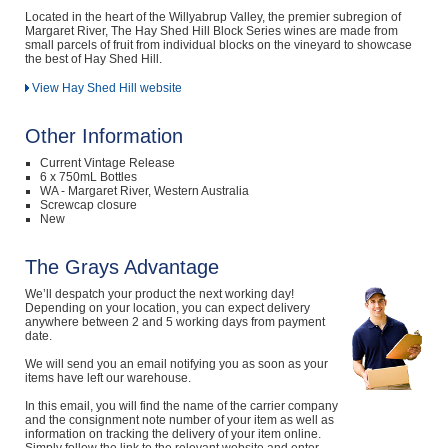
Located in the heart of the Willyabrup Valley, the premier subregion of
Margaret River, The Hay Shed Hill Block Series wines are made from
small parcels of fruit from individual blocks on the vineyard to showcase
the best of Hay Shed Hill.
View Hay Shed Hill website
Other Information
Current Vintage Release
6 x 750mL Bottles
WA - Margaret River, Western Australia
Screwcap closure
New
The Grays Advantage
We’ll despatch your product the next working day!
Depending on your location, you can expect delivery
anywhere between 2 and 5 working days from payment
date.
We will send you an email notifying you as soon as your
items have left our warehouse.
In this email, you will find the name of the carrier company
and the consignment note number of your item as well as
information on tracking the delivery of your item online.