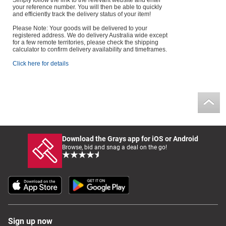
Simply follow the link to the relevant website and enter
your reference number. You will then be able to quickly
and efficiently track the delivery status of your item!
Please Note: Your goods will be delivered to your
registered address. We do delivery Australia wide except
for a few remote territories, please check the shipping
calculator to confirm delivery availability and timeframes.
Click here for details
Download the Grays app for iOS or Android
Browse, bid and snag a deal on the go!
Sign up now