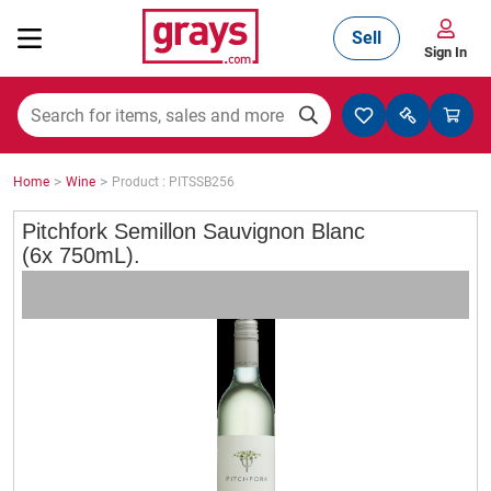
Sell
Sign In
Mining, Construction & Agriculture
>
>
Home
Wine
Product : PITSSB256
Manufacturing & Engineering
Pitchfork Semillon Sauvignon Blanc
(6x 750mL).
Cars, Bikes & Accessories
Trucks & Trailers
Boats