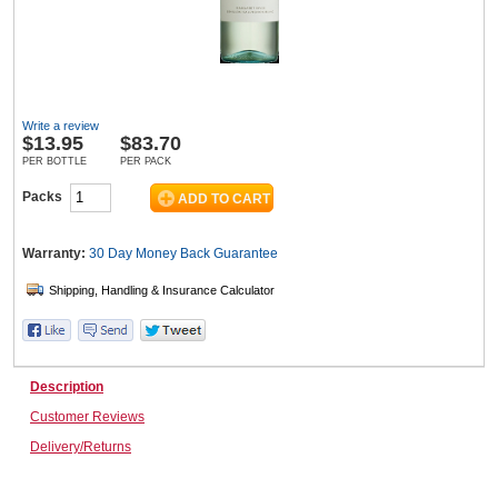
Wine & More
Write a review
$
13.95
$83.70
Catering, Hospitality & Gyms
PER BOTTLE
PER PACK
Packs
Warehousing & Forklifts
Warranty:
30 Day Money Back
Guarantee
Caravans & Motorhomes
Description
Customer Reviews
Home, Garden & Appliances
Delivery/Returns