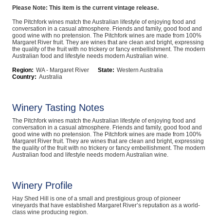
Please Note: This item is the current vintage release.
Computers, TV & Electronics
The Pitchfork wines match the Australian lifestyle of enjoying food and
conversation in a casual atmosphere. Friends and family, good food and
good wine with no pretension. The Pitchfork wines are made from 100%
Margaret River fruit. They are wines that are clean and bright, expressing
the quality of the fruit with no trickery or fancy embellishment. The modern
Business For Sale
Australian food and lifestyle needs modern Australian wine.
Region:
WA - Margaret River
State:
Western Australia
Country:
Australia
Jewellery & Fashion
Winery Tasting Notes
The Pitchfork wines match the Australian lifestyle of enjoying food and
conversation in a casual atmosphere. Friends and family, good food and
good wine with no pretension. The Pitchfork wines are made from 100%
Margaret River fruit. They are wines that are clean and bright, expressing
the quality of the fruit with no trickery or fancy embellishment. The modern
Australian food and lifestyle needs modern Australian wine.
Winery Profile
Hay Shed Hill is one of a small and prestigious group of pioneer
vineyards that have established Margaret River’s reputation as a world-
class wine producing region.