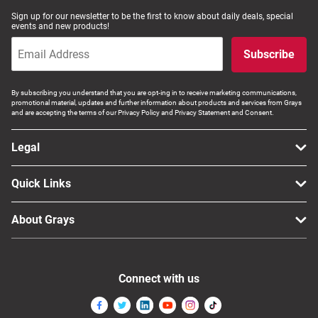
Sign up for our newsletter to be the first to know about daily deals, special
events and new products!
Subscribe
By subscribing you understand that you are opt-ing in to receive marketing communications,
promotional material, updates and further information about products and services from Grays
and are accepting the terms of our Privacy Policy and Privacy Statement and Consent.
Legal
Quick Links
About Grays
Connect with us