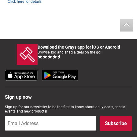
Click here for details
Download the Grays app for iOS or Android
Browse, bid and snag a deal on the go!
Sign up now
Sign up for our newsletter to be the first to know about daily deals, special
events and new products!
Subscribe