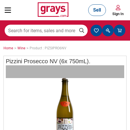
Sell
Sign In
Mining, Construction & Agriculture
>
>
Home
Wine
Product : PIZSIPRO6NV
Manufacturing & Engineering
Pizzini Prosecco NV (6x 750mL).
Cars, Bikes & Accessories
Trucks & Trailers
Boats