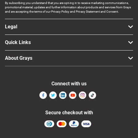
By subscribing you understand that you are opt-ing in to receive marketing communications,
promotional material, updates and further information about products and services from Grays
and are accepting the terms of our Privacy Policy and Privacy Statement and Consent.
Legal
Quick Links
About Grays
Connect with us
Secure checkout with