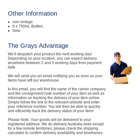
Computers, TV & Electronics
Other Information
non-vintage
6 x 750mL Bottles
New
Business For Sale
The Grays Advantage
We’ll despatch your product the next working day!
Jewellery & Fashion
Depending on your location, you can expect delivery
anywhere between 2 and 5 working days from payment
date.
We will send you an email notifying you as soon as your
items have left our warehouse.
In this email, you will find the name of the carrier company
and the consignment note number of your item as well as
information on tracking the delivery of your item online.
Simply follow the link to the relevant website and enter
your reference number. You will then be able to quickly
and efficiently track the delivery status of your item!
Please Note: Your goods will be delivered to your
registered address. We do delivery Australia wide except
for a few remote territories, please check the shipping
calculator to confirm delivery availability and timeframes.