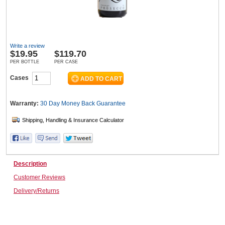
Wine & More
Write a review
$
19.95
$119.70
PER BOTTLE
PER CASE
Catering, Hospitality & Gyms
Cases
Warranty:
30 Day Money Back
Guarantee
Warehousing & Forklifts
Caravans & Motorhomes
Description
Customer Reviews
Delivery/Returns
Home, Garden & Appliances