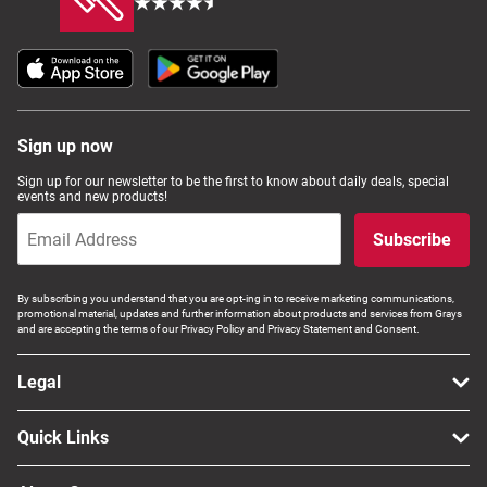
Sign up now
Sign up for our newsletter to be the first to know about daily deals, special
events and new products!
Subscribe
By subscribing you understand that you are opt-ing in to receive marketing communications,
promotional material, updates and further information about products and services from Grays
and are accepting the terms of our Privacy Policy and Privacy Statement and Consent.
Legal
Quick Links