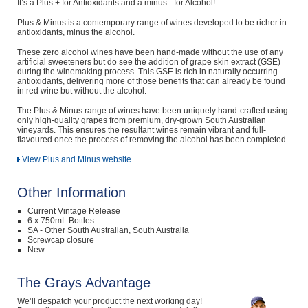
It’s a Plus + for Antioxidants and a minus - for Alcohol!
Plus & Minus is a contemporary range of wines developed to be richer in
antioxidants, minus the alcohol.
These zero alcohol wines have been hand-made without the use of any
artificial sweeteners but do see the addition of grape skin extract (GSE)
during the winemaking process. This GSE is rich in naturally occurring
antioxidants, delivering more of those benefits that can already be found
in red wine but without the alcohol.
The Plus & Minus range of wines have been uniquely hand-crafted using
only high-quality grapes from premium, dry-grown South Australian
vineyards. This ensures the resultant wines remain vibrant and full-
flavoured once the process of removing the alcohol has been completed.
View Plus and Minus website
Other Information
Current Vintage Release
6 x 750mL Bottles
SA - Other South Australian, South Australia
Screwcap closure
New
The Grays Advantage
We’ll despatch your product the next working day!