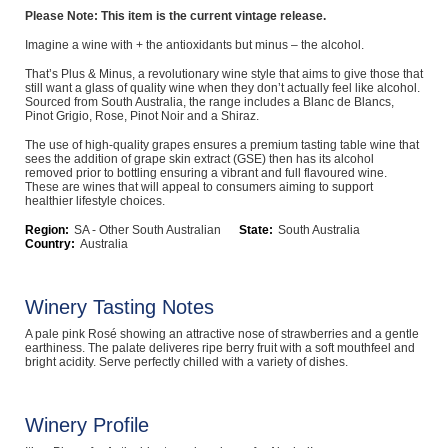
Please Note: This item is the current vintage release.
Computers, TV & Electronics
Imagine a wine with + the antioxidants but minus – the alcohol.
That’s Plus & Minus, a revolutionary wine style that aims to give those that
still want a glass of quality wine when they don’t actually feel like alcohol.
Sourced from South Australia, the range includes a Blanc de Blancs,
Business For Sale
Pinot Grigio, Rose, Pinot Noir and a Shiraz.
The use of high-quality grapes ensures a premium tasting table wine that
sees the addition of grape skin extract (GSE) then has its alcohol
removed prior to bottling ensuring a vibrant and full flavoured wine.
Jewellery & Fashion
These are wines that will appeal to consumers aiming to support
healthier lifestyle choices.
Region:
SA - Other South Australian
State:
South Australia
Country:
Australia
Winery Tasting Notes
A pale pink Rosé showing an attractive nose of strawberries and a gentle
earthiness. The palate deliveres ripe berry fruit with a soft mouthfeel and
bright acidity. Serve perfectly chilled with a variety of dishes.
Winery Profile