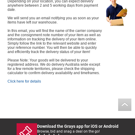
Depending on your location, you can expect delivery
anywhere between 2 and 5 working days from payment
date.
We will send you an email notifying you as soon as your
items have left our warehouse.
In this email, you will find the name of the carrier company
and the consignment note number of your item as well as
information on tracking the delivery of your item online.
Simply follow the link to the relevant website and enter
your reference number. You will then be able to quickly
and efficiently track the delivery status of your item!
Please Note: Your goods will be delivered to your
registered address. We do delivery Australia wide except
for a few remote territories, please check the shipping
calculator to confirm delivery availability and timeframes.
Click here for details
Download the Grays app for iOS or Android
Browse, bid and snag a deal on the go!