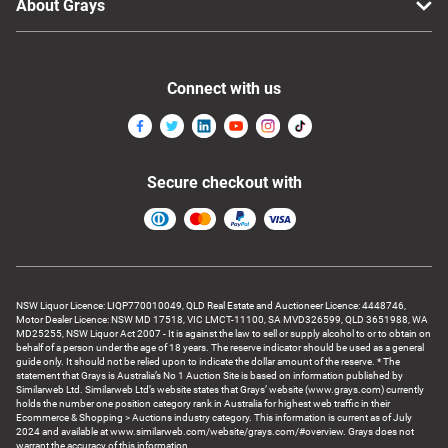
About Grays
Connect with us
Secure checkout with
NSW Liquor Licence: LIQP770010049, QLD Real Estate and Auctioneer Licence: 4448746,
Motor Dealer Licence: NSW MD 17518, VIC LMCT-11100, SA MVD326599, QLD 3651988, WA
MD25255, NSW Liquor Act 2007 - It is against the law to sell or supply alcohol to or to obtain on
behalf of a person under the age of 18 years. The reserve indicator should be used as a general
guide only. It should not be relied upon to indicate the dollar amount of the reserve. * The
statement that Grays is Australia’s No 1 Auction Site is based on information published by
Similarweb Ltd. Similarweb Ltd’s website states that Grays’ website (www.grays.com) currently
holds the number one position category rank in Australia for highest web traffic in their
Ecommerce & Shopping > Auctions industry category. This information is current as of July
2024 and available at www.similarweb.com/website/grays.com/#overview. Grays does not
warrant the accuracy of this information.