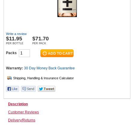
Wine & More
Write a review
$
11.95
$71.70
Catering, Hospitality & Gyms
PER BOTTLE
PER PACK
Packs
Warehousing & Forklifts
Warranty:
30 Day Money Back
Guarantee
Caravans & Motorhomes
Description
Customer Reviews
Home, Garden & Appliances
Delivery/Returns