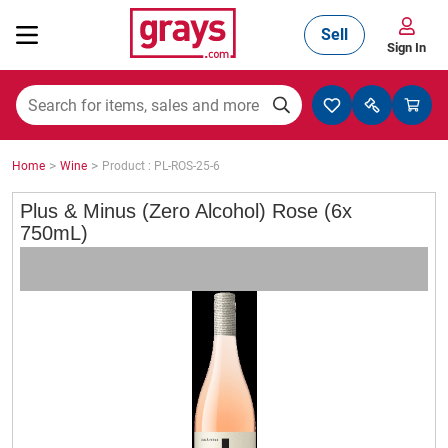
Sell
Sign In
Mining, Construction & Agriculture
>
>
Home
Wine
Product : PL-ROS-25-6
Manufacturing & Engineering
Plus & Minus (Zero Alcohol) Rose (6x
750mL)
Cars, Bikes & Accessories
Trucks & Trailers
Boats