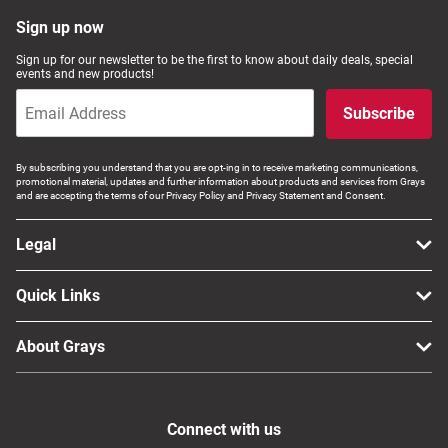
Sign up now
Sign up for our newsletter to be the first to know about daily deals, special
events and new products!
Subscribe
By subscribing you understand that you are opt-ing in to receive marketing communications,
promotional material, updates and further information about products and services from Grays
and are accepting the terms of our Privacy Policy and Privacy Statement and Consent.
Legal
Quick Links
About Grays
Connect with us