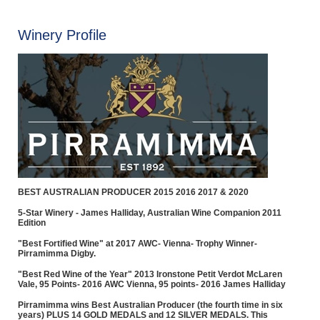
Winery Profile
BEST AUSTRALIAN PRODUCER 2015 2016 2017 & 2020
5-Star Winery - James Halliday, Australian Wine Companion 2011
Edition
"Best Fortified Wine" at 2017 AWC- Vienna- Trophy Winner-
Pirramimma Digby.
"Best Red Wine of the Year" 2013 Ironstone Petit Verdot McLaren
Vale, 95 Points- 2016 AWC Vienna, 95 points- 2016 James Halliday
Pirramimma wins Best Australian Producer (the fourth time in six
years) PLUS 14 GOLD MEDALS and 12 SILVER MEDALS. This