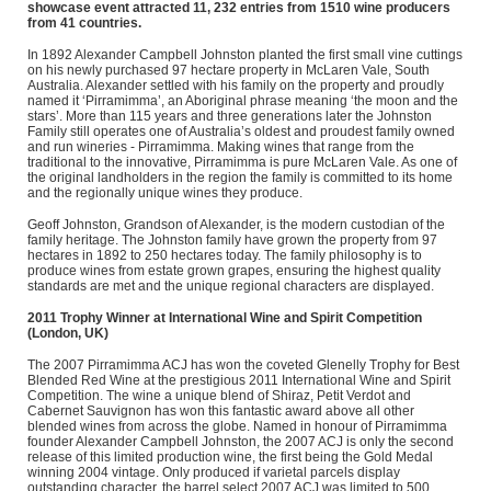
showcase event attracted 11, 232 entries from 1510 wine producers
from 41 countries.
In 1892 Alexander Campbell Johnston planted the first small vine cuttings
on his newly purchased 97 hectare property in McLaren Vale, South
Australia. Alexander settled with his family on the property and proudly
named it ‘Pirramimma’, an Aboriginal phrase meaning ‘the moon and the
stars’. More than 115 years and three generations later the Johnston
Family still operates one of Australia’s oldest and proudest family owned
and run wineries - Pirramimma. Making wines that range from the
traditional to the innovative, Pirramimma is pure McLaren Vale. As one of
the original landholders in the region the family is committed to its home
and the regionally unique wines they produce.
Geoff Johnston, Grandson of Alexander, is the modern custodian of the
family heritage. The Johnston family have grown the property from 97
hectares in 1892 to 250 hectares today. The family philosophy is to
produce wines from estate grown grapes, ensuring the highest quality
standards are met and the unique regional characters are displayed.
2011 Trophy Winner at International Wine and Spirit Competition
(London, UK)
The 2007 Pirramimma ACJ has won the coveted Glenelly Trophy for Best
Blended Red Wine at the prestigious 2011 International Wine and Spirit
Competition. The wine a unique blend of Shiraz, Petit Verdot and
Cabernet Sauvignon has won this fantastic award above all other
blended wines from across the globe. Named in honour of Pirramimma
founder Alexander Campbell Johnston, the 2007 ACJ is only the second
release of this limited production wine, the first being the Gold Medal
winning 2004 vintage. Only produced if varietal parcels display
outstanding character, the barrel select 2007 ACJ was limited to 500