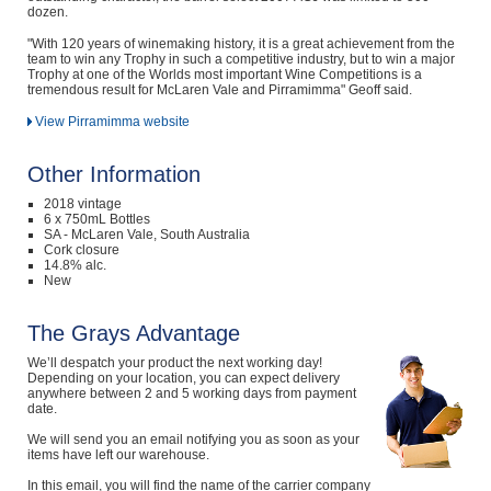
dozen.
"With 120 years of winemaking history, it is a great achievement from the
team to win any Trophy in such a competitive industry, but to win a major
Trophy at one of the Worlds most important Wine Competitions is a
tremendous result for McLaren Vale and Pirramimma" Geoff said.
View Pirramimma website
Other Information
2018 vintage
6 x 750mL Bottles
SA - McLaren Vale, South Australia
Cork closure
14.8% alc.
New
The Grays Advantage
We’ll despatch your product the next working day!
Depending on your location, you can expect delivery
anywhere between 2 and 5 working days from payment
date.
We will send you an email notifying you as soon as your
items have left our warehouse.
In this email, you will find the name of the carrier company