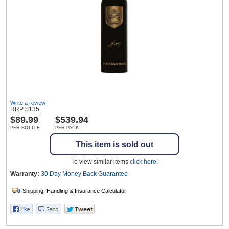
Wine & More
Catering, Hospitality & Gyms
Write a review
RRP
$
135
Warehousing & Forklifts
$
89.99
$539.94
PER BOTTLE
PER PACK
This item is sold out
Caravans & Motorhomes
To view similar items
click here
.
Warranty:
30 Day Money Back
Guarantee
Home, Garden & Appliances