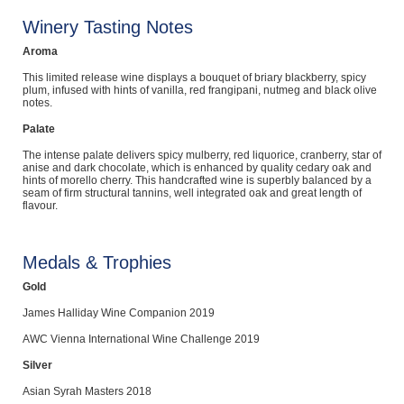
Winery Tasting Notes
Aroma
This limited release wine displays a bouquet of briary blackberry, spicy
plum, infused with hints of vanilla, red frangipani, nutmeg and black olive
notes.
Palate
The intense palate delivers spicy mulberry, red liquorice, cranberry, star of
anise and dark chocolate, which is enhanced by quality cedary oak and
hints of morello cherry. This handcrafted wine is superbly balanced by a
seam of firm structural tannins, well integrated oak and great length of
flavour.
Medals & Trophies
Gold
James Halliday Wine Companion 2019
AWC Vienna International Wine Challenge 2019
Silver
Asian Syrah Masters 2018