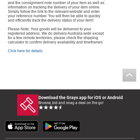
and the consignment note number of your item as well as
information on tracking the delivery of your item online.
Simply follow the link to the relevant website and enter
your reference number. You will then be able to quickly
and efficiently track the delivery status of your item!
Please Note: Your goods will be delivered to your
registered address. We do delivery Australia wide except
for a few remote territories, please check the shipping
calculator to confirm delivery availability and timeframes.
Click here for details
Download the Grays app for iOS or Android
Browse, bid and snag a deal on the go!