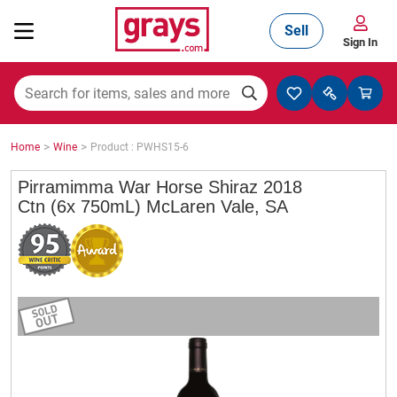
Sell
Sign In
Mining, Construction & Agriculture
>
>
Home
Wine
Product : PWHS15-6
Manufacturing & Engineering
Pirramimma War Horse Shiraz 2018
Ctn (6x 750mL) McLaren Vale, SA
Cars, Bikes & Accessories
Trucks & Trailers
Boats