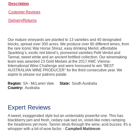
Description
Computers, TV & Electronics
Customer Reviews
Delivery/Returns
Business For Sale
Our mature vineyards are planted to 13 varieties and 40 designated
blocks, spread over 300 acres. We produce over 80 different wines, from
the rare Iconic War Horse Shiraz, easy drinking Merlot, affordable
Sparkling’s, exotic red blend’s, pioneered varieties Petit Verdot and
Jewellery & Fashion
Tannat, sweet white and an ancient fortified collection. Our winemaking
team was awarded 23 Gold Medals at the 2017 AWC Vienna-
International Wine Challenge and were honoured to win “BEST
AUSTRALIAN WINE PRODUCER” for the third consecutive year. We
aspire to please our patrons palate.
Region:
SA - McLaren Vale
State:
South Australia
Country:
Australia
Expert Reviews
A sweet, exaggerated style but an undeniably powerful one. This has
blackberry jam and fresh, cedary oak laid on, violet-like notes ramping
the headiness yet more. Tannin struts through the wine; acid buzzes. It's a
whopper with a bit of wow factor. -
Campbell Mattinson