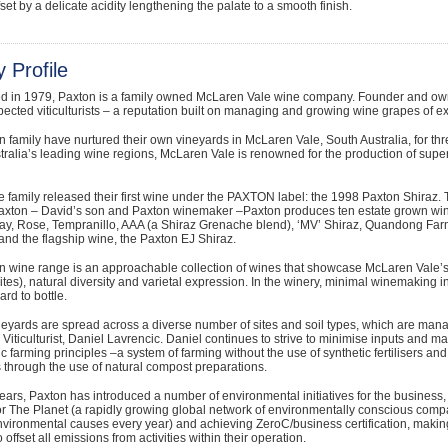
fset by a delicate acidity lengthening the palate to a smooth finish.
 Profile
ed in 1979, Paxton is a family owned McLaren Vale wine company. Founder and owne
pected viticulturists – a reputation built on managing and growing wine grapes of ex
 family have nurtured their own vineyards in McLaren Vale, South Australia, for th
tralia’s leading wine regions, McLaren Vale is renowned for the production of super
e family released their first wine under the PAXTON label: the 1998 Paxton Shiraz. 
axton – David’s son and Paxton winemaker –Paxton produces ten estate grown wines
y, Rose, Tempranillo, AAA (a Shiraz Grenache blend), ‘MV’ Shiraz, Quandong Farm 
nd the flagship wine, the Paxton EJ Shiraz.
 wine range is an approachable collection of wines that showcase McLaren Vale’s f
ites), natural diversity and varietal expression. In the winery, minimal winemaking int
ard to bottle.
eyards are spread across a diverse number of sites and soil types, which are man
 Viticulturist, Daniel Lavrencic. Daniel continues to strive to minimise inputs and
 farming principles –a system of farming without the use of synthetic fertilisers and
ls through the use of natural compost preparations.
ears, Paxton has introduced a number of environmental initiatives for the business, 
r The Planet (a rapidly growing global network of environmentally conscious compan
nvironmental causes every year) and achieving ZeroC/business certification, makin
 offset all emissions from activities within their operation.