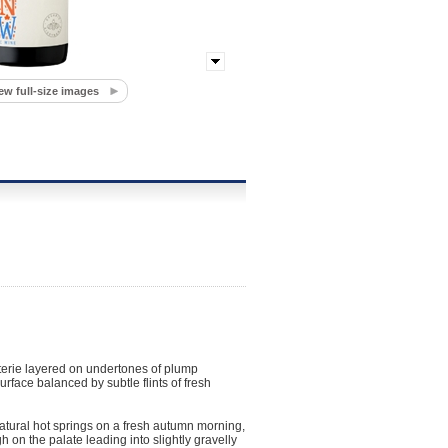
ew full-size images
erie layered on undertones of plump
face balanced by subtle flints of fresh
atural hot springs on a fresh autumn morning,
 on the palate leading into slightly gravelly