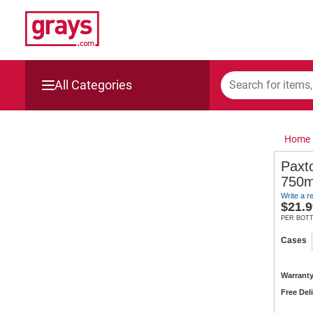
All Categories
Mining, Construction & Agriculture
Home
Manufacturing & Engineering
Paxt
750m
Cars, Bikes & Accessories
Write a r
$
21.9
Trucks & Trailers
PER BOT
Cases
Boats
Warranty
Wine & More
Free Del