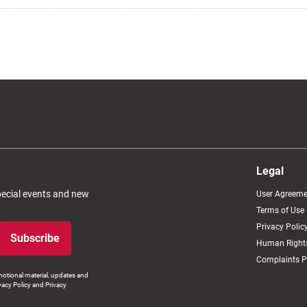
Legal
special events and new
User Agreeme
Terms of Use
Privacy Polic
Subscribe
Human Rights
Complaints P
otional material, updates and
vacy Policy and Privacy