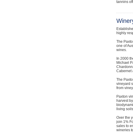
tannins of
Winery
Establish
highly res
The Paxton
one of Aus
wines.
In 2000 th
Michael P
Chardonna
Cabernet a
The Paxton
vineyard s
from viney
Paxton vin
harvest by
biodynamic
living soi
Over the y
join 1% Fo
sales to e
wineries to