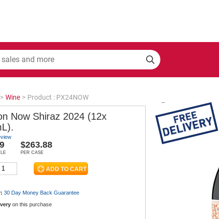
>
Wine
>
Product : PX24NOW
on Now Shiraz 2024 (12x
L).
eview
9
$263.88
TLE
PER CASE
:
30 Day Money Back
Guarantee
ivery
on this purchase