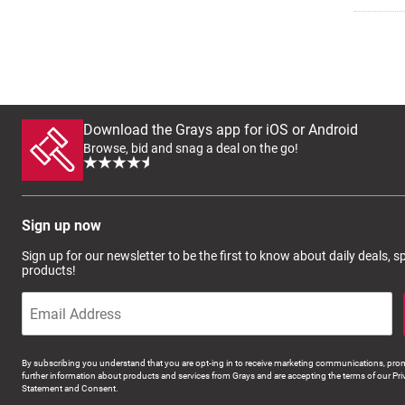
Download the Grays app for iOS or Android
Browse, bid and snag a deal on the go!
Sign up now
Sign up for our newsletter to be the first to know about daily deals, 
products!
By subscribing you understand that you are opt-ing in to receive marketing communications, prom
further information about products and services from Grays and are accepting the terms of our Pri
Statement and Consent.