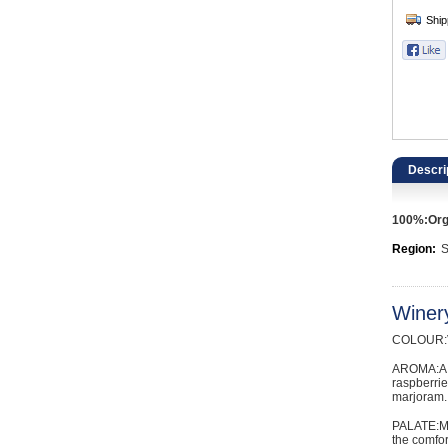
Catering, Hospitality & Gyms
Warehousing & Forklifts
Caravans & Motorhomes
Home, Garden & Appliances
Descri
Computers, TV & Electronics
100%:Orga
Business For Sale
Region:
S
Jewellery & Fashion
Winer
COLOUR:Vi
AROMA:A s
raspberrie
marjoram.
PALATE:Med
the comfor