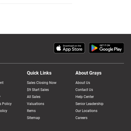
Quick Links
About Grays
nt
Sales Closing Now
About Us
$9 Start Sales
Contact Us
y
All Sales
Help Center
 Policy
Valuations
Senior Leadership
olicy
Items
Our Locations
Sitemap
Careers