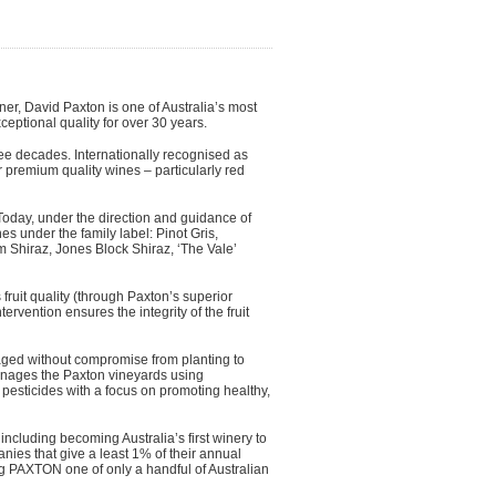
r, David Paxton is one of Australia’s most
ceptional quality for over 30 years.
ree decades. Internationally recognised as
 premium quality wines – particularly red
Today, under the direction and guidance of
 under the family label: Pinot Gris,
Shiraz, Jones Block Shiraz, ‘The Vale’
ruit quality (through Paxton’s superior
ervention ensures the integrity of the fruit
aged without compromise from planting to
 manages the Paxton vineyards using
 pesticides with a focus on promoting healthy,
including becoming Australia’s first winery to
ies that give a least 1% of their annual
g PAXTON one of only a handful of Australian