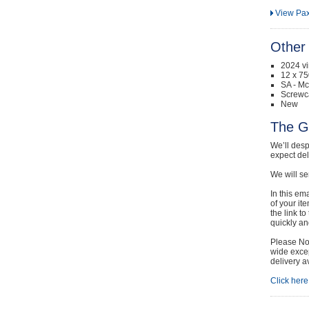
View Pax
Other 
2024 v
12 x 75
SA - Mc
Screwc
New
The G
We’ll desp
expect de
We will se
In this em
of your it
the link t
quickly and
Please Not
wide excep
delivery a
Click here 