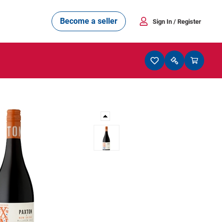
Become a seller
Sign In
/ Register