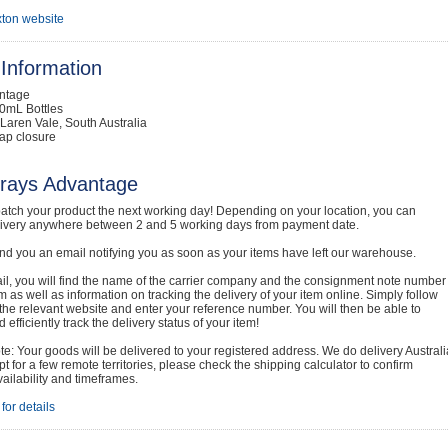
ton website
Information
intage
0mL Bottles
Laren Vale, South Australia
ap closure
rays Advantage
atch your product the next working day! Depending on your location, you can
livery anywhere between 2 and 5 working days from payment date.
nd you an email notifying you as soon as your items have left our warehouse.
ail, you will find the name of the carrier company and the consignment note number
em as well as information on tracking the delivery of your item online. Simply follow
o the relevant website and enter your reference number. You will then be able to
 efficiently track the delivery status of your item!
e: Your goods will be delivered to your registered address. We do delivery Australi
t for a few remote territories, please check the shipping calculator to confirm
vailability and timeframes.
for details