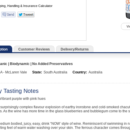
Vi
ption
Customer Reviews
Delivery/Returns
nic | Biodynamic | No Added Preservatives
A - McLaren Vale
State:
South Australia
Country:
Australia
y Tasting Notes
brant purple with pink hues
urprisingly complex flavour explosion of earthy ironstone and cold-smoked chacut
s. As the wine has more time in the glass blueberries and bubblegum come to the sur
ium bodied, juicy, easy, drink “NOW’ style of wine. Reminiscent of swimming in n
ting feel of warm water washing over your skin. The ferrous character comes through