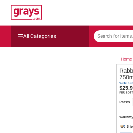
All Categories
Mining, Construction & Agriculture
Home
Manufacturing & Engineering
Rabb
750m
Cars, Bikes & Accessories
Write a r
$
25.9
Trucks & Trailers
PER BOT
Packs
Boats
Warranty
Wine & More