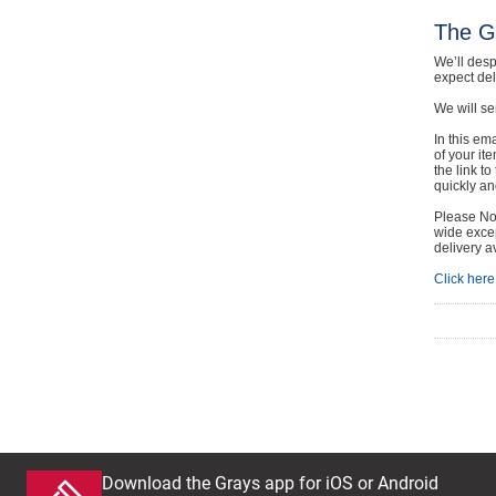
The G
We’ll desp
expect de
We will se
In this em
of your it
the link t
quickly and
Please Not
wide excep
delivery a
Click here 
Download the Grays app for iOS or Android