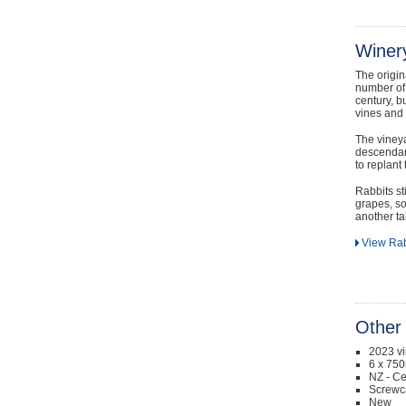
Winery
The origi
number of 
century, b
vines and
The vineya
descendan
to replant 
Rabbits st
grapes, so
another tall
View Rab
Other 
2023 v
6 x 750
NZ - Ce
Screwc
New