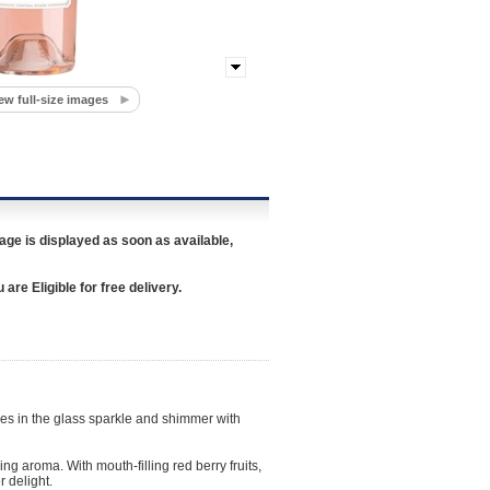
ew full-size images
age is displayed as soon as available,
re Eligible for free delivery.
ues in the glass sparkle and shimmer with
ng aroma. With mouth-filling red berry fruits,
r delight.