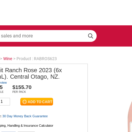
>
Wine
>
Product : RABROS623
it Ranch Rose 2023 (6x
L). Central Otago, NZ.
eview
5
$155.70
TLE
PER PACK
:
30 Day Money Back
Guarantee