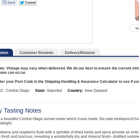
Vi
ption
Customer Reviews
Delivery/Returns
te: Vintage may vary when delivered. We do our best to ensure the current vint
ions can occur.
er your Post Code in the Shipping Handling & Insurance Calculator to see if you a
Z - Central Otago
State:
Imported
Country:
New Zealand
y Tasting Notes
 a beautiful Central Otago sunset under which it was made, the pale pink/apricot h
delight.
wberry and raspberry fruits with a sprinkle of dried herbs and spice provide an entici
s fresh and luscious, revealing a wonderfully dry and mineral finish- distilled summe