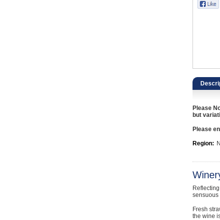
Catering, Hospitality & Gyms
Warehousing & Forklifts
Caravans & Motorhomes
Home, Garden & Appliances
Descri
Computers, TV & Electronics
Please No
Business For Sale
but variat
Please ent
Jewellery & Fashion
Region:
N
Winer
Reflecting
sensuous 
Fresh stra
the wine i