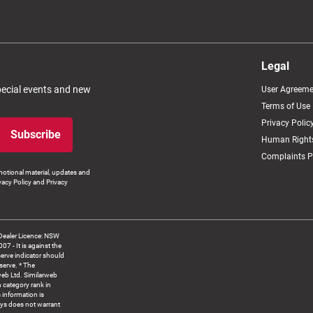
Legal
special events and new
User Agreeme
Terms of Use
Privacy Polic
Subscribe
Human Rights
Complaints P
otional material, updates and
vacy Policy and Privacy
Dealer Licence: NSW
 It is against the
serve indicator should
serve. * The
web Ltd. Similarweb
 category rank in
 information is
ys does not warrant