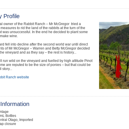
 Profile
nal owner of the Rabbit Ranch – Mr McGregor tried a
measures to rid the land of the rabbits at the turn of the
ut was unsuccessful. In the end he decided to plant some
 make wine.
rd fell into decline after the second world war until direct
ts of Mr McGregor – Warren and Betty McGregor decided
the vineyard and as they say – the rest is history...
ill run wild on the vineyard and fuelled by high altitude Pinot
me are reputed to be the size of ponies – but that could be
 story...
bit Ranch website
Information
intage
mL Bottles
ntral Otago, Imported
ap closure