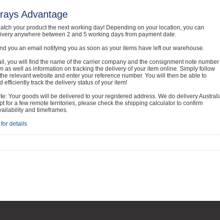
rays Advantage
atch your product the next working day! Depending on your location, you can
livery anywhere between 2 and 5 working days from payment date.
nd you an email notifying you as soon as your items have left our warehouse.
ail, you will find the name of the carrier company and the consignment note number
em as well as information on tracking the delivery of your item online. Simply follow
o the relevant website and enter your reference number. You will then be able to
 efficiently track the delivery status of your item!
e: Your goods will be delivered to your registered address. We do delivery Australi
t for a few remote territories, please check the shipping calculator to confirm
vailability and timeframes.
for details