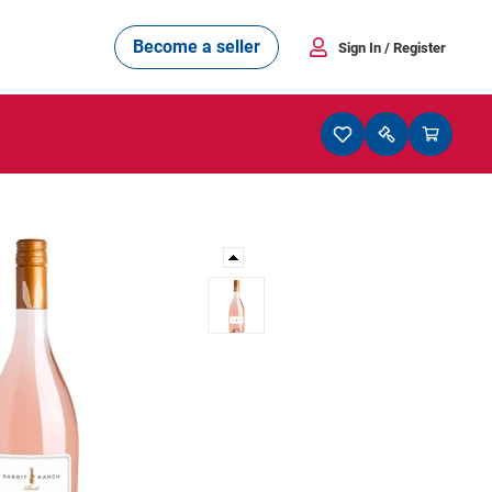
Become a seller
Sign In
/ Register