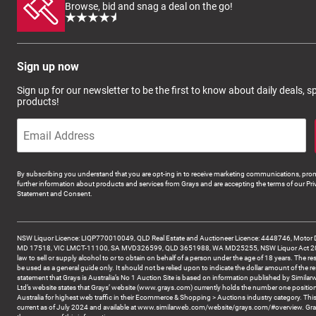
Browse, bid and snag a deal on the go!
Sign up now
Sign up for our newsletter to be the first to know about daily deals, 
products!
By subscribing you understand that you are opt-ing in to receive marketing communications, prom
further information about products and services from Grays and are accepting the terms of our Pri
Statement and Consent.
NSW Liquor Licence: LIQP770010049, QLD Real Estate and Auctioneer Licence: 4448746, Motor 
MD 17518, VIC LMCT-11100, SA MVD326599, QLD 3651988, WA MD25255, NSW Liquor Act 2007 -
law to sell or supply alcohol to or to obtain on behalf of a person under the age of 18 years. The re
be used as a general guide only. It should not be relied upon to indicate the dollar amount of the re
statement that Grays is Australia’s No 1 Auction Site is based on information published by Similar
Ltd’s website states that Grays’ website (www.grays.com) currently holds the number one position
Australia for highest web traffic in their Ecommerce & Shopping > Auctions industry category. This
current as of July 2024 and available at www.similarweb.com/website/grays.com/#overview. Gra