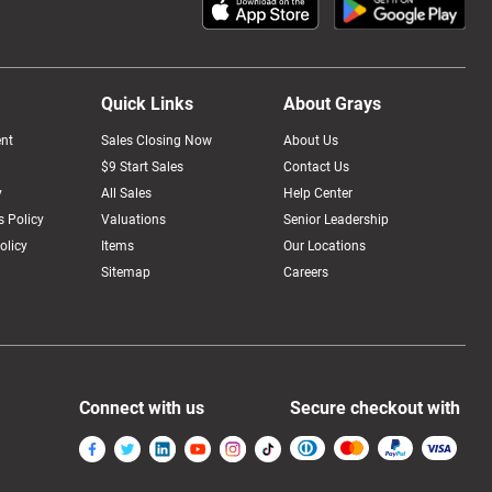
Quick Links
About Grays
nt
Sales Closing Now
About Us
$9 Start Sales
Contact Us
y
All Sales
Help Center
 Policy
Valuations
Senior Leadership
olicy
Items
Our Locations
Sitemap
Careers
Connect with us
Secure checkout with