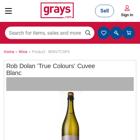
Sell
Sign In
Mining, Construction & Agriculture
>
>
Home
Wine
Product : RDNVTCSPK
Manufacturing & Engineering
Rob Dolan 'True Colours' Cuvee
Blanc
Cars, Bikes & Accessories
Trucks & Trailers
Boats