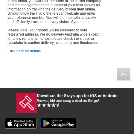
In this email, you will find the name of the carrier company
and the consignment note number of your item as well as
information on tracking the delivery of your item online.
Simply follow the link to the relevant website and enter
your reference number. You will then be able to quickly
and efficiently track the delivery status of your item!
Please Note: Your goods will be delivered to your
registered address. We do delivery Australia wide except
for a few remote territories, please check the shipping
calculator to confirm delivery availability and timeframes.
Click here for details
Download the Grays app for iOS or Android
Browse, bid and snag a deal on the go!