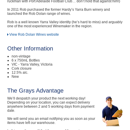
ruckman with Port Adelaide Football Club… don’t hold that against him!)
In 2011 Rob purchased the former Hardy’s Yarra Burn winery and
launched the Rob Dolan range of wines.
Rob is a well known Yarra Valley identity (he’s hard to miss) and arguably
one of the most experienced Winemaker in the region.
View Rob Dolan Wines website
Other Information
non-vintage
6 x 750mL Bottles
VIC - Yarra Valley, Victoria
Cork closure
12.5% alc.
New
The Grays Advantage
We’ll despatch your product the next working day!
Depending on your location, you can expect delivery
anywhere between 2 and 5 working days from payment
date.
We will send you an email notifying you as soon as your
items have left our warehouse.