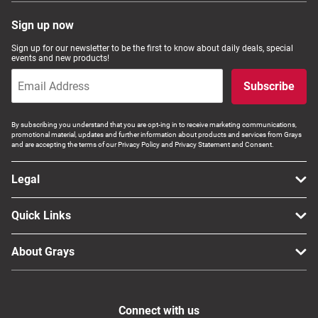
Sign up now
Sign up for our newsletter to be the first to know about daily deals, special
events and new products!
Subscribe
By subscribing you understand that you are opt-ing in to receive marketing communications,
promotional material, updates and further information about products and services from Grays
and are accepting the terms of our Privacy Policy and Privacy Statement and Consent.
Legal
Quick Links
About Grays
Connect with us