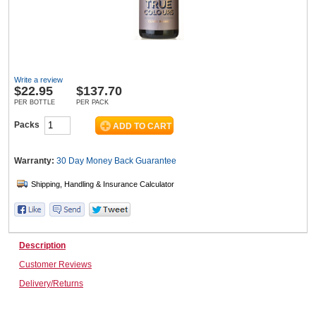
Wine & More
Write a review
$
22.95
$137.70
Catering, Hospitality & Gyms
PER BOTTLE
PER PACK
Packs
Warehousing & Forklifts
Warranty:
30 Day Money Back
Guarantee
Caravans & Motorhomes
Description
Customer Reviews
Home, Garden & Appliances
Delivery/Returns