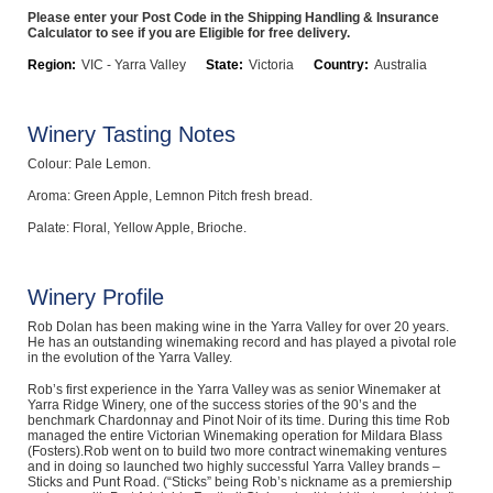
Please enter your Post Code in the Shipping Handling & Insurance
Computers, TV & Electronics
Calculator to see if you are Eligible for free delivery.
Region:
VIC - Yarra Valley
State:
Victoria
Country:
Australia
Business For Sale
Winery Tasting Notes
Colour: Pale Lemon.
Aroma: Green Apple, Lemnon Pitch fresh bread.
Jewellery & Fashion
Palate: Floral, Yellow Apple, Brioche.
Winery Profile
Rob Dolan has been making wine in the Yarra Valley for over 20 years.
He has an outstanding winemaking record and has played a pivotal role
in the evolution of the Yarra Valley.
Rob’s first experience in the Yarra Valley was as senior Winemaker at
Yarra Ridge Winery, one of the success stories of the 90’s and the
benchmark Chardonnay and Pinot Noir of its time. During this time Rob
managed the entire Victorian Winemaking operation for Mildara Blass
(Fosters).Rob went on to build two more contract winemaking ventures
and in doing so launched two highly successful Yarra Valley brands –
Sticks and Punt Road. (“Sticks” being Rob’s nickname as a premiership