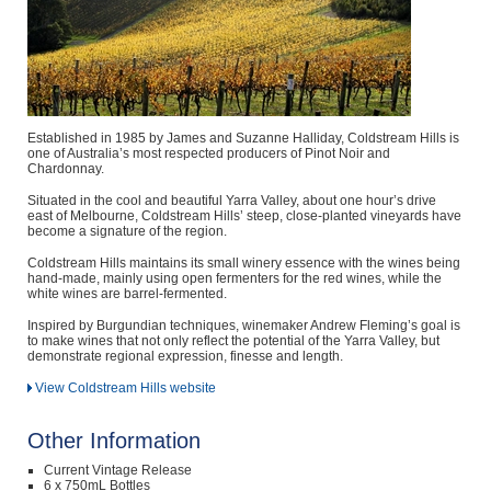
Established in 1985 by James and Suzanne Halliday, Coldstream Hills is
one of Australia’s most respected producers of Pinot Noir and
Chardonnay.
Situated in the cool and beautiful Yarra Valley, about one hour’s drive
east of Melbourne, Coldstream Hills’ steep, close-planted vineyards have
become a signature of the region.
Coldstream Hills maintains its small winery essence with the wines being
hand-made, mainly using open fermenters for the red wines, while the
white wines are barrel-fermented.
Inspired by Burgundian techniques, winemaker Andrew Fleming’s goal is
to make wines that not only reflect the potential of the Yarra Valley, but
demonstrate regional expression, finesse and length.
View Coldstream Hills website
Other Information
Current Vintage Release
6 x 750mL Bottles