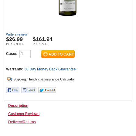
Wine & More
Write a review
$
26.99
$161.94
Catering, Hospitality & Gyms
PER BOTTLE
PER CASE
Cases
Warehousing & Forklifts
Warranty:
30 Day Money Back
Guarantee
Caravans & Motorhomes
Description
Customer Reviews
Home, Garden & Appliances
Delivery/Returns