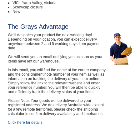
VIC - Yarra Valley, Victoria
Screwcap closure
New
The Grays Advantage
We’ll despatch your product the next working day!
Depending on your location, you can expect delivery
anywhere between 2 and 5 working days from payment
date.
We will send you an email notifying you as soon as your
items have left our warehouse.
In this email, you will find the name of the carrier company
and the consignment note number of your item as well as
information on tracking the delivery of your item online.
Simply follow the link to the relevant website and enter
your reference number. You will then be able to quickly
and efficiently track the delivery status of your item!
Please Note: Your goods will be delivered to your
registered address. We do delivery Australia wide except
for a few remote territories, please check the shipping
calculator to confirm delivery availability and timeframes.
Click here for details