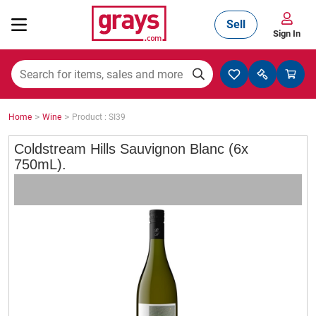
Sell
Sign In
Mining, Construction & Agriculture
>
>
Home
Wine
Product : SI39
Manufacturing & Engineering
Coldstream Hills Sauvignon Blanc (6x
750mL).
Cars, Bikes & Accessories
Trucks & Trailers
Boats