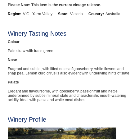
Please Note: This item is the current vintage release.
Computers, TV & Electronics
Region:
VIC - Yarra Valley
State:
Victoria
Country:
Australia
Business For Sale
Winery Tasting Notes
Colour
Pale straw with trace green.
Jewellery & Fashion
Nose
Fragrant and subtle, with lifted notes of gooseberry, white flowers and
snap pea. Lemon curd citrus is also evident with underlying hints of slate.
Palate
Elegant and flavoursome, with gooseberry, passionfruit and nettle
underpinned by subtle mineral slate and characteristic mouth-watering
acidity. Ideal with pasta and white meat dishes.
Winery Profile