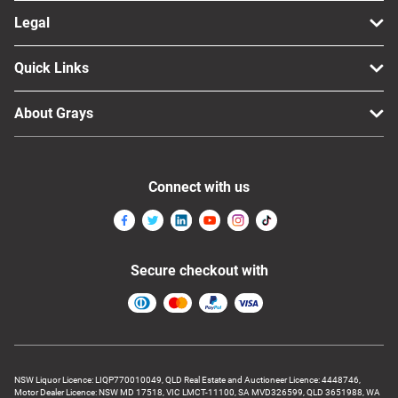
Legal
Quick Links
About Grays
Connect with us
Secure checkout with
NSW Liquor Licence: LIQP770010049, QLD Real Estate and Auctioneer Licence: 4448746,
Motor Dealer Licence: NSW MD 17518, VIC LMCT-11100, SA MVD326599, QLD 3651988, WA