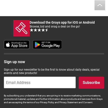
Download the Grays app for iOS or Android
Browse, bid and snag a deal on the go!
Sign up now
Sign up for our newsletter to be the first to know about daily deals, special
events and new products!
Subscribe
By subscribing you understand that you are opt-ing in to receive marketing communications,
promotional material, updates and further information about products and services from Grays
and are accepting the terms of our Privacy Policy and Privacy Statement and Consent.