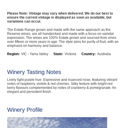
Computers, TV & Electronics
Please Note: Vintage may vary when delivered. We do our best to
ensure the current vintage is displayed as soon as available, but
variations can occur.
Business For Sale
The Estate Range grown and made with the same approach as the
Reserve wines, are all handpicked and made with a focus on varietal
expression. The wines are 100% Estate grown and sourced from vines
over fifteen or more years in age. The style aims for purity of fruit, with an
emphasis on harmony and balance.
Jewellery & Fashion
Region:
VIC - Yarra Valley
State:
Victoria
Country:
Australia
Winery Tasting Notes
Lively light purple hue. Expressive and nuanced nose, featuring vibrant
notes of raspberry, violets & red cherries. Silky texture with bright red
berry flavours complemented by notes of cranberry & pomegranate. An
elegant and persistent finish.
Winery Profile