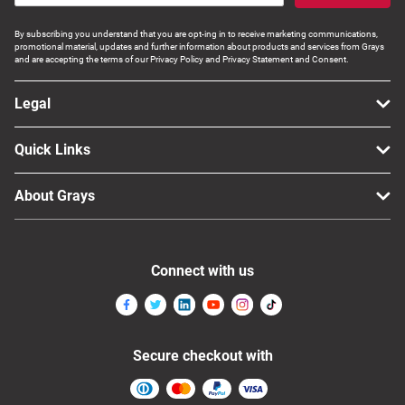
By subscribing you understand that you are opt-ing in to receive marketing communications,
promotional material, updates and further information about products and services from Grays
and are accepting the terms of our Privacy Policy and Privacy Statement and Consent.
Legal
Quick Links
About Grays
Connect with us
Secure checkout with