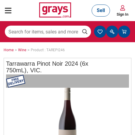
Sell
Sign In
Mining, Construction & Agriculture
>
>
Home
Wine
Product : TAREPI246
Manufacturing & Engineering
Tarrawarra Pinot Noir 2024 (6x
750mL), VIC.
Cars, Bikes & Accessories
Trucks & Trailers
Boats