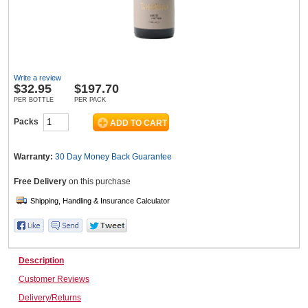
Wine & More
Write a review
$
32.95
$197.70
Catering, Hospitality & Gyms
PER BOTTLE
PER PACK
Packs
Warehousing & Forklifts
Warranty:
30 Day Money Back
Guarantee
Free Delivery
on this purchase
Caravans & Motorhomes
Description
Home, Garden & Appliances
Customer Reviews
Delivery/Returns