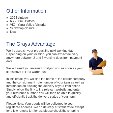
Other Information
2024 vintage
6 x 750mL Bottles
VIC - Yarra Valley, Victoria
Screwcap closure
New
The Grays Advantage
We’ll despatch your product the next working day!
Depending on your location, you can expect delivery
anywhere between 2 and 5 working days from payment
date.
We will send you an email notifying you as soon as your
items have left our warehouse.
In this email, you will find the name of the carrier company
and the consignment note number of your item as well as
information on tracking the delivery of your item online.
Simply follow the link to the relevant website and enter
your reference number. You will then be able to quickly
and efficiently track the delivery status of your item!
Please Note: Your goods will be delivered to your
registered address. We do delivery Australia wide except
for a few remote territories, please check the shipping