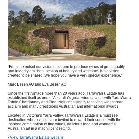
"From the outset our vision has been to produce wines of great quality
and integrity amidst a location of beauty and welcome. It is a vision
created to be shared. We hope you have a very special experience."
Marc Besen AO and Eva Besen AO
Since the first vintage more than 20 years ago, TarraWarra Estate has
established itself as one of Australia’s great wine estates, with TarraWarra
Estate Chardonnay and Pinot Noir consistently receiving widespread
acclaim and many prestigious Australian and international awards.
Located in Victoria’s Yarra Valley, TarraWarra Estate is a must see
destination where visitors are invited to reward their senses with the
inspired combination of fine wines, delicious food and wonderful
Australian art in a magnificent setting.
View TarraWarra Estate website