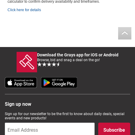
calculator to confirm delivery availability and timeframes.
Click here for details
Download the Grays app for iOS or Android
Browse, bid and snag a deal on the go!
Sign up now
Sign up for our newsletter to be the first to know about daily deals, special
events and new products!
Subscribe