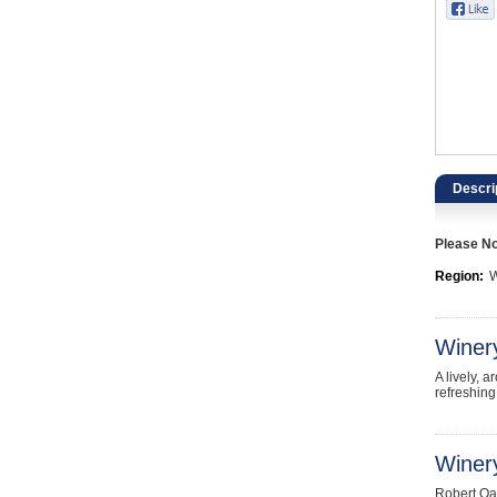
Catering, Hospitality & Gyms
Warehousing & Forklifts
Caravans & Motorhomes
Home, Garden & Appliances
Descri
Computers, TV & Electronics
Please Not
Business For Sale
Region:
W
Jewellery & Fashion
Winer
A lively, 
refreshing
Winery
Robert Oat