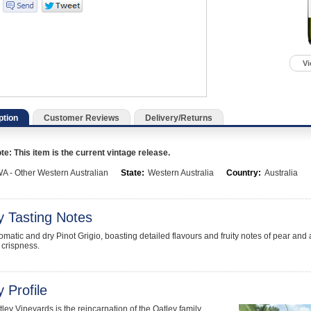
Vi
ption
Customer Reviews
Delivery/Returns
e: This item is the current vintage release.
A - Other Western Australian
State:
Western Australia
Country:
Australia
y Tasting Notes
aromatic and dry Pinot Grigio, boasting detailed flavours and fruity notes of pear a
 crispness.
 Profile
ley Vineyards is the reincarnation of the Oatley family