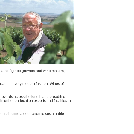
g team of grape growers and wine makers,
nance - in a very modern fashion. Wines of
ineyards across the length and breadth of
further on-location experts and facilities in
, reflecting a dedication to sustainable