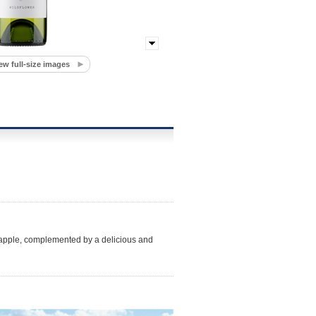
ew full-size images
nd apple, complemented by a delicious and