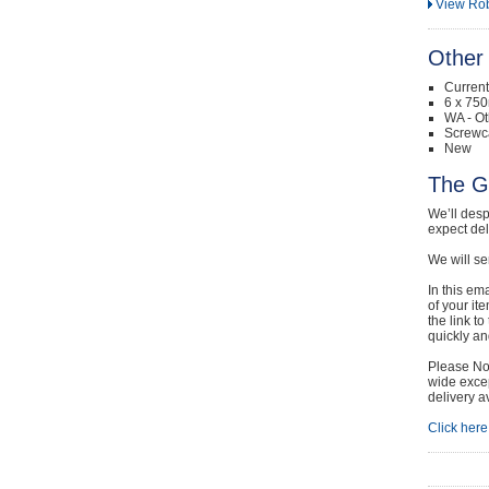
View Rob
Other 
Curren
6 x 750
WA - Ot
Screwc
New
The G
We’ll desp
expect de
We will se
In this em
of your it
the link t
quickly and
Please Not
wide excep
delivery a
Click here 