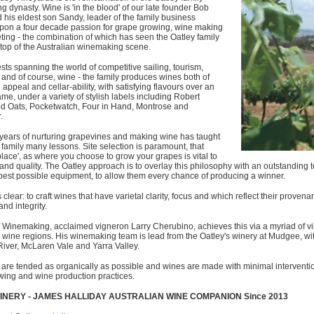
 dynasty. Wine is 'in the blood' of our late founder Bob
 his eldest son Sandy, leader of the family business
pon a four decade passion for grape growing, wine making
ing - the combination of which has seen the Oatley family
e top of the Australian winemaking scene.
ests spanning the world of competitive sailing, tourism,
y and of course, wine - the family produces wines both of
appeal and cellar-ability, with satisfying flavours over an
ame, under a variety of stylish labels including Robert
ild Oats, Pocketwatch, Four in Hand, Montrose and
.
 years of nurturing grapevines and making wine has taught
 family many lessons. Site selection is paramount, that
place', as where you choose to grow your grapes is vital to
 and quality. The Oatley approach is to overlay this philosophy with an outstandin
best possible equipment, to allow them every chance of producing a winner.
s clear: to craft wines that have varietal clarity, focus and which reflect their prove
and integrity.
f Winemaking, acclaimed vigneron Larry Cherubino, achieves this via a myriad of v
s wine regions. His winemaking team is lead from the Oatley's winery at Mudgee, with 
iver, McLaren Vale and Yarra Valley.
are tended as organically as possible and wines are made with minimal intervention
wing and wine production practices.
INERY - JAMES HALLIDAY AUSTRALIAN WINE COMPANION Since 2013