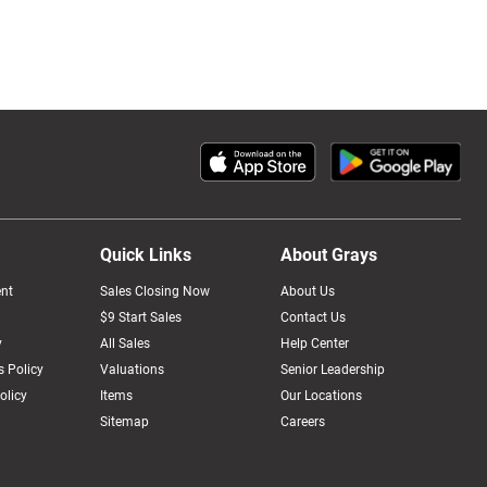
Quick Links
About Grays
nt
Sales Closing Now
About Us
$9 Start Sales
Contact Us
y
All Sales
Help Center
 Policy
Valuations
Senior Leadership
olicy
Items
Our Locations
Sitemap
Careers