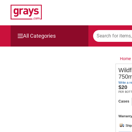
All Categories
Mining, Construction & Agriculture
Home
Manufacturing & Engineering
Wildf
750m
Cars, Bikes & Accessories
Write a r
$
20
Trucks & Trailers
PER BOT
Cases
Boats
Warranty
Wine & More