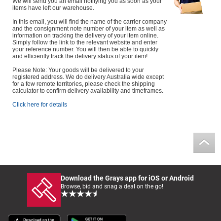
We will send you an email notifying you as soon as your
items have left our warehouse.
In this email, you will find the name of the carrier company
and the consignment note number of your item as well as
information on tracking the delivery of your item online.
Simply follow the link to the relevant website and enter
your reference number. You will then be able to quickly
and efficiently track the delivery status of your item!
Please Note: Your goods will be delivered to your
registered address. We do delivery Australia wide except
for a few remote territories, please check the shipping
calculator to confirm delivery availability and timeframes.
Click here for details
Download the Grays app for iOS or Android
Browse, bid and snag a deal on the go!