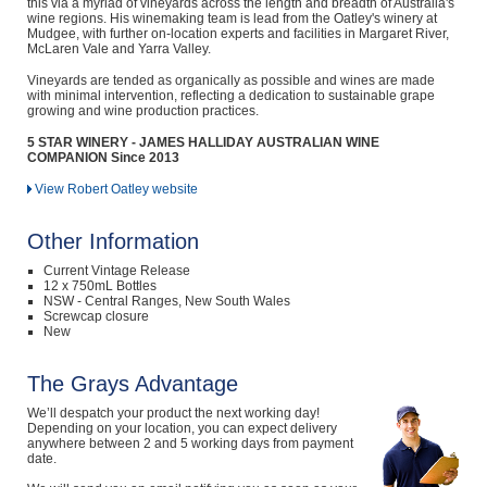
this via a myriad of vineyards across the length and breadth of Australia's
wine regions. His winemaking team is lead from the Oatley's winery at
Mudgee, with further on-location experts and facilities in Margaret River,
McLaren Vale and Yarra Valley.
Vineyards are tended as organically as possible and wines are made
with minimal intervention, reflecting a dedication to sustainable grape
growing and wine production practices.
5 STAR WINERY - JAMES HALLIDAY AUSTRALIAN WINE
COMPANION Since 2013
View Robert Oatley website
Other Information
Current Vintage Release
12 x 750mL Bottles
NSW - Central Ranges, New South Wales
Screwcap closure
New
The Grays Advantage
We’ll despatch your product the next working day!
Depending on your location, you can expect delivery
anywhere between 2 and 5 working days from payment
date.