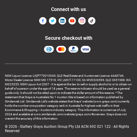
Connect with us
Secure checkout with
NSW Liquor Licence: LIQP770010049, QLD Real Estate and Auctioneer Licence: 4448746,
Motor Dealer Licence: NSW MD 17518, VIC LMCT-11100, SA MVD326599, QLD 3651988, WA
MD25255, NSW Liquor Act 2007 - It is against the law to sell or supply alcohol to or to obtain on
behalf of a person under the age of 18 years. The reserve indicator should be used as a general
guide only. It should not be relied upon to indicate the dollar amount of the reserve. * The
statement that Grays is Australia’s No 1 Auction Site is based on information published by
Similarweb Ltd. Similarweb Ltd’s website states that Grays’ website (www.grays.com) currently
holds the number one position category rank in Australia for highest web traffic in their
Ecommerce & Shopping > Auctions industry category. This information is current as of July
2024 and available at www.similarweb.com/website/grays.com/#overview. Grays does not
warrant the accuracy of this information.
© 2026 - Slattery Grays Auction Group Pty Ltd ACN 692 021 122 - All Rights
Reserved