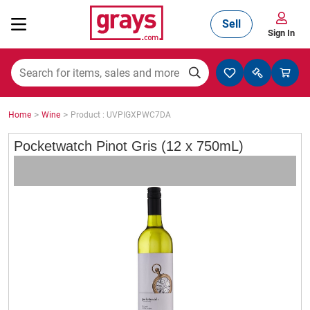
Sell
Sign In
Mining, Construction & Agriculture
>
>
Home
Wine
Product : UVPIGXPWC7DA
Manufacturing & Engineering
Pocketwatch Pinot Gris (12 x 750mL)
Cars, Bikes & Accessories
Trucks & Trailers
Boats