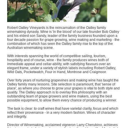
Robert Oatley Vineyards is the reincarnation of the Oatley family
winemaking dynasty. Wine is 'in the blood' of our late founder Bob Oatley
and his eldest son Sandy, leader of the family business founded upon a
four decade passion for grape growing, wine making and marketing - the
combination of which has seen the Oatley family rise to the top of the
Australian winemaking scene.
With interests spanning the world of competitive sailing, tourism,
hospitality and of course, wine - the family produces wines both of
immediate appeal and cellar-ability, with satisfying flavours over an
elegant frame, under a variety of stylish labels including Robert Oatley,
Wild Oats, Pocketwatch, Four in Hand, Montrose and Craigmoor.
Over forty years of nurturing grapevines and making wine has taught the
Oatley family many lessons. Site selection is paramount, that 'sense of
place', as where you choose to grow your grapes is vital to both style and
quality. The Oatley approach is to overlay this philosophy with an
outstanding team of grape growers and wine makers, using the best
possible equipment, to allow them every chance of producing a winner.
The task is clear: to craft wines that have varietal clarity, focus and which
reflect their provenance - in a very modern fashion. Wines of character
and integrity.
Director of Winemaking, acclaimed vigneron Larry Cherubino, achieves