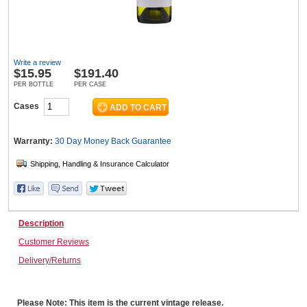
Wine & More
Write a review
$
15.95
$191.40
PER BOTTLE
PER CASE
Catering, Hospitality & Gyms
Cases
Warranty:
30 Day Money Back
Guarantee
Warehousing & Forklifts
Caravans & Motorhomes
Description
Customer Reviews
Delivery/Returns
Home, Garden & Appliances
Please Note: This item is the current vintage release.