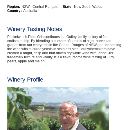
Computers, TV & Electronics
Region:
NSW - Central Ranges
State:
New South Wales
Country:
Australia
Winery Tasting Notes
Business For Sale
Pocketwatch Pinot Gris continues the Oatley family history of fine
craftsmanship. By blending a number of parcels of night-harvested
grapes from our vineyards in the Central Ranges of NSW and fermenting
the wine with cultured yeasts in stainless steel, our winemakers have
created a bright, crisp and fruit-driven dry white wine with Pinot Gris’
Jewellery & Fashion
trademark texture and vitality. It is a flavoursome wine tasting of juicy
pears, apple and melon.
Winery Profile