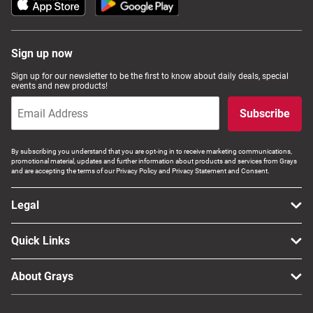
Sign up now
Sign up for our newsletter to be the first to know about daily deals, special
events and new products!
Subscribe
By subscribing you understand that you are opt-ing in to receive marketing communications,
promotional material, updates and further information about products and services from Grays
and are accepting the terms of our Privacy Policy and Privacy Statement and Consent.
Legal
Quick Links
About Grays