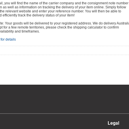
ail, you will find the name of the carrier company and the consignment note number
em as well as information on tracking the delivery of your item online. Simply follow
o the relevant website and enter your reference number. You will then be able to
 efficiently track the delivery status of your item!
e: Your goods will be delivered to your registered address. We do delivery Australi
t for a few remote territories, please check the shipping calculator to confirm
vailability and timeframes.
for details
Legal