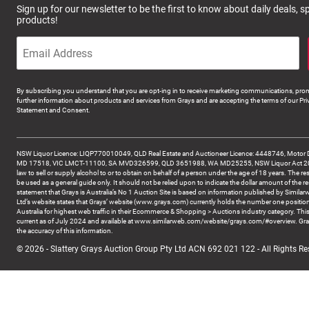
Sign up for our newsletter to be the first to know about daily deals, 
products!
By subscribing you understand that you are opt-ing in to receive marketing communications, prom
further information about products and services from Grays and are accepting the terms of our Pri
Statement and Consent.
NSW Liquor Licence: LIQP770010049, QLD Real Estate and Auctioneer Licence: 4448746, Motor 
MD 17518, VIC LMCT-11100, SA MVD326599, QLD 3651988, WA MD25255, NSW Liquor Act 2007 -
law to sell or supply alcohol to or to obtain on behalf of a person under the age of 18 years. The re
be used as a general guide only. It should not be relied upon to indicate the dollar amount of the re
statement that Grays is Australia’s No 1 Auction Site is based on information published by Similar
Ltd’s website states that Grays’ website (www.grays.com) currently holds the number one position
Australia for highest web traffic in their Ecommerce & Shopping > Auctions industry category. This
current as of July 2024 and available at www.similarweb.com/website/grays.com/#overview. Gra
the accuracy of this information.
© 2026 - Slattery Grays Auction Group Pty Ltd ACN 692 021 122 - All Rights Re