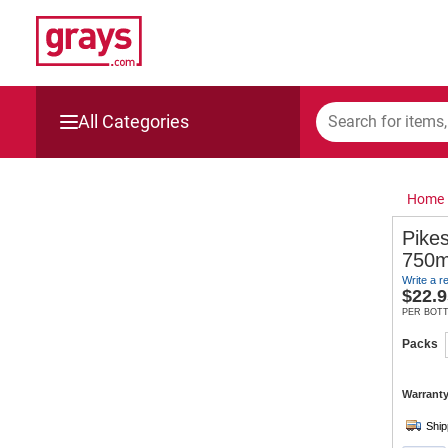
All Categories
Mining, Construction & Agriculture
Home
Manufacturing & Engineering
Pikes
750mL
Cars, Bikes & Accessories
Write a r
$
22.9
Trucks & Trailers
PER BOT
Packs
Boats
Warranty
Wine & More