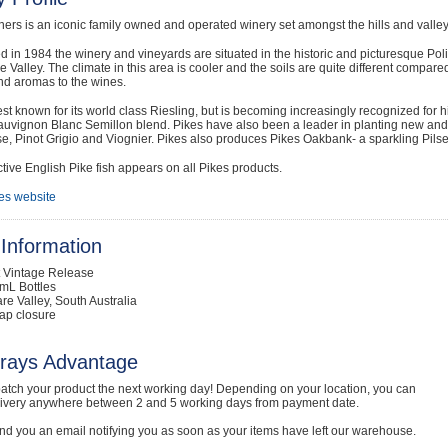
ners is an iconic family owned and operated winery set amongst the hills and valleys
d in 1984 the winery and vineyards are situated in the historic and picturesque Poli
e Valley. The climate in this area is cooler and the soils are quite different compared 
nd aromas to the wines.
est known for its world class Riesling, but is becoming increasingly recognized for h
uvignon Blanc Semillon blend. Pikes have also been a leader in planting new and alt
, Pinot Grigio and Viognier. Pikes also produces Pikes Oakbank- a sparkling Pilse
ctive English Pike fish appears on all Pikes products.
es website
Information
t Vintage Release
mL Bottles
are Valley, South Australia
ap closure
rays Advantage
atch your product the next working day! Depending on your location, you can
livery anywhere between 2 and 5 working days from payment date.
nd you an email notifying you as soon as your items have left our warehouse.