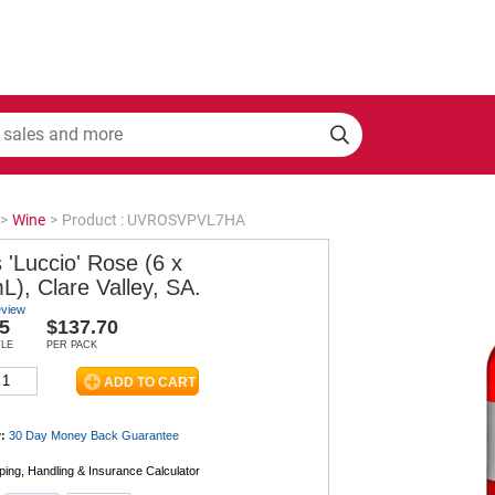
>
Wine
>
Product : UVROSVPVL7HA
 'Luccio' Rose (6 x
), Clare Valley, SA.
eview
5
$137.70
TLE
PER PACK
:
30 Day Money Back
Guarantee