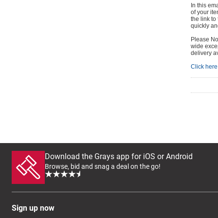
In this em
of your it
the link t
quickly and
Please Not
wide excep
delivery a
Click here 
Download the Grays app for iOS or Android
Browse, bid and snag a deal on the go!
Sign up now