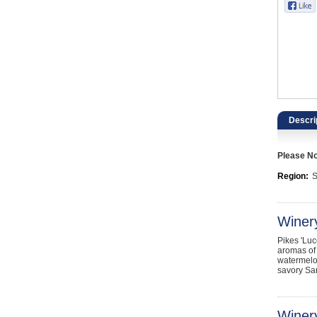
Catering, Hospitality & Gyms
Warehousing & Forklifts
Caravans & Motorhomes
Home, Garden & Appliances
Descri
Computers, TV & Electronics
Please Not
Business For Sale
Region:
S
Jewellery & Fashion
Winer
Pikes 'Luc
aromas of 
watermelon
savory San
Winery