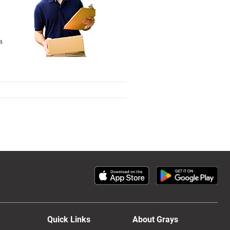
a
Quick Links
About Grays