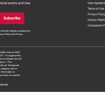
special events and new
User Agreeme
Terms of Use
Privacy Polic
Subscribe
Human Rights
Complaints P
otional material, updates and
vacy Policy and Privacy
Dealer Licence: NSW
 It is against the
serve indicator should
serve. * The
web Ltd. Similarweb
 category rank in
 information is
ys does not warrant
served