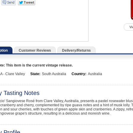
Vi
ption
Customer Reviews
Delivery/Returns
e: This item is the current vintage release.
A - Clare Valley
State:
South Australia
Country:
Australia
y Tasting Notes
cio' Sangiovese Rosé from Clare Valley, Australia, presents a pastel rosewater blush wi
cranberry and cherry, complemented by ripe guava notes and a hint of musk lolly. 
 and sour cherries, with touches of green apple skin and cranberries. A zippy, refr
giovese grape's structure, resulting in a delicious and moreish wine.
 Profile