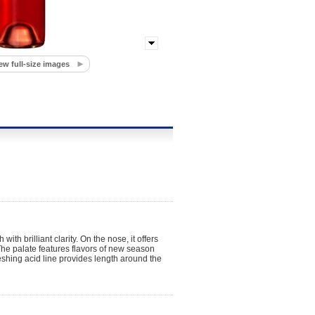
ew full-size images
th brilliant clarity. On the nose, it offers
The palate features flavors of new season
eshing acid line provides length around the