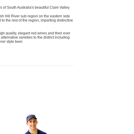
 of South Australia's beautiful Clare Valley.
sh Hill River sub region on the eastern side
to the rest of the region, imparting distinctive
igh quality, elegant red wines and their ever
ernative varieties to the district including
ner style beer.