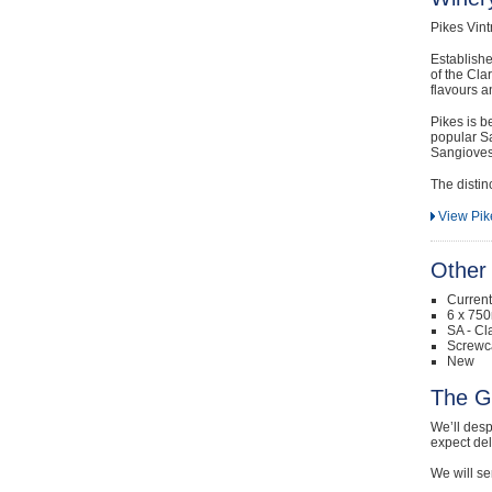
Pikes Vint
Establishe
of the Clar
flavours a
Pikes is b
popular Sa
Sangiovese
The distin
View Pik
Other 
Curren
6 x 750
SA - Cl
Screwc
New
The G
We’ll desp
expect de
We will se