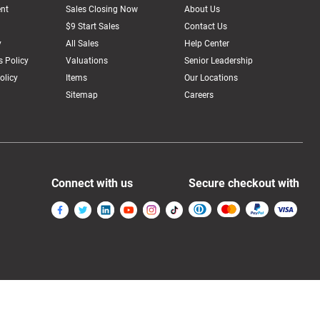
nt
Sales Closing Now
About Us
$9 Start Sales
Contact Us
y
All Sales
Help Center
 Policy
Valuations
Senior Leadership
olicy
Items
Our Locations
Sitemap
Careers
Connect with us
Secure checkout with