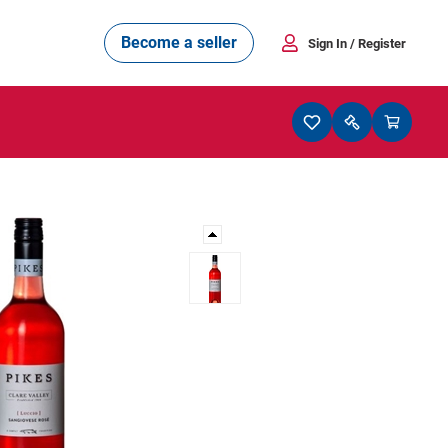
Become a seller
Sign In
/ Register