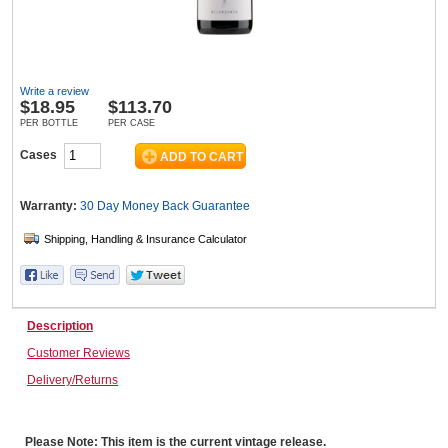
Wine & More
Write a review
$
18.95
$113.70
PER BOTTLE
PER CASE
Catering, Hospitality & Gyms
Cases
Warranty:
30 Day Money Back
Guarantee
Warehousing & Forklifts
Caravans & Motorhomes
Description
Customer Reviews
Delivery/Returns
Home, Garden & Appliances
Please Note: This item is the current vintage release.