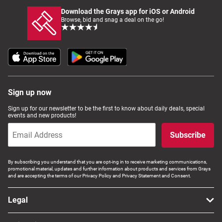
Download the Grays app for iOS or Android
Browse, bid and snag a deal on the go!
Sign up now
Sign up for our newsletter to be the first to know about daily deals, special
events and new products!
Subscribe
By subscribing you understand that you are opt-ing in to receive marketing communications,
promotional material, updates and further information about products and services from Grays
and are accepting the terms of our Privacy Policy and Privacy Statement and Consent.
Legal