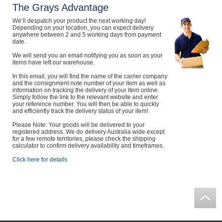
The Grays Advantage
We’ll despatch your product the next working day!
Depending on your location, you can expect delivery
anywhere between 2 and 5 working days from payment
date.
We will send you an email notifying you as soon as your
items have left our warehouse.
In this email, you will find the name of the carrier company
and the consignment note number of your item as well as
information on tracking the delivery of your item online.
Simply follow the link to the relevant website and enter
your reference number. You will then be able to quickly
and efficiently track the delivery status of your item!
Please Note: Your goods will be delivered to your
registered address. We do delivery Australia wide except
for a few remote territories, please check the shipping
calculator to confirm delivery availability and timeframes.
Click here for details