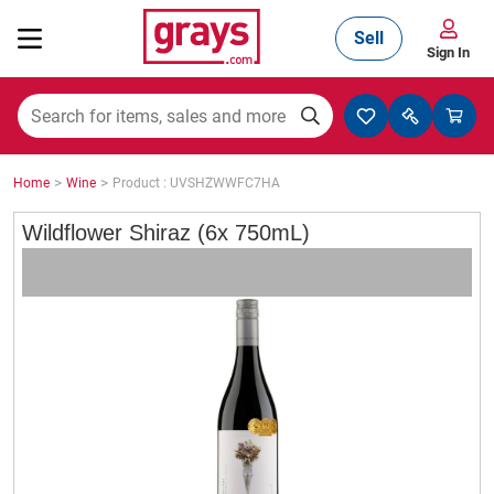
Sell
Sign In
Mining, Construction & Agriculture
>
>
Home
Wine
Product : UVSHZWWFC7HA
Manufacturing & Engineering
Wildflower Shiraz (6x 750mL)
Cars, Bikes & Accessories
Trucks & Trailers
Boats