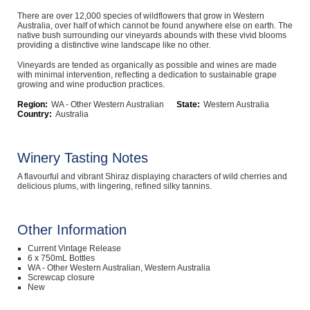
Computers, TV & Electronics
There are over 12,000 species of wildflowers that grow in Western
Australia, over half of which cannot be found anywhere else on earth. The
native bush surrounding our vineyards abounds with these vivid blooms
providing a distinctive wine landscape like no other.
Vineyards are tended as organically as possible and wines are made
Business For Sale
with minimal intervention, reflecting a dedication to sustainable grape
growing and wine production practices.
Region:
WA - Other Western Australian
State:
Western Australia
Country:
Australia
Jewellery & Fashion
Winery Tasting Notes
A flavourful and vibrant Shiraz displaying characters of wild cherries and
delicious plums, with lingering, refined silky tannins.
Other Information
Current Vintage Release
6 x 750mL Bottles
WA - Other Western Australian, Western Australia
Screwcap closure
New