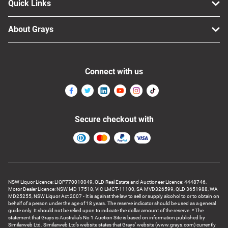
Quick Links
About Grays
Connect with us
Secure checkout with
NSW Liquor Licence: LIQP770010049, QLD Real Estate and Auctioneer Licence: 4448746,
Motor Dealer Licence: NSW MD 17518, VIC LMCT-11100, SA MVD326599, QLD 3651988, WA
MD25255, NSW Liquor Act 2007 - It is against the law to sell or supply alcohol to or to obtain on
behalf of a person under the age of 18 years. The reserve indicator should be used as a general
guide only. It should not be relied upon to indicate the dollar amount of the reserve. * The
statement that Grays is Australia’s No 1 Auction Site is based on information published by
Similarweb Ltd. Similarweb Ltd’s website states that Grays’ website (www.grays.com) currently