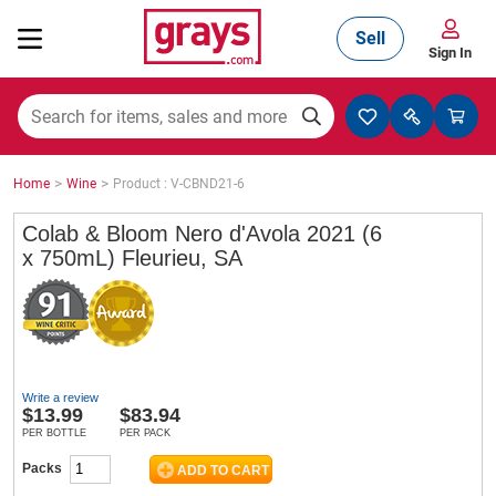
Sell
Sign In
Mining, Construction & Agriculture
>
>
Home
Wine
Product : V-CBND21-6
Manufacturing & Engineering
Colab & Bloom Nero d'Avola 2021 (6
x 750mL) Fleurieu, SA
Cars, Bikes & Accessories
Trucks & Trailers
Write a review
$
13.99
$83.94
PER BOTTLE
PER PACK
Packs
Boats