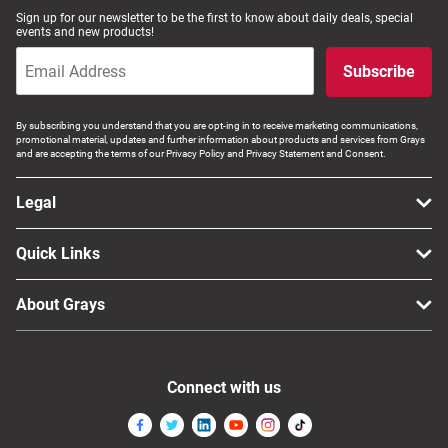
Sign up for our newsletter to be the first to know about daily deals, special
events and new products!
Subscribe
By subscribing you understand that you are opt-ing in to receive marketing communications,
promotional material, updates and further information about products and services from Grays
and are accepting the terms of our Privacy Policy and Privacy Statement and Consent.
Legal
Quick Links
About Grays
Connect with us