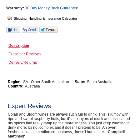
Warranty:
30 Day Money Back
Guarantee
Wine & More
Catering, Hospitality & Gyms
Description
Customer Reviews
Delivery/Returns
Warehousing & Forklifts
Region:
SA - Other South Australian
State:
South Australia
Country:
Australia
Caravans & Motorhomes
Expert Reviews
Colab and Bloom wines are always such fun to drink. This is jumpy with
ripe and sweet raspberry fruits, but it's the layers of musk and associated
Home, Garden & Appliances
dry spices that really ramp up the moreishness. You just keep wanting to
drink more. It's not complex and it doesn't pretend to be. An overt
freshness, not to mention crunchiness, doesn't hurt either. -
Campbell
Mattinson