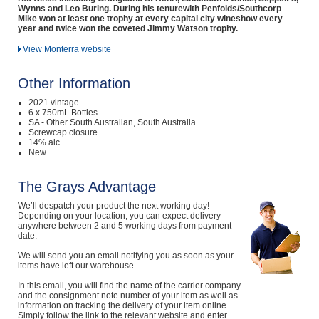
Wynns and Leo Buring. During his tenurewith Penfolds/Southcorp
Mike won at least one trophy at every capital city wineshow every
year and twice won the coveted Jimmy Watson trophy.
View Monterra website
Other Information
2021 vintage
6 x 750mL Bottles
SA - Other South Australian, South Australia
Screwcap closure
14% alc.
New
The Grays Advantage
We’ll despatch your product the next working day!
Depending on your location, you can expect delivery
anywhere between 2 and 5 working days from payment
date.
We will send you an email notifying you as soon as your
items have left our warehouse.
In this email, you will find the name of the carrier company
and the consignment note number of your item as well as
information on tracking the delivery of your item online.
Simply follow the link to the relevant website and enter