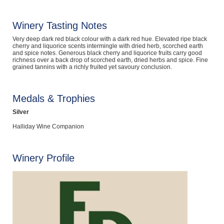
Computers, TV & Electronics
Winery Tasting Notes
Very deep dark red black colour with a dark red hue. Elevated ripe black
cherry and liquorice scents intermingle with dried herb, scorched earth
Business For Sale
and spice notes. Generous black cherry and liquorice fruits carry good
richness over a back drop of scorched earth, dried herbs and spice. Fine
grained tannins with a richly fruited yet savoury conclusion.
Jewellery & Fashion
Medals & Trophies
Silver
Halliday Wine Companion
Winery Profile