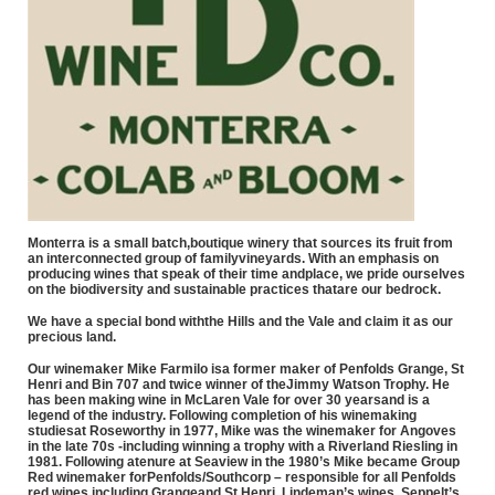
Monterra is a small batch,boutique winery that sources its fruit from
an interconnected group of familyvineyards. With an emphasis on
producing wines that speak of their time andplace, we pride ourselves
on the biodiversity and sustainable practices thatare our bedrock.
We have a special bond withthe Hills and the Vale and claim it as our
precious land.
Our winemaker Mike Farmilo isa former maker of Penfolds Grange, St
Henri and Bin 707 and twice winner of theJimmy Watson Trophy. He
has been making wine in McLaren Vale for over 30 yearsand is a
legend of the industry. Following completion of his winemaking
studiesat Roseworthy in 1977, Mike was the winemaker for Angoves
in the late 70s -including winning a trophy with a Riverland Riesling in
1981. Following atenure at Seaview in the 1980’s Mike became Group
Red winemaker forPenfolds/Southcorp – responsible for all Penfolds
red wines including Grangeand St Henri, Lindeman’s wines, Seppelt’s,