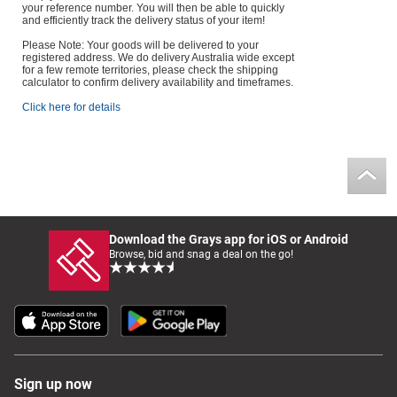
your reference number. You will then be able to quickly
and efficiently track the delivery status of your item!
Please Note: Your goods will be delivered to your
registered address. We do delivery Australia wide except
for a few remote territories, please check the shipping
calculator to confirm delivery availability and timeframes.
Click here for details
Download the Grays app for iOS or Android
Browse, bid and snag a deal on the go!
Sign up now