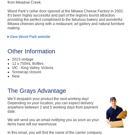
from Meadow Creek.
Wood Park’s cellar door opened at the Milawa Cheese Factory in 2002.
It’s been highly successful and part of the regions tourist attraction
providing the perfect compliment to the fabulous bakery and wonderful
Milawa cheeses along with a restaurant, art gallery and natural furniture
making.
View Wood Park website
Other Information
2023 vintage
12 x 750mL Bottles
VIC - King Valley, Victoria
Screwcap closure
New
The Grays Advantage
We’ll despatch your product the next working day!
Depending on your location, you can expect delivery
anywhere between 2 and 5 working days from payment
date.
We will send you an email notifying you as soon as your
items have left our warehouse.
In this email, you will find the name of the carrier company