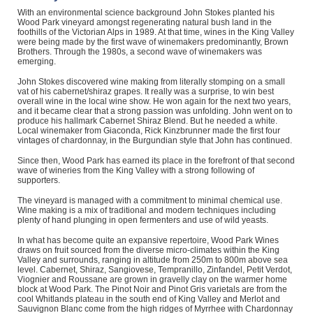
With an environmental science background John Stokes planted his
Wood Park vineyard amongst regenerating natural bush land in the
foothills of the Victorian Alps in 1989. At that time, wines in the King Valley
were being made by the first wave of winemakers predominantly, Brown
Brothers. Through the 1980s, a second wave of winemakers was
emerging.
John Stokes discovered wine making from literally stomping on a small
vat of his cabernet/shiraz grapes. It really was a surprise, to win best
overall wine in the local wine show. He won again for the next two years,
and it became clear that a strong passion was unfolding. John went on to
produce his hallmark Cabernet Shiraz Blend. But he needed a white.
Local winemaker from Giaconda, Rick Kinzbrunner made the first four
vintages of chardonnay, in the Burgundian style that John has continued.
Since then, Wood Park has earned its place in the forefront of that second
wave of wineries from the King Valley with a strong following of
supporters.
The vineyard is managed with a commitment to minimal chemical use.
Wine making is a mix of traditional and modern techniques including
plenty of hand plunging in open fermenters and use of wild yeasts.
In what has become quite an expansive repertoire, Wood Park Wines
draws on fruit sourced from the diverse micro-climates within the King
Valley and surrounds, ranging in altitude from 250m to 800m above sea
level. Cabernet, Shiraz, Sangiovese, Tempranillo, Zinfandel, Petit Verdot,
Viognier and Roussane are grown in gravelly clay on the warmer home
block at Wood Park. The Pinot Noir and Pinot Gris varietals are from the
cool Whitlands plateau in the south end of King Valley and Merlot and
Sauvignon Blanc come from the high ridges of Myrrhee with Chardonnay