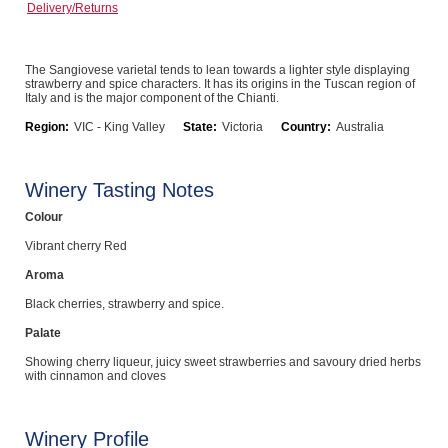
Delivery/Returns
Computers, TV & Electronics
The Sangiovese varietal tends to lean towards a lighter style displaying
strawberry and spice characters. It has its origins in the Tuscan region of
Italy and is the major component of the Chianti.
Business For Sale
Region:
VIC - King Valley
State:
Victoria
Country:
Australia
Jewellery & Fashion
Winery Tasting Notes
Colour
Vibrant cherry Red
Aroma
Black cherries, strawberry and spice.
Palate
Showing cherry liqueur, juicy sweet strawberries and savoury dried herbs
with cinnamon and cloves
Winery Profile