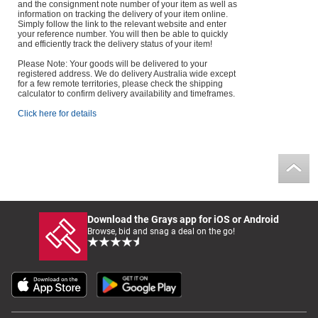
and the consignment note number of your item as well as
information on tracking the delivery of your item online.
Simply follow the link to the relevant website and enter
your reference number. You will then be able to quickly
and efficiently track the delivery status of your item!
Please Note: Your goods will be delivered to your
registered address. We do delivery Australia wide except
for a few remote territories, please check the shipping
calculator to confirm delivery availability and timeframes.
Click here for details
Download the Grays app for iOS or Android
Browse, bid and snag a deal on the go!