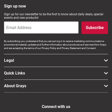
Sign up now
Sign up for our newsletter to be the first to know about daily deals, special
events and new products!
Subscribe
By subscribing you understand that you are opt-ing in to receive marketing communications,
promotional material, updates and further information about products and services from Grays
and are accepting the terms of our Privacy Policy and Privacy Statement and Consent.
Legal
Quick Links
About Grays
Connect with us