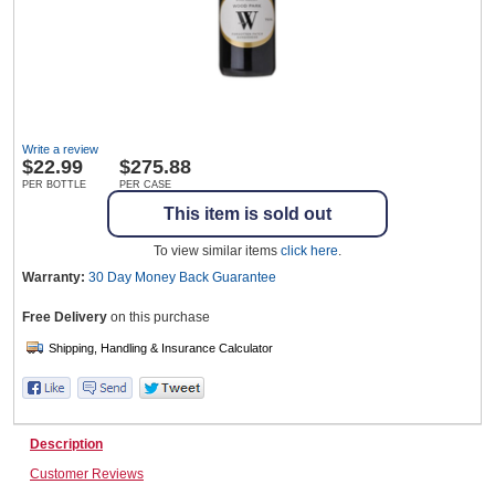
Wine & More
Write a review
Catering, Hospitality & Gyms
$
22.99
$275.88
PER BOTTLE
PER CASE
This item is sold out
Warehousing & Forklifts
To view similar items
click here
.
Warranty:
30 Day Money Back
Guarantee
Free Delivery
on this purchase
Caravans & Motorhomes
Home, Garden & Appliances
Description
Customer Reviews