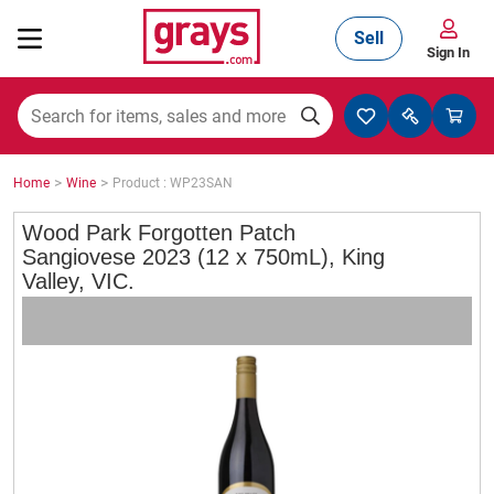
Sell
Sign In
Mining, Construction & Agriculture
>
>
Home
Wine
Product : WP23SAN
Manufacturing & Engineering
Wood Park Forgotten Patch
Sangiovese 2023 (12 x 750mL), King
Valley, VIC.
Cars, Bikes & Accessories
Trucks & Trailers
Boats