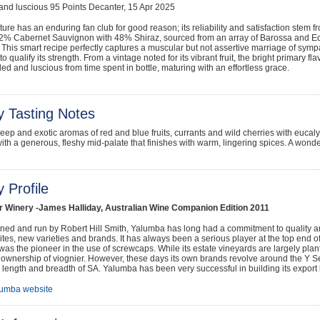
nd luscious 95 Points Decanter, 15 Apr 2025
ure has an enduring fan club for good reason; its reliability and satisfaction stem 
52% Cabernet Sauvignon with 48% Shiraz, sourced from an array of Barossa and E
This smart recipe perfectly captures a muscular but not assertive marriage of sympa
to qualify its strength. From a vintage noted for its vibrant fruit, the bright primary 
d and luscious from time spent in bottle, maturing with an effortless grace.
y Tasting Notes
eep and exotic aromas of red and blue fruits, currants and wild cherries with eucal
with a generous, fleshy mid-palate that finishes with warm, lingering spices. A wonde
 Profile
r Winery -James Halliday, Australian Wine Companion Edition 2011
ed and run by Robert Hill Smith, Yalumba has long had a commitment to quality and
ites, new varieties and brands. It has always been a serious player at the top end of
was the pioneer in the use of screwcaps. While its estate vineyards are largely plan
 ownership of viognier. However, these days its own brands revolve around the Y 
 length and breadth of SA. Yalumba has been very successful in building its export 
lumba website