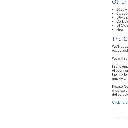
Other 
2015 v
6 x 750
SA - Ba
Cork cl
14.5% a
New
The G
We’ll desp
expect de
We will se
In this em
of your it
the link t
quickly and
Please Not
wide excep
delivery a
Click here 