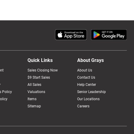
Quick Links
About Grays
nt
Sales Closing Now
About Us
$9 Start Sales
Contact Us
y
All Sales
Help Center
 Policy
Valuations
Senior Leadership
olicy
Items
Our Locations
Sitemap
Careers