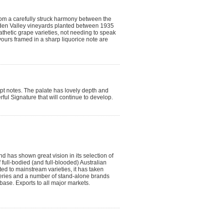
from a carefully struck harmony between the
den Valley vineyards planted between 1935
thetic grape varieties, not needing to speak
flavours framed in a sharp liquorice note are
ypt notes. The palate has lovely depth and
rful Signature that will continue to develop.
 has shown great vision in its selection of
 full-bodied (and full-blooded) Australian
ted to mainstream varieties, it has taken
Series and a number of stand-alone brands
base. Exports to all major markets.