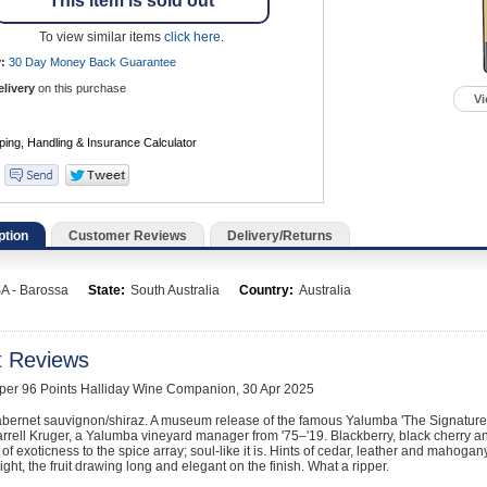
This item is sold out
To view similar items
click here
.
:
30 Day Money Back
Guarantee
elivery
on this purchase
Vi
ption
Customer Reviews
Delivery/Returns
A - Barossa
State:
South Australia
Country:
Australia
t Reviews
pper 96 Points Halliday Wine Companion, 30 Apr 2025
bernet sauvignon/shiraz. A museum release of the famous Yalumba 'The Signature
arrell Kruger, a Yalumba vineyard manager from '75–'19. Blackberry, black cherry and
t of exoticness to the spice array; soul-like it is. Hints of cedar, leather and mahogan
ight, the fruit drawing long and elegant on the finish. What a ripper.