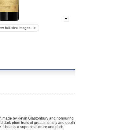
ew full-size images
', made by Kevin Glastonbury and honouring
 dark plum fruits of great intensity and depth
y. It boasts a superb structure and pitch-