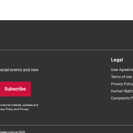
Legal
special events and new
User Agreeme
Terms of Use
Privacy Polic
Subscribe
Human Rights
Complaints P
otional material, updates and
vacy Policy and Privacy
Dealer Licence: NSW