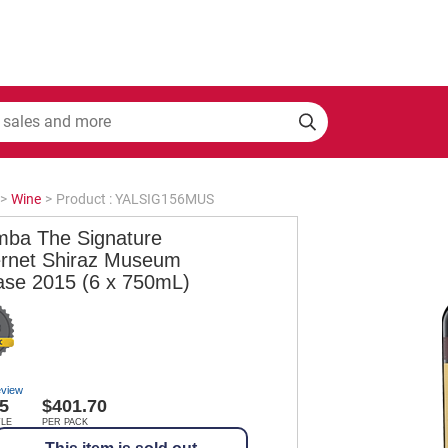
>
Wine
>
Product : YALSIG156MUS
mba The Signature
rnet Shiraz Museum
ase 2015 (6 x 750mL)
eview
5
$401.70
TLE
PER PACK