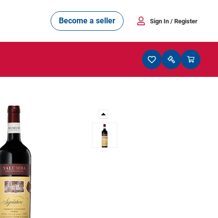
Become a seller
Sign In
/ Register