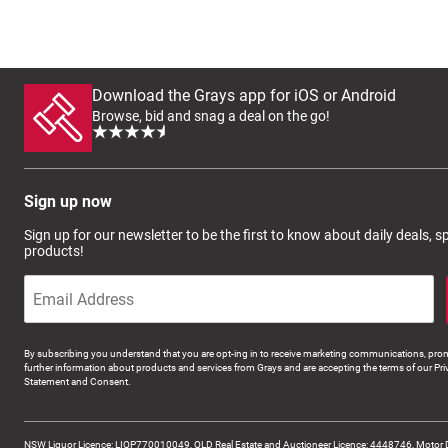
Download the Grays app for iOS or Android
Browse, bid and snag a deal on the go!
Sign up now
Sign up for our newsletter to be the first to know about daily deals, 
products!
By subscribing you understand that you are opt-ing in to receive marketing communications, prom
further information about products and services from Grays and are accepting the terms of our Pri
Statement and Consent.
NSW Liquor Licence: LIQP770010049, QLD Real Estate and Auctioneer Licence: 4448746, Motor 