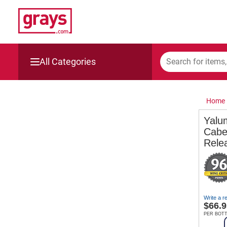
All Categories
Mining, Construction & Agriculture
Home
Manufacturing & Engineering
Yalu
Cabe
Cars, Bikes & Accessories
Rele
Trucks & Trailers
Boats
Write a r
$
66.9
Wine & More
PER BOT