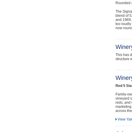
Rounded a
The Signat
blend of 
and 1969. 
too loudly 
now rounde
Winer
This has d
structure 
Winery
Red 5 Sta
Family-own
vineyard s
reds, and 
marketing
across the
View Ya