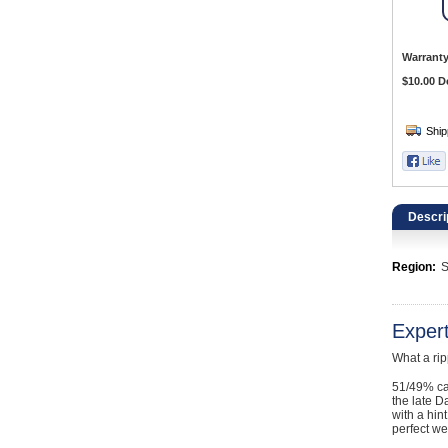
Catering, Hospitality & Gyms
Warehousing & Forklifts
Warranty
$10.00 D
Caravans & Motorhomes
Home, Garden & Appliances
Computers, TV & Electronics
Descri
Business For Sale
Region:
S
Jewellery & Fashion
Exper
What a ri
51/49% ca
the late D
with a hin
perfect we