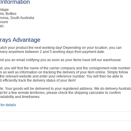
Information
intage
mL Bottles
rossa, South Australia
osure
lc.
rays Advantage
atch your product the next working day! Depending on your location, you can
livery anywhere between 2 and 5 working days from payment date.
nd you an email notifying you as soon as your items have left our warehouse.
ail, you will find the name of the carrier company and the consignment note number
em as well as information on tracking the delivery of your item online. Simply follow
o the relevant website and enter your reference number. You will then be able to
 efficiently track the delivery status of your item!
e: Your goods will be delivered to your registered address. We do delivery Australi
t for a few remote territories, please check the shipping calculator to confirm
vailability and timeframes.
for details