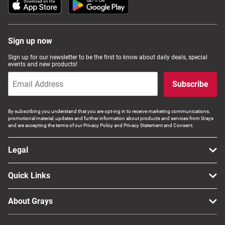
Sign up now
Sign up for our newsletter to be the first to know about daily deals, special
events and new products!
Subscribe
By subscribing you understand that you are opt-ing in to receive marketing communications,
promotional material, updates and further information about products and services from Grays
and are accepting the terms of our Privacy Policy and Privacy Statement and Consent.
Legal
Quick Links
About Grays