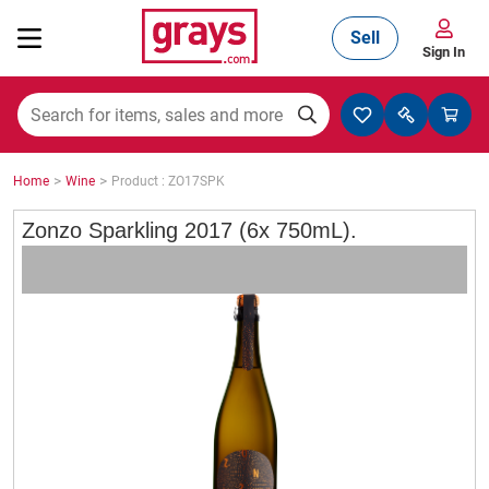
Sell
Sign In
Mining, Construction & Agriculture
>
>
Home
Wine
Product : ZO17SPK
Manufacturing & Engineering
Zonzo Sparkling 2017 (6x 750mL).
Cars, Bikes & Accessories
Trucks & Trailers
Boats