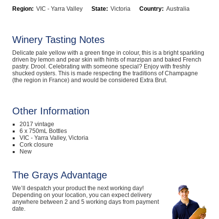
Region:
VIC - Yarra Valley
State:
Victoria
Country:
Australia
Computers, TV & Electronics
Winery Tasting Notes
Business For Sale
Delicate pale yellow with a green tinge in colour, this is a bright sparkling
driven by lemon and pear skin with hints of marzipan and baked French
pastry. Drool. Celebrating with someone special? Enjoy with freshly
shucked oysters. This is made respecting the traditions of Champagne
(the region in France) and would be considered Extra Brut.
Jewellery & Fashion
Other Information
2017 vintage
6 x 750mL Bottles
VIC - Yarra Valley, Victoria
Cork closure
New
The Grays Advantage
We’ll despatch your product the next working day!
Depending on your location, you can expect delivery
anywhere between 2 and 5 working days from payment
date.