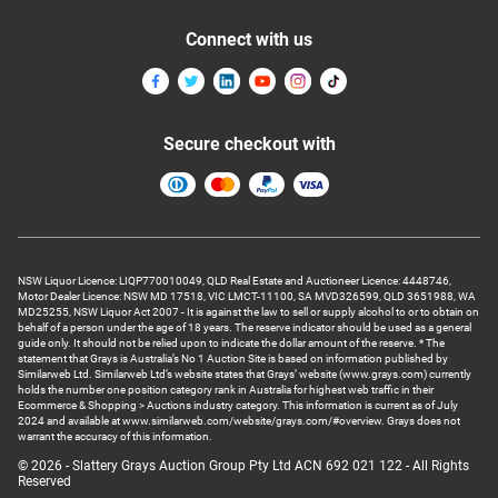
Connect with us
Secure checkout with
NSW Liquor Licence: LIQP770010049, QLD Real Estate and Auctioneer Licence: 4448746,
Motor Dealer Licence: NSW MD 17518, VIC LMCT-11100, SA MVD326599, QLD 3651988, WA
MD25255, NSW Liquor Act 2007 - It is against the law to sell or supply alcohol to or to obtain on
behalf of a person under the age of 18 years. The reserve indicator should be used as a general
guide only. It should not be relied upon to indicate the dollar amount of the reserve. * The
statement that Grays is Australia’s No 1 Auction Site is based on information published by
Similarweb Ltd. Similarweb Ltd’s website states that Grays’ website (www.grays.com) currently
holds the number one position category rank in Australia for highest web traffic in their
Ecommerce & Shopping > Auctions industry category. This information is current as of July
2024 and available at www.similarweb.com/website/grays.com/#overview. Grays does not
warrant the accuracy of this information.
© 2026 - Slattery Grays Auction Group Pty Ltd ACN 692 021 122 - All Rights
Reserved