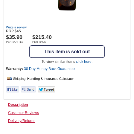
Wine & More
Write a review
RRP
$
45
$
35.90
$215.40
PER BOTTLE
PER PACK
Catering, Hospitality & Gyms
This item is sold out
To view similar items
click here
.
Warehousing & Forklifts
Warranty:
30 Day Money Back
Guarantee
Caravans & Motorhomes
Description
Customer Reviews
Home, Garden & Appliances
Delivery/Returns