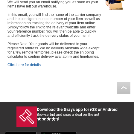
We will send you an email notifying you as soon as your
items have left our warehouse.
In this email, you will find the name of the carrier company
and the consignment note number of your item as well as
information on tracking the delivery of your item online.
Simply follow the link to the relevant website and enter
your reference number. You will then be able to quickly
and efficiently track the delivery status of your item!
Please Note: Your goods will be delivered to your
registered address. We do delivery Australia wide except
for a few remote territories, please check the shipping
calculator to confirm delivery availability and timeframes.
Click here for details
Download the Grays app for iOS or Android
Browse, bid and snag a deal on the go!