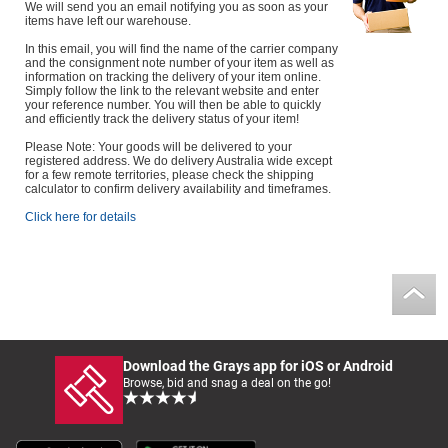
We will send you an email notifying you as soon as your
items have left our warehouse.
In this email, you will find the name of the carrier company
and the consignment note number of your item as well as
information on tracking the delivery of your item online.
Simply follow the link to the relevant website and enter
your reference number. You will then be able to quickly
and efficiently track the delivery status of your item!
Please Note: Your goods will be delivered to your
registered address. We do delivery Australia wide except
for a few remote territories, please check the shipping
calculator to confirm delivery availability and timeframes.
Click here for details
Download the Grays app for iOS or Android
Browse, bid and snag a deal on the go!