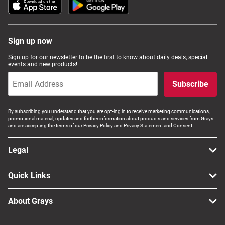
Sign up now
Sign up for our newsletter to be the first to know about daily deals, special
events and new products!
Subscribe
By subscribing you understand that you are opt-ing in to receive marketing communications,
promotional material, updates and further information about products and services from Grays
and are accepting the terms of our Privacy Policy and Privacy Statement and Consent.
Legal
Quick Links
About Grays