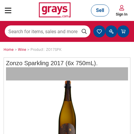
Sell
Sign In
Mining, Construction & Agriculture
>
>
Home
Wine
Product : ZO17SPK
Manufacturing & Engineering
Zonzo Sparkling 2017 (6x 750mL).
Cars, Bikes & Accessories
Trucks & Trailers
Boats