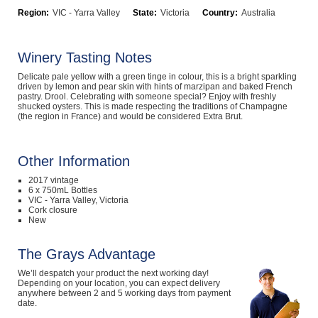
Region:
VIC - Yarra Valley
State:
Victoria
Country:
Australia
Computers, TV & Electronics
Winery Tasting Notes
Business For Sale
Delicate pale yellow with a green tinge in colour, this is a bright sparkling
driven by lemon and pear skin with hints of marzipan and baked French
pastry. Drool. Celebrating with someone special? Enjoy with freshly
shucked oysters. This is made respecting the traditions of Champagne
(the region in France) and would be considered Extra Brut.
Jewellery & Fashion
Other Information
2017 vintage
6 x 750mL Bottles
VIC - Yarra Valley, Victoria
Cork closure
New
The Grays Advantage
We’ll despatch your product the next working day!
Depending on your location, you can expect delivery
anywhere between 2 and 5 working days from payment
date.