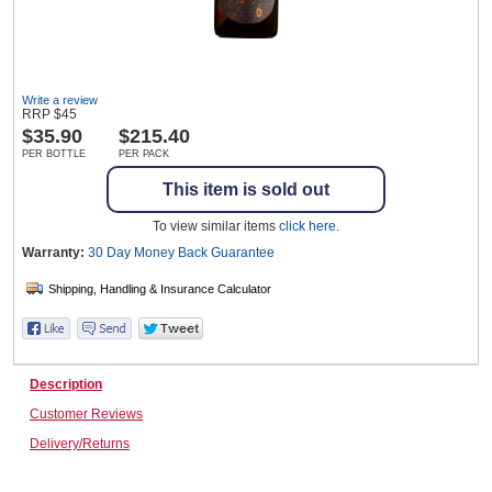
Wine & More
Write a review
RRP
$
45
$
35.90
$215.40
PER BOTTLE
PER PACK
Catering, Hospitality & Gyms
This item is sold out
To view similar items
click here
.
Warehousing & Forklifts
Warranty:
30 Day Money Back
Guarantee
Caravans & Motorhomes
Description
Customer Reviews
Home, Garden & Appliances
Delivery/Returns