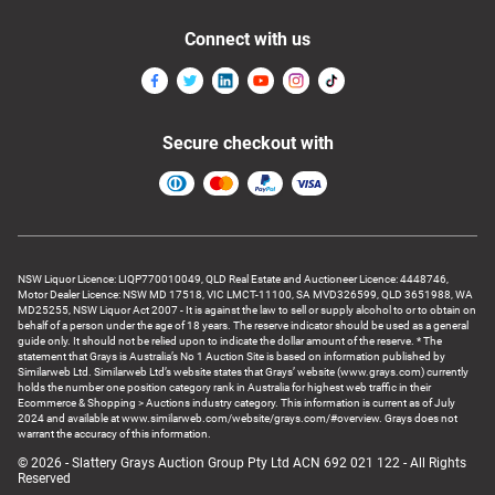
Connect with us
Secure checkout with
NSW Liquor Licence: LIQP770010049, QLD Real Estate and Auctioneer Licence: 4448746,
Motor Dealer Licence: NSW MD 17518, VIC LMCT-11100, SA MVD326599, QLD 3651988, WA
MD25255, NSW Liquor Act 2007 - It is against the law to sell or supply alcohol to or to obtain on
behalf of a person under the age of 18 years. The reserve indicator should be used as a general
guide only. It should not be relied upon to indicate the dollar amount of the reserve. * The
statement that Grays is Australia’s No 1 Auction Site is based on information published by
Similarweb Ltd. Similarweb Ltd’s website states that Grays’ website (www.grays.com) currently
holds the number one position category rank in Australia for highest web traffic in their
Ecommerce & Shopping > Auctions industry category. This information is current as of July
2024 and available at www.similarweb.com/website/grays.com/#overview. Grays does not
warrant the accuracy of this information.
© 2026 - Slattery Grays Auction Group Pty Ltd ACN 692 021 122 - All Rights
Reserved