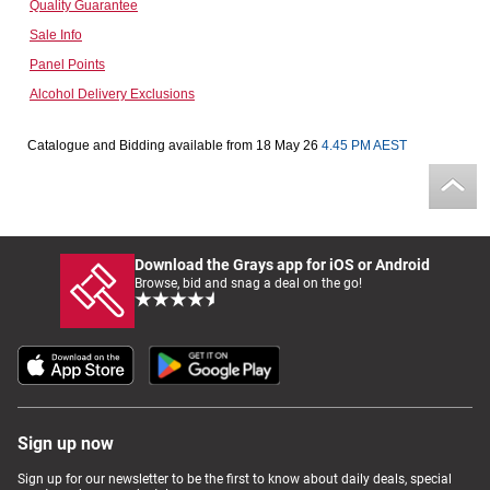
Quality Guarantee
Computers, TV & Electronics
Sale Info
Panel Points
Alcohol Delivery Exclusions
Business For Sale
Catalogue and Bidding available from 18 May 26
4.45 PM AEST
Jewellery & Fashion
Download the Grays app for iOS or Android
Browse, bid and snag a deal on the go!
Sign up now
Sign up for our newsletter to be the first to know about daily deals, special