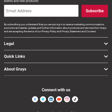
events and new products!
Subscribe
By subscribing you understand that you are opt-ing in to receive marketing communications,
promotional material, updates and further information about products and services from Grays
and are accepting the terms of our Privacy Policy and Privacy Statement and Consent.
Legal
Quick Links
About Grays
Connect with us