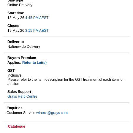
Sale type
Online Delivery
Start time
18 May 26
4.45 PM AEST
Wine & More
Closed
19 May 26
3.15 PM AEST
Deliver to
Catering, Hospitality & Gyms
Nationwide Delivery
Buyers Premium
Applies:
Refer to Lot(s)
Warehousing & Forklifts
GST
Inclusive
Please refer to the item description for the GST treatment of each item for
auction
Caravans & Motorhomes
Sales Support
Grays Help Centre
Enquiries
Customer Service
winecs@grays.com
Home, Garden & Appliances
Catalogue