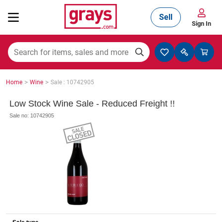
Sell
Sign In
Mining, Construction & Agriculture
>
>
Home
Wine
Sale : 10742905
Manufacturing & Engineering
Low Stock Wine Sale - Reduced Freight !!
Sale no: 10742905
Cars, Bikes & Accessories
Trucks & Trailers
Boats