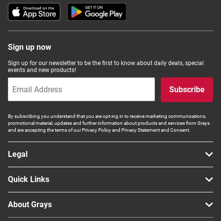
Sign up now
Sign up for our newsletter to be the first to know about daily deals, special
events and new products!
Subscribe
By subscribing you understand that you are opt-ing in to receive marketing communications,
promotional material, updates and further information about products and services from Grays
and are accepting the terms of our Privacy Policy and Privacy Statement and Consent.
Legal
Quick Links
About Grays