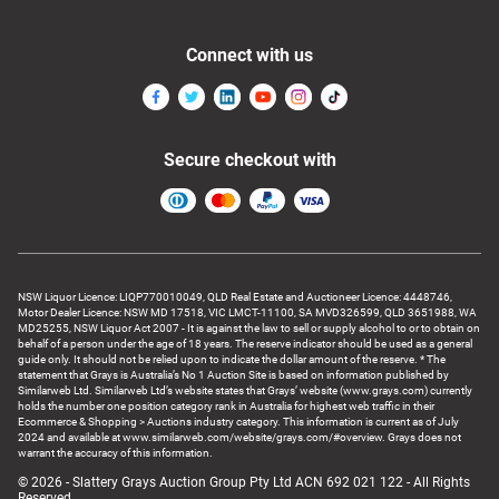
Connect with us
Secure checkout with
NSW Liquor Licence: LIQP770010049, QLD Real Estate and Auctioneer Licence: 4448746,
Motor Dealer Licence: NSW MD 17518, VIC LMCT-11100, SA MVD326599, QLD 3651988, WA
MD25255, NSW Liquor Act 2007 - It is against the law to sell or supply alcohol to or to obtain on
behalf of a person under the age of 18 years. The reserve indicator should be used as a general
guide only. It should not be relied upon to indicate the dollar amount of the reserve. * The
statement that Grays is Australia’s No 1 Auction Site is based on information published by
Similarweb Ltd. Similarweb Ltd’s website states that Grays’ website (www.grays.com) currently
holds the number one position category rank in Australia for highest web traffic in their
Ecommerce & Shopping > Auctions industry category. This information is current as of July
2024 and available at www.similarweb.com/website/grays.com/#overview. Grays does not
warrant the accuracy of this information.
© 2026 - Slattery Grays Auction Group Pty Ltd ACN 692 021 122 - All Rights
Reserved