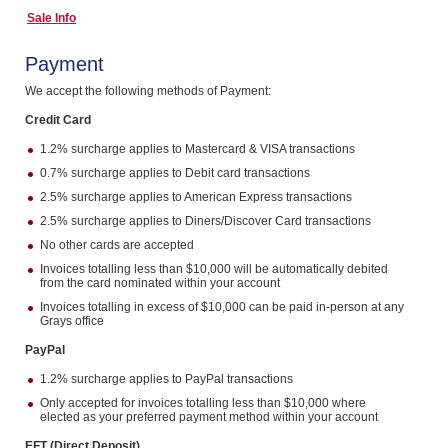
Sale Info
Computers, TV & Electronics
Payment
We accept the following methods of Payment:
Business For Sale
Credit Card
1.2% surcharge applies to Mastercard & VISA transactions
0.7% surcharge applies to Debit card transactions
Jewellery & Fashion
2.5% surcharge applies to American Express transactions
2.5% surcharge applies to Diners/Discover Card transactions
No other cards are accepted
Invoices totalling less than $10,000 will be automatically debited
from the card nominated within your account
Invoices totalling in excess of $10,000 can be paid in-person at any
Grays office
PayPal
1.2% surcharge applies to PayPal transactions
Only accepted for invoices totalling less than $10,000 where
elected as your preferred payment method within your account
EFT (Direct Deposit)