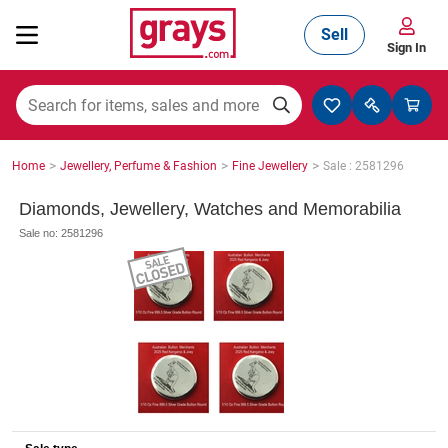
Sell
Sign In
Mining, Construction & Agriculture
>
>
>
Home
Jewellery, Perfume & Fashion
Fine Jewellery
Sale : 2581296
Manufacturing & Engineering
Diamonds, Jewellery, Watches and Memorabilia
Sale no: 2581296
Cars, Bikes & Accessories
Trucks & Trailers
Boats