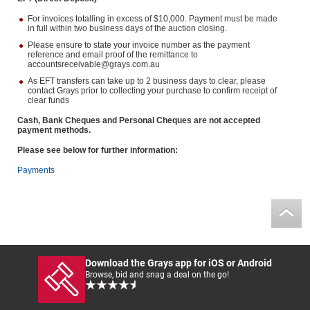
For invoices totalling in excess of $10,000. Payment must be made
in full within two business days of the auction closing.
Please ensure to state your invoice number as the payment
reference and email proof of the remittance to
accountsreceivable@grays.com.au
As EFT transfers can take up to 2 business days to clear, please
contact Grays prior to collecting your purchase to confirm receipt of
clear funds
Cash, Bank Cheques and Personal Cheques are not accepted
payment methods.
Please see below for further information:
Payments
Download the Grays app for iOS or Android
Browse, bid and snag a deal on the go!