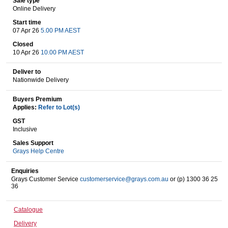
Sale type
Online Delivery
Start time
07 Apr 26
5.00 PM AEST
Wine & More
Closed
10 Apr 26
10.00 PM AEST
Deliver to
Catering, Hospitality & Gyms
Nationwide Delivery
Buyers Premium
Applies:
Refer to Lot(s)
Warehousing & Forklifts
GST
Inclusive
Sales Support
Grays Help Centre
Caravans & Motorhomes
Enquiries
Grays Customer Service
customerservice@grays.com.au
or (p) 1300 36 25
36
Home, Garden & Appliances
Catalogue
Delivery