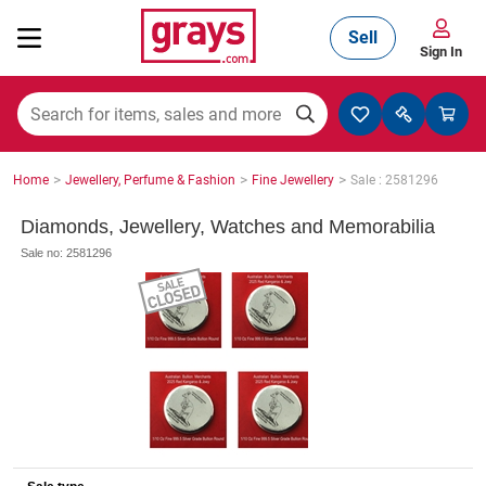
Sell
Sign In
Mining, Construction & Agriculture
>
>
>
Home
Jewellery, Perfume & Fashion
Fine Jewellery
Sale : 2581296
Manufacturing & Engineering
Diamonds, Jewellery, Watches and Memorabilia
Sale no: 2581296
Cars, Bikes & Accessories
Trucks & Trailers
Boats