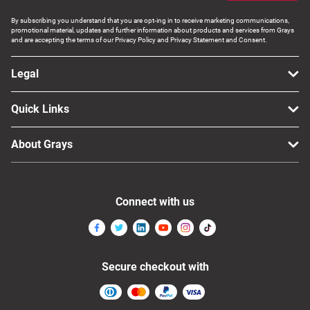
By subscribing you understand that you are opt-ing in to receive marketing communications,
promotional material, updates and further information about products and services from Grays
and are accepting the terms of our Privacy Policy and Privacy Statement and Consent.
Legal
Quick Links
About Grays
Connect with us
Secure checkout with