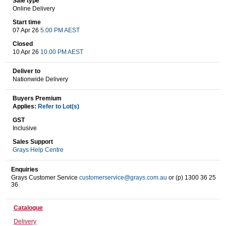
Sale type
Online Delivery
Start time
07 Apr 26
5.00 PM AEST
Wine & More
Closed
10 Apr 26
10.00 PM AEST
Deliver to
Catering, Hospitality & Gyms
Nationwide Delivery
Buyers Premium
Applies:
Refer to Lot(s)
Warehousing & Forklifts
GST
Inclusive
Sales Support
Grays Help Centre
Caravans & Motorhomes
Enquiries
Grays Customer Service
customerservice@grays.com.au
or (p) 1300 36 25
36
Home, Garden & Appliances
Catalogue
Delivery