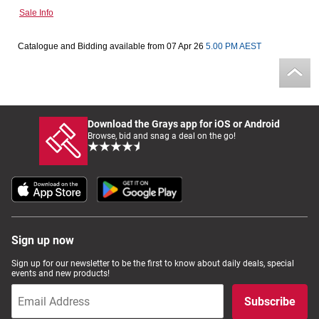
Sale Info
Computers, TV & Electronics
Catalogue and Bidding available from 07 Apr 26
5.00 PM AEST
Business For Sale
Download the Grays app for iOS or Android
Jewellery & Fashion
Browse, bid and snag a deal on the go!
Sign up now
Sign up for our newsletter to be the first to know about daily deals, special
events and new products!
Subscribe