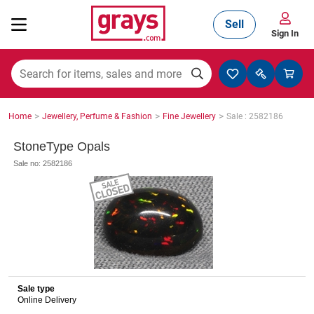
Sell
Sign In
Mining, Construction & Agriculture
>
>
>
Home
Jewellery, Perfume & Fashion
Fine Jewellery
Sale : 2582186
Manufacturing & Engineering
StoneType Opals
Sale no: 2582186
Cars, Bikes & Accessories
Trucks & Trailers
Sale type
Online Delivery
Boats