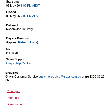
Start time
03 May 26
8.00 PM AEST
Closed
Wine & More
09 May 26
7.00 PM AEST
Deliver to
Nationwide Delivery
Catering, Hospitality & Gyms
Buyers Premium
Applies:
Refer to Lot(s)
GST
Inclusive
Warehousing & Forklifts
Sales Support
Grays Help Centre
Enquiries
Caravans & Motorhomes
Gray's Customer Service
customerservice@grays.com.au
or (p) 1300 36 25
36
Catalogue
Home, Garden & Appliances
Pearl Info
Diamond Info