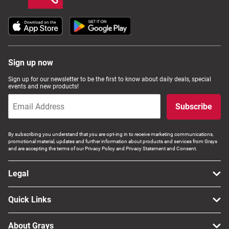
Sign up now
Sign up for our newsletter to be the first to know about daily deals, special
events and new products!
Subscribe
By subscribing you understand that you are opt-ing in to receive marketing communications,
promotional material, updates and further information about products and services from Grays
and are accepting the terms of our Privacy Policy and Privacy Statement and Consent.
Legal
Quick Links
About Grays