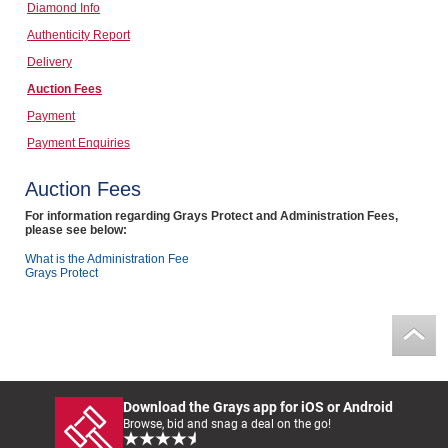
Diamond Info
Computers, TV & Electronics
Authenticity Report
Delivery
Auction Fees
Business For Sale
Payment
Payment Enquiries
Jewellery & Fashion
Auction Fees
For information regarding Grays Protect and Administration Fees,
please see below:
What is the Administration Fee
Grays Protect
Download the Grays app for iOS or Android
Browse, bid and snag a deal on the go!