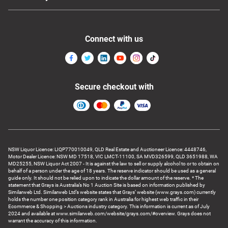
Connect with us
Secure checkout with
NSW Liquor Licence: LIQP770010049, QLD Real Estate and Auctioneer Licence: 4448746,
Motor Dealer Licence: NSW MD 17518, VIC LMCT-11100, SA MVD326599, QLD 3651988, WA
MD25255, NSW Liquor Act 2007 - It is against the law to sell or supply alcohol to or to obtain on
behalf of a person under the age of 18 years. The reserve indicator should be used as a general
guide only. It should not be relied upon to indicate the dollar amount of the reserve. * The
statement that Grays is Australia’s No 1 Auction Site is based on information published by
Similarweb Ltd. Similarweb Ltd’s website states that Grays’ website (www.grays.com) currently
holds the number one position category rank in Australia for highest web traffic in their
Ecommerce & Shopping > Auctions industry category. This information is current as of July
2024 and available at www.similarweb.com/website/grays.com/#overview. Grays does not
warrant the accuracy of this information.