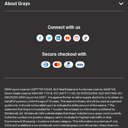
About Grays
Connect with us
Secure checkout with
NSW Liquor Licence: LIQP770010049, QLD Real Estate and Auctioneer Licence: 4448746,
Motor Dealer Licence: NSW MD 17518, VIC LMCT-11100, SA MVD326599, QLD 3651988, WA
MD25255, NSW Liquor Act 2007 - It is against the law to sell or supply alcohol to or to obtain on
behalf of a person under the age of 18 years. The reserve indicator should be used as a general
guide only. It should not be relied upon to indicate the dollar amount of the reserve. * The
statement that Grays is Australia’s No 1 Auction Site is based on information published by
Similarweb Ltd. Similarweb Ltd’s website states that Grays’ website (www.grays.com) currently
holds the number one position category rank in Australia for highest web traffic in their
Ecommerce & Shopping > Auctions industry category. This information is current as of July
2024 and available at www.similarweb.com/website/grays.com/#overview. Grays does not