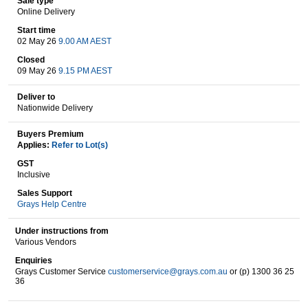
Sale type
Online Delivery
Start time
02 May 26
9.00 AM AEST
Wine & More
Closed
09 May 26
9.15 PM AEST
Deliver to
Catering, Hospitality & Gyms
Nationwide Delivery
Buyers Premium
Applies:
Refer to Lot(s)
Warehousing & Forklifts
GST
Inclusive
Sales Support
Grays Help Centre
Caravans & Motorhomes
Under instructions from
Various Vendors
Enquiries
Home, Garden & Appliances
Grays Customer Service
customerservice@grays.com.au
or (p) 1300 36 25
36