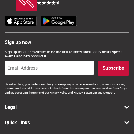
Sign up now
Sign up for our newsletter to be the first to know about daily deals, special
events and new products!
Subscribe
By subscribing you understand that you are opt-ing in to receive marketing communications,
promotional material, updates and further information about products and services from Grays
and are accepting the terms of our Privacy Policy and Privacy Statement and Consent.
Legal
Quick Links