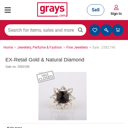
Sell
Sign In
Mining, Construction & Agriculture
>
>
>
Home
Jewellery, Perfume & Fashion
Fine Jewellery
Sale : 2582196
Manufacturing & Engineering
EX-Retail Gold & Natural Diamond
Sale no: 2582196
Cars, Bikes & Accessories
Trucks & Trailers
Boats