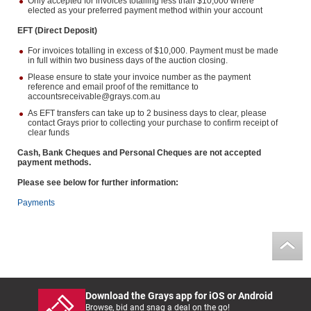
Only accepted for invoices totalling less than $10,000 where
elected as your preferred payment method within your account
EFT (Direct Deposit)
For invoices totalling in excess of $10,000. Payment must be made
in full within two business days of the auction closing.
Please ensure to state your invoice number as the payment
reference and email proof of the remittance to
accountsreceivable@grays.com.au
As EFT transfers can take up to 2 business days to clear, please
contact Grays prior to collecting your purchase to confirm receipt of
clear funds
Cash, Bank Cheques and Personal Cheques are not accepted
payment methods.
Please see below for further information:
Payments
Download the Grays app for iOS or Android
Browse, bid and snag a deal on the go!