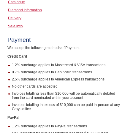
Catalogue
Computers, TV & Electronics
Diamond Information
Delivery
Sale Info
Business For Sale
Payment
We accept the following methods of Payment:
Jewellery & Fashion
Credit Card
1.2% surcharge applies to Mastercard & VISA transactions
0.7% surcharge applies to Debit card transactions
2.5% surcharge applies to American Express transactions
No other cards are accepted
Invoices totalling less than $10,000 will be automatically debited
from the card nominated within your account
Invoices totalling in excess of $10,000 can be paid in-person at any
Grays office
PayPal
1.2% surcharge applies to PayPal transactions