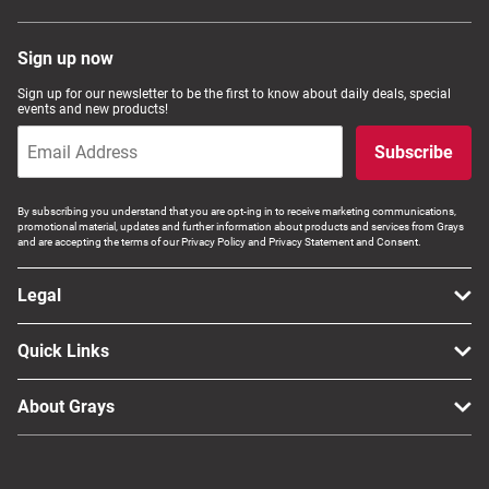
Sign up now
Sign up for our newsletter to be the first to know about daily deals, special
events and new products!
Subscribe
By subscribing you understand that you are opt-ing in to receive marketing communications,
promotional material, updates and further information about products and services from Grays
and are accepting the terms of our Privacy Policy and Privacy Statement and Consent.
Legal
Quick Links
About Grays