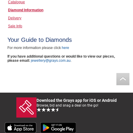
Catalogue
Computers, TV & Electronics
Diamond Information
Delivery
Sale Info
Business For Sale
Your Guide to Diamonds
For more information please click
here
Jewellery & Fashion
If you have additional questions or would like to view our pieces,
please email:
jewellery@grays.com.au
.
Download the Grays app for iOS or Android
Browse, bid and snag a deal on the go!