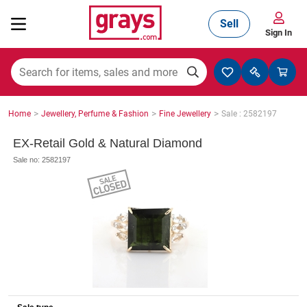
Sell
Sign In
Mining, Construction & Agriculture
>
>
>
Home
Jewellery, Perfume & Fashion
Fine Jewellery
Sale : 2582197
Manufacturing & Engineering
EX-Retail Gold & Natural Diamond
Sale no: 2582197
Cars, Bikes & Accessories
Trucks & Trailers
Boats