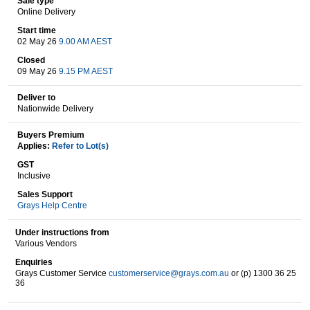
Sale type
Online Delivery
Start time
02 May 26
9.00 AM AEST
Wine & More
Closed
09 May 26
9.15 PM AEST
Deliver to
Catering, Hospitality & Gyms
Nationwide Delivery
Buyers Premium
Applies:
Refer to Lot(s)
Warehousing & Forklifts
GST
Inclusive
Sales Support
Grays Help Centre
Caravans & Motorhomes
Under instructions from
Various Vendors
Enquiries
Home, Garden & Appliances
Grays Customer Service
customerservice@grays.com.au
or (p) 1300 36 25
36