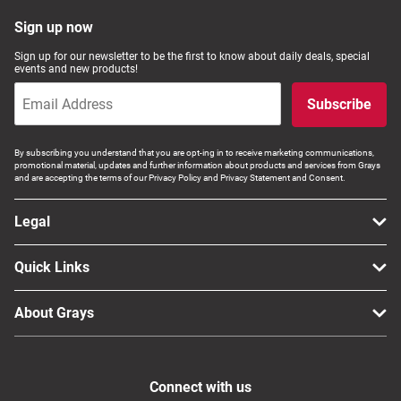
Sign up now
Sign up for our newsletter to be the first to know about daily deals, special
events and new products!
Subscribe
By subscribing you understand that you are opt-ing in to receive marketing communications,
promotional material, updates and further information about products and services from Grays
and are accepting the terms of our Privacy Policy and Privacy Statement and Consent.
Legal
Quick Links
About Grays
Connect with us