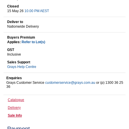
Closed
15 May 26
10.00 PM AEST
Wine & More
Deliver to
Nationwide Delivery
Buyers Premium
Catering, Hospitality & Gyms
Applies:
Refer to Lot(s)
GST
Inclusive
Sales Support
Warehousing & Forklifts
Grays Help Centre
Enquiries
Grays Customer Service
customerservice@grays.com.au
or (p) 1300 36 25
36
Caravans & Motorhomes
Catalogue
Delivery
Home, Garden & Appliances
Sale Info
Payment