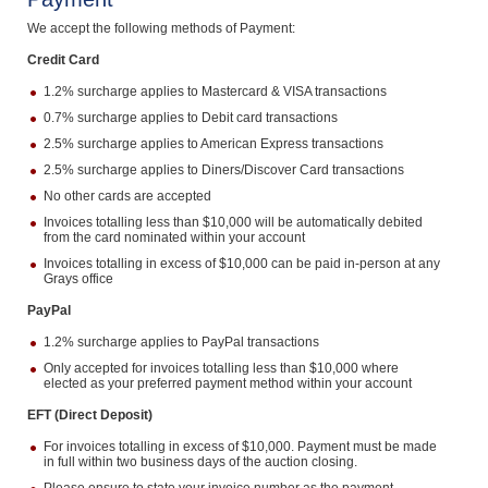
Computers, TV & Electronics
We accept the following methods of Payment:
Credit Card
1.2% surcharge applies to Mastercard & VISA transactions
Business For Sale
0.7% surcharge applies to Debit card transactions
2.5% surcharge applies to American Express transactions
2.5% surcharge applies to Diners/Discover Card transactions
No other cards are accepted
Jewellery & Fashion
Invoices totalling less than $10,000 will be automatically debited
from the card nominated within your account
Invoices totalling in excess of $10,000 can be paid in-person at any
Grays office
PayPal
1.2% surcharge applies to PayPal transactions
Only accepted for invoices totalling less than $10,000 where
elected as your preferred payment method within your account
EFT (Direct Deposit)
For invoices totalling in excess of $10,000. Payment must be made
in full within two business days of the auction closing.