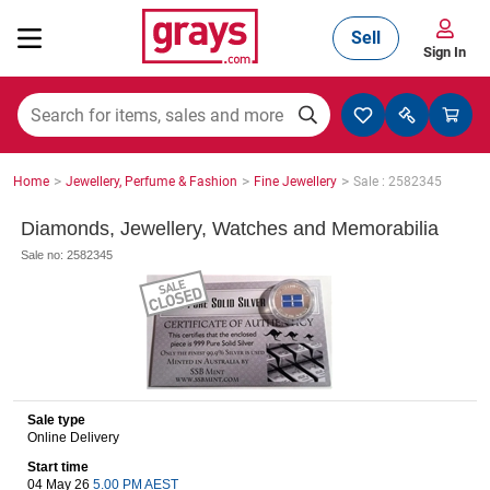
Sell
Sign In
Mining, Construction & Agriculture
>
>
>
Home
Jewellery, Perfume & Fashion
Fine Jewellery
Sale : 2582345
Manufacturing & Engineering
Diamonds, Jewellery, Watches and Memorabilia
Sale no: 2582345
Cars, Bikes & Accessories
Trucks & Trailers
Sale type
Online Delivery
Start time
Boats
04 May 26
5.00 PM AEST