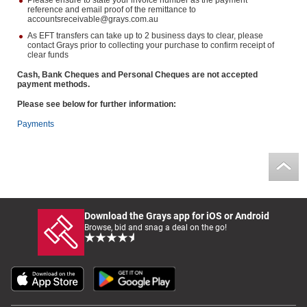
Please ensure to state your invoice number as the payment
reference and email proof of the remittance to
accountsreceivable@grays.com.au
As EFT transfers can take up to 2 business days to clear, please
contact Grays prior to collecting your purchase to confirm receipt of
clear funds
Cash, Bank Cheques and Personal Cheques are not accepted
payment methods.
Please see below for further information:
Payments
Download the Grays app for iOS or Android
Browse, bid and snag a deal on the go!