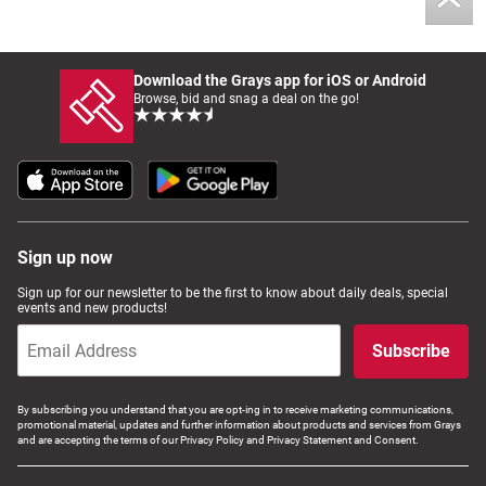
Download the Grays app for iOS or Android
Browse, bid and snag a deal on the go!
Sign up now
Sign up for our newsletter to be the first to know about daily deals, special
events and new products!
Subscribe
By subscribing you understand that you are opt-ing in to receive marketing communications,
promotional material, updates and further information about products and services from Grays
and are accepting the terms of our Privacy Policy and Privacy Statement and Consent.