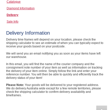
Catalogue
Computers, TV & Electronics
Diamond Information
Delivery
Sale Info
Business For Sale
Delivery Information
Delivery time frames will depend on your location, please check the
shipping calculator to see an estimate of when you can typically expect to
Jewellery & Fashion
receive your goods based on your postcode.
We will send you an email notifying you as soon as your items have left
our warehouse.
In this email, you will find the name of the courier company and the
consignment note number of your item as well as information on tracking
the delivery of your item online. Simply follow the link and enter your
reference number. You will then be able to quickly and efficiently track the
delivery status of your item!
Please Note:
Your goods will be delivered to your registered address.
We do delivery Australia wide except for a few remote territories, please
check the shipping calculator to confirm delivery availability and
timeframes.