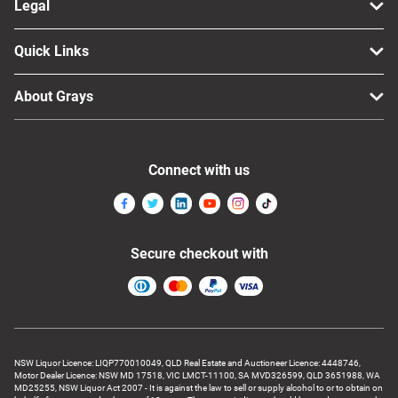
Legal
Quick Links
About Grays
Connect with us
Secure checkout with
NSW Liquor Licence: LIQP770010049, QLD Real Estate and Auctioneer Licence: 4448746,
Motor Dealer Licence: NSW MD 17518, VIC LMCT-11100, SA MVD326599, QLD 3651988, WA
MD25255, NSW Liquor Act 2007 - It is against the law to sell or supply alcohol to or to obtain on