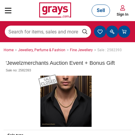
Sell
Sign In
Mining, Construction & Agriculture
>
>
>
Home
Jewellery, Perfume & Fashion
Fine Jewellery
Sale : 2582393
Manufacturing & Engineering
'Jewelzmerchants Auction Event + Bonus Gift
Sale no: 2582393
Cars, Bikes & Accessories
Trucks & Trailers
Boats