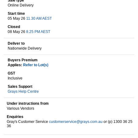
Sale type
Online Delivery
Start time
05 May 26
11.30 AM AEST
Wine & More
Closed
08 May 26
8.25 PM AEST
Deliver to
Catering, Hospitality & Gyms
Nationwide Delivery
Buyers Premium
Applies:
Refer to Lot(s)
Warehousing & Forklifts
GST
Inclusive
Sales Support
Grays Help Centre
Caravans & Motorhomes
Under instructions from
Various Vendors
Enquiries
Home, Garden & Appliances
Gray's Customer Service
customerservice@grays.com.au
or (p) 1300 36 25
36