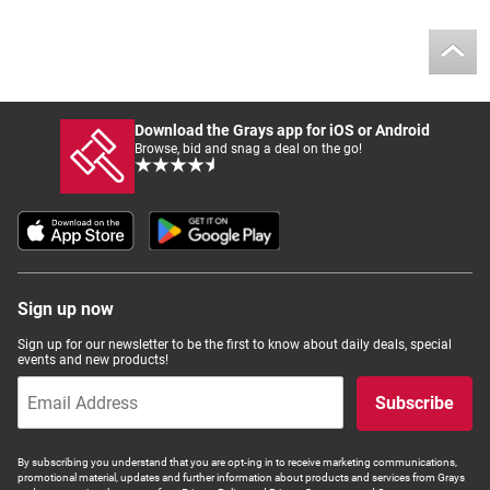
Download the Grays app for iOS or Android
Browse, bid and snag a deal on the go!
Sign up now
Sign up for our newsletter to be the first to know about daily deals, special
events and new products!
Subscribe
By subscribing you understand that you are opt-ing in to receive marketing communications,
promotional material, updates and further information about products and services from Grays