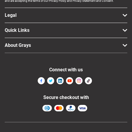
and are accepting the terms of our Privacy Policy and Privacy Statement and Consent.
Legal
Quick Links
About Grays
Connect with us
Secure checkout with