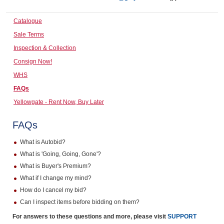
Computers, TV & Electronics
Catalogue
Sale Terms
Inspection & Collection
Business For Sale
Consign Now!
WHS
FAQs
Jewellery & Fashion
Yellowgate - Rent Now, Buy Later
FAQs
What is Autobid?
What is 'Going, Going, Gone'?
What is Buyer's Premium?
What if I change my mind?
How do I cancel my bid?
Can I inspect items before bidding on them?
For answers to these questions and more, please visit
SUPPORT