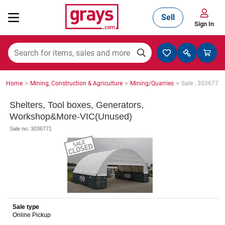
Sell
Sign In
Mining, Construction & Agriculture
>
>
>
Home
Mining, Construction & Agriculture
Mining/Quarries
Sale : 3036771
Manufacturing & Engineering
Shelters, Tool boxes, Generators,
Workshop&More-VIC(Unused)
Sale no: 3036771
Cars, Bikes & Accessories
Trucks & Trailers
Sale type
Online Pickup
Boats