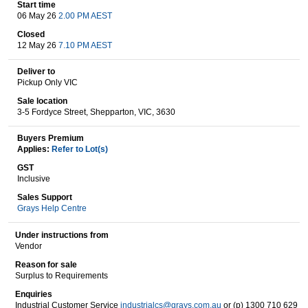
Start time
06 May 26
2.00 PM AEST
Closed
Wine & More
12 May 26
7.10 PM AEST
Deliver to
Pickup Only VIC
Catering, Hospitality & Gyms
Sale location
3-5 Fordyce Street, Shepparton, VIC, 3630
Buyers Premium
Applies:
Refer to Lot(s)
Warehousing & Forklifts
GST
Inclusive
Sales Support
Grays Help Centre
Caravans & Motorhomes
Under instructions from
Vendor
Reason for sale
Home, Garden & Appliances
Surplus to Requirements
Enquiries
Industrial Customer Service
industrialcs@grays.com.au
or (p) 1300 710 629